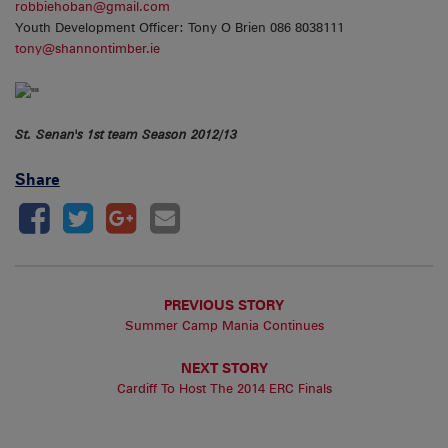
robbiehoban@gmail.com
Youth Development Officer: Tony O Brien 086 8038111
tony@shannontimber.ie
St. Senan's 1st team Season 2012/13
Share
PREVIOUS STORY
Summer Camp Mania Continues
NEXT STORY
Cardiff To Host The 2014 ERC Finals