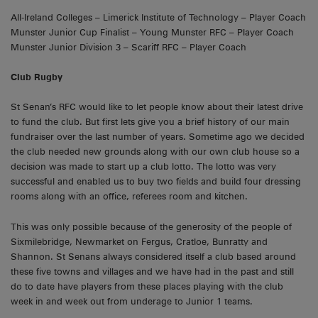
All-Ireland Colleges – Limerick Institute of Technology – Player Coach
Munster Junior Cup Finalist – Young Munster RFC – Player Coach
Munster Junior Division 3 – Scariff RFC – Player Coach
Club Rugby
St Senan’s RFC would like to let people know about their latest drive
to fund the club. But first lets give you a brief history of our main
fundraiser over the last number of years. Sometime ago we decided
the club needed new grounds along with our own club house so a
decision was made to start up a club lotto. The lotto was very
successful and enabled us to buy two fields and build four dressing
rooms along with an office, referees room and kitchen.
This was only possible because of the generosity of the people of
Sixmilebridge, Newmarket on Fergus, Cratloe, Bunratty and
Shannon. St Senans always considered itself a club based around
these five towns and villages and we have had in the past and still
do to date have players from these places playing with the club
week in and week out from underage to Junior 1 teams.