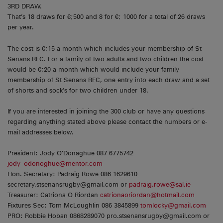
3RD DRAW.
That’s 18 draws for €;500 and 8 for €; 1000 for a total of 26 draws
per year.
The cost is €;15 a month which includes your membership of St
Senans RFC. For a family of two adults and two children the cost
would be €;20 a month which would include your family
membership of St Senans RFC, one entry into each draw and a set
of shorts and sock’s for two children under 18.
If you are interested in joining the 300 club or have any questions
regarding anything stated above please contact the numbers or e-
mail addresses below.
President: Jody O’Donaghue 087 6775742
jody_odonoghue@mentor.com
Hon. Secretary: Padraig Rowe 086 1629610
secretary.stsenansrugby@gmail.com or
padraig.rowe@sal.ie
Treasurer: Catriona O Riordan
catrionaoriordan@hotmail.com
Fixtures Sec: Tom McLoughlin 086 3845899
tomlocky@gmail.com
PRO: Robbie Hoban 0868289070 pro.stsenansrugby@gmail.com or