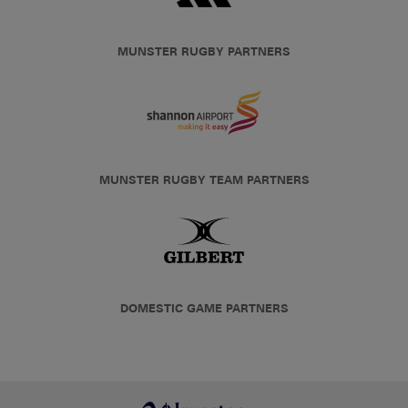
MUNSTER RUGBY PARTNERS
MUNSTER RUGBY TEAM PARTNERS
DOMESTIC GAME PARTNERS