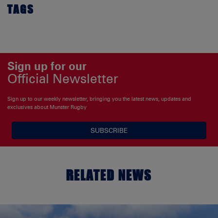
TAGS
Sign up for our
Official Newsletter
Sign up to our weekly newsletter, bringing you the latest news, updates and
exclusives about Munster Rugby
SUBSCRIBE
RELATED NEWS