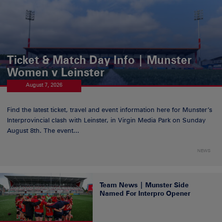
Ticket & Match Day Info | Munster
Women v Leinster
August 7, 2026
Find the latest ticket, travel and event information here for Munster’s
Interprovincial clash with Leinster, in Virgin Media Park on Sunday
August 8th. The event...
NEWS
Team News | Munster Side
Named For Interpro Opener