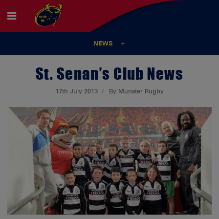
NEWS
St. Senan’s Club News
17th July 2013
By Munster Rugby