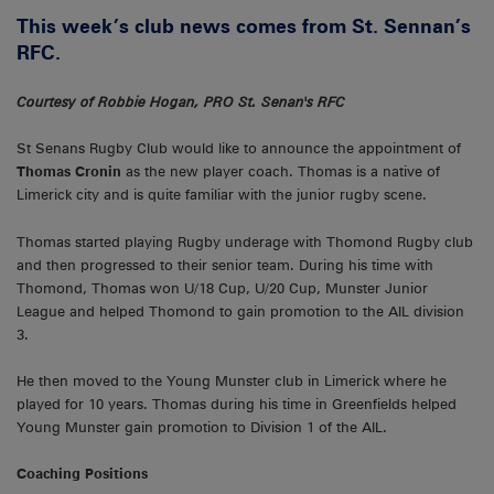
This week’s club news comes from St. Sennan’s
RFC.
Courtesy of Robbie Hogan, PRO St. Senan's RFC
St Senans Rugby Club would like to announce the appointment of
Thomas Cronin
as the new player coach. Thomas is a native of
Limerick city and is quite familiar with the junior rugby scene.
Thomas started playing Rugby underage with Thomond Rugby club
and then progressed to their senior team. During his time with
Thomond, Thomas won U/18 Cup, U/20 Cup, Munster Junior
League and helped Thomond to gain promotion to the AIL division
3.
He then moved to the Young Munster club in Limerick where he
played for 10 years. Thomas during his time in Greenfields helped
Young Munster gain promotion to Division 1 of the AIL.
Coaching Positions