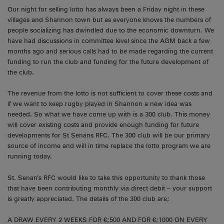
Our night for selling lotto has always been a Friday night in these
villages and Shannon town but as everyone knows the numbers of
people socializing has dwindled due to the economic downturn. We
have had discussions in committee level since the AGM back a few
months ago and serious calls had to be made regarding the current
funding to run the club and funding for the future development of
the club.
The revenue from the lotto is not sufficient to cover these costs and
if we want to keep rugby played in Shannon a new idea was
needed. So what we have come up with is a 300 club. This money
will cover existing costs and provide enough funding for future
developments for St Senans RFC. The 300 club will be our primary
source of income and will in time replace the lotto program we are
running today.
St. Senan’s RFC would like to take this opportunity to thank those
that have been contributing monthly via direct debit – your support
is greatly appreciated. The details of the 300 club are;
A DRAW EVERY 2 WEEKS FOR €;500 AND FOR €;1000 ON EVERY