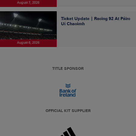
August 7, 2026
Ticket Update | Racing 92 At Páirc
Uí Chaoimh
August 6, 2026
TITLE SPONSOR
OFFICIAL KIT SUPPLIER