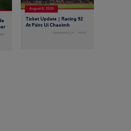
August 6, 2026
Ticket Update | Racing 92
de
At Páirc Uí Chaoimh
ner
CHAMPIONS CUP
NEWS
MEN