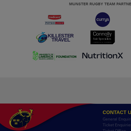
MUNSTER RUGBY TEAM PARTN
CONTACT 
General Enquir
Ticket Enquirie
Ticket Office