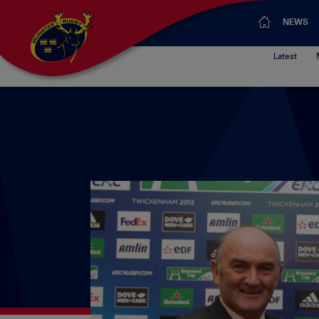
NEWS
Latest