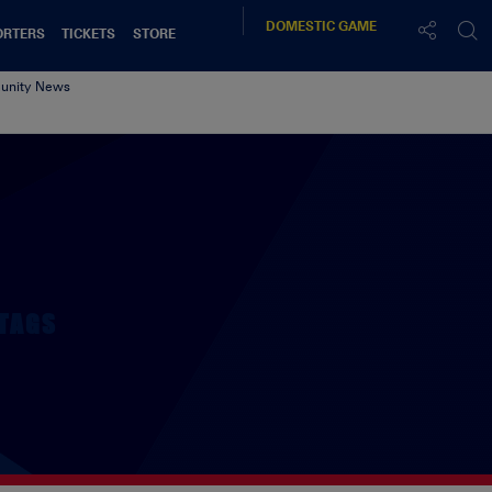
DOMESTIC
GAME
ORTERS
TICKETS
STORE
nity News
TAGS