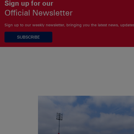
Sign up for our
Official Newsletter
Sign up to our weekly newsletter, bringing you the latest news, updat
SUBSCRIBE