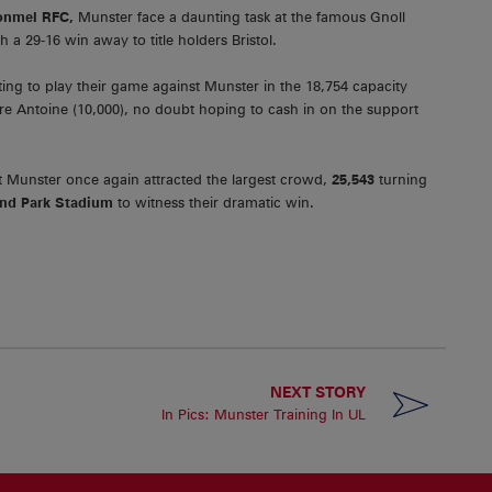
onmel RFC,
Munster face a daunting task at the famous Gnoll
a 29-16 win away to title holders Bristol.
g to play their game against Munster in the 18,754 capacity
re Antoine (10,000), no doubt hoping to cash in on the support
 Munster once again attracted the largest crowd,
25,543
turning
d Park Stadium
to witness their dramatic win.
NEXT STORY
n
In Pics: Munster Training In UL