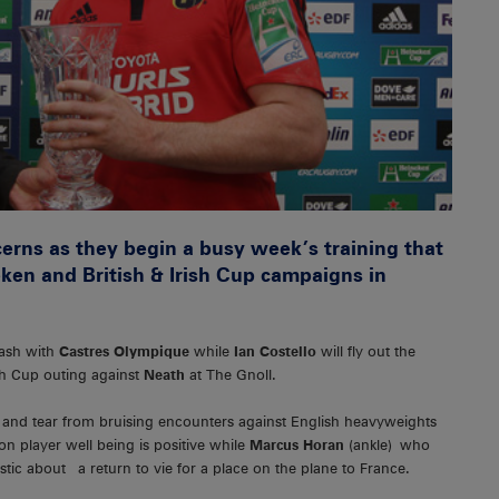
erns as they begin a busy week’s training that
ken and British & Irish Cup campaigns in
lash with
Castres Olympique
while
Ian Costello
will fly out the
ish Cup outing against
Neath
at The Gnoll.
 and tear from bruising encounters against English heavyweights
n player well being is positive while
Marcus Horan
(ankle) who
tic about a return to vie for a place on the plane to France.