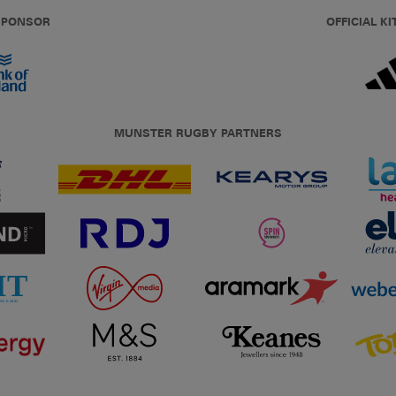
 SPONSOR
OFFICIAL KI
MUNSTER RUGBY PARTNERS