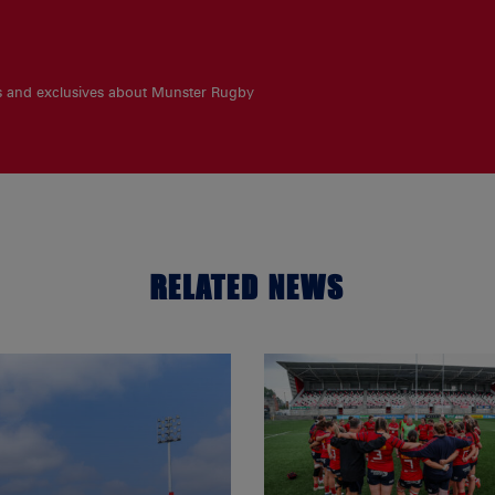
es and exclusives about Munster Rugby
RELATED NEWS