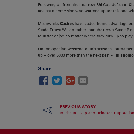
Following on from their narrow B&I Cup defeat in
Cl
against a home side who warmed up for this one with 
Meanwhile,
Castres
have ceded home advantage optin
Stade Ernest-Wallon rather than their own Stade Pier
Munster enjoy no matter where they turn up to play.
On the opening weekend of this season's tournament
up – over 5000 more than the next best – in
Thomon
Share
PREVIOUS STORY
In Pics B&I Cup and Heineken Cup Actio