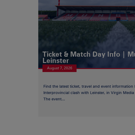
Ticket & Match Day Info | 
Leinster
August 7, 2026
Find the latest ticket, travel and event information
Interprovincial clash with Leinster, in Virgin Med
The event...