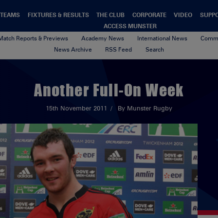
TEAMS
FIXTURES & RESULTS
THE CLUB
CORPORATE
VIDEO
SUPP
ACCESS MUNSTER
Match Reports & Previews
Academy News
International News
Commu
News Archive
RSS Feed
Search
Another Full-On Week
15th November 2011
By Munster Rugby