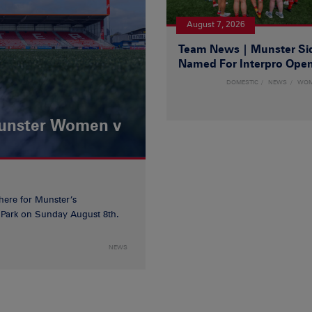
August 7, 2026
Team News | Munster Si
Named For Interpro Ope
DOMESTIC
NEWS
WO
Munster Women v
 here for Munster’s
ia Park on Sunday August 8th.
NEWS