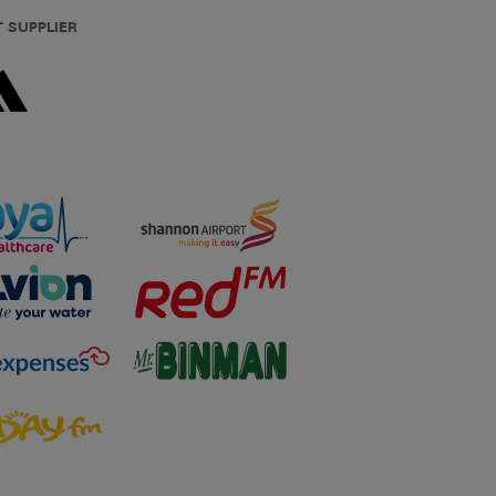
T SUPPLIER