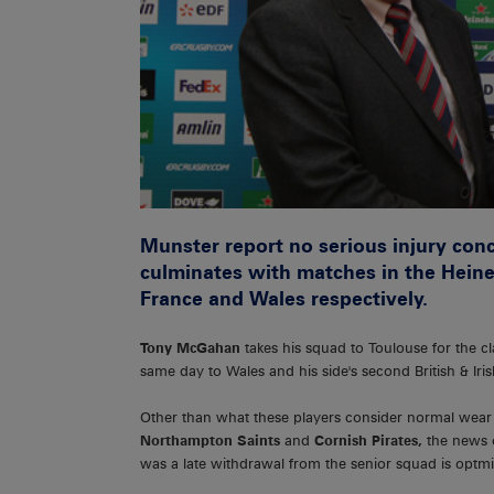
Munster report no serious injury conc
culminates with matches in the Heine
France and Wales respectively.
Tony McGahan
takes his squad to Toulouse for the c
same day to Wales and his side's second British & Ir
Other than what these players consider normal wear
Northampton Saints
and
Cornish Pirates,
the news o
was a late withdrawal from the senior squad is optmis