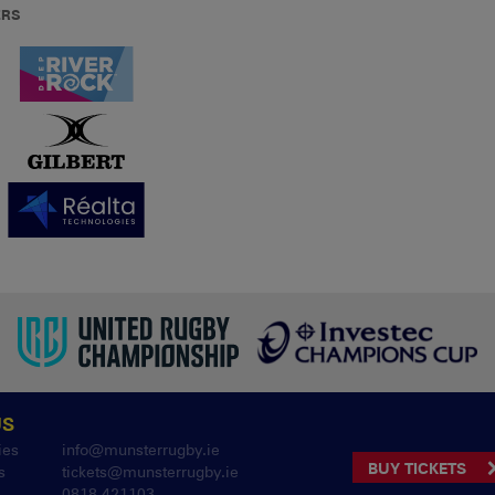
ERS
US
ies
info@munsterrugby.ie
BUY TICKETS
s
tickets@munsterrugby.ie
0818 421103