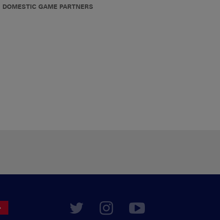
DOMESTIC GAME PARTNERS