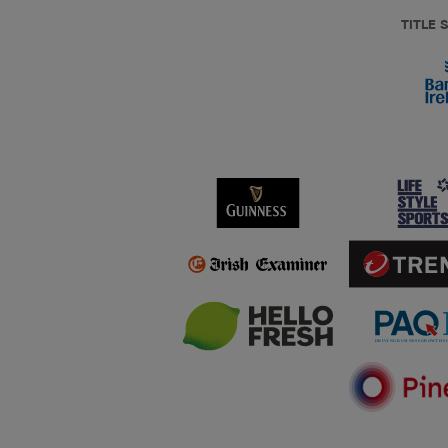
TITLE