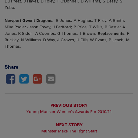
Du Preez, J Hayes, D Foley, T O'Donnell, D Williams, S Deasy, S
Zebo.
Newport Gwent Dragons:
S Jones; A Hughes, T Riley, A Smith,
Mike Poole; Jason Tovey, J Bedford; P Price, T Willis, B Castle; A
Jones, R Sidoli; A Coombs, G Thomas, T Brown.
Replacements:
R
Buckley, N Williams, D Way, J Groves, H Ellis, W Evans, P Leach, M
Thomas.
Share
PREVIOUS STORY
Young Munster Women’s Awards For 2010/11
NEXT STORY
Munster Make The Right Start