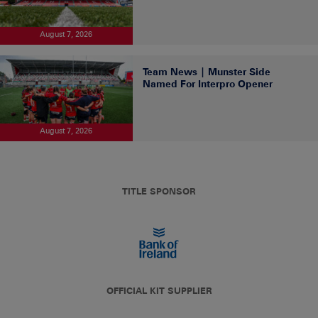
August 7, 2026
Team News | Munster Side
Named For Interpro Opener
August 7, 2026
TITLE SPONSOR
OFFICIAL KIT SUPPLIER