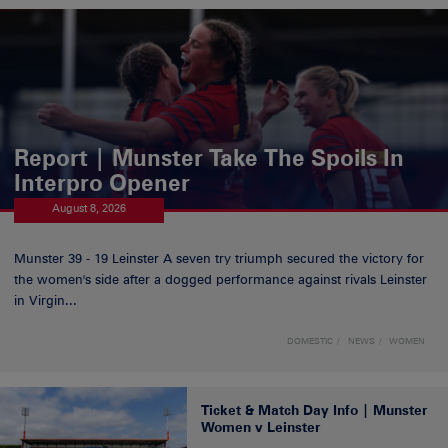
Report | Munster Take The Spoils In
Interpro Opener
August 8, 2026
Munster 39 - 19 Leinster A seven try triumph secured the victory for
the women's side after a dogged performance against rivals Leinster
in Virgin...
DOMESTIC
NEWS
WOMEN
Ticket & Match Day Info | Munster
Women v Leinster