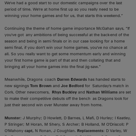
We've had a good start to our domestic campaigns over the last
period of time. We're at home first up so you really need to be
winning your home games and for us, that starts this weekend.”
Continuing the theme of home game importance McGahan says, “If
you've got any ambitions of being successful at the back-end of the
season and being in semi finals or in our case looking for a home
semi final, if you don't win your home games, you've no chance at
all. So you really want to get some momentum early and winning
your first home game is part of that and then collating that and
bringing all your home games into the final jig-saw.”
Meanwhile, Dragons coach
Darren Edwards
has handed starts to
new signings
Tom Brown
and
Joe Bedford
for Saturday's match in
Cork. Other newcomers,
Rhys Buckley
and
Nathan Williams
are set
to make their competitive debuts off the bench as Dragons look for
just their second win over Munster away from home.
Munster:
J Murphy; D Howlett, D Barnes, L Mafi, D Hurley; I Keatley,
P Stringer; M Horan, M Shery, S Archer; B Holland, M O'Driscoll; P
O'Mahony
capt,
N Ronan, J Coughlan.
Replacements
: D Varley, W