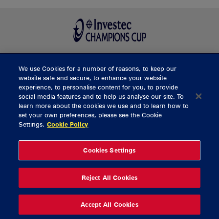
We use Cookies for a number of reasons, to keep our
BUY TICKETS
website safe and secure, to enhance your website
experience, to personalise content for you, to provide
social media features and to help us analyse our site. To
learn more about the cookies we use and to learn how to
CONTACT US
set your own preferences, please see the Cookie
Settings.
Cookie Policy
General Enquiries
info@munsterrugby.ie
Ticket Enquiries
tickets@munsterrugby.ie
Ticket Office
0818 421103
Cookies Settings
Virgin Media Park
021 432 3563
Thomond Park
061 421 100
Reject All Cookies
© 2026 Content Copyright Munster Rugby
Privacy Policy
Cookie Policy
Accept All Cookies
delivered by