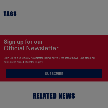
TAGS
Sign up for our
Official Newsletter
Sign up to our weekly newsletter, bringing you the latest news, updates and
exclusives about Munster Rugby
SUBSCRIBE
RELATED NEWS