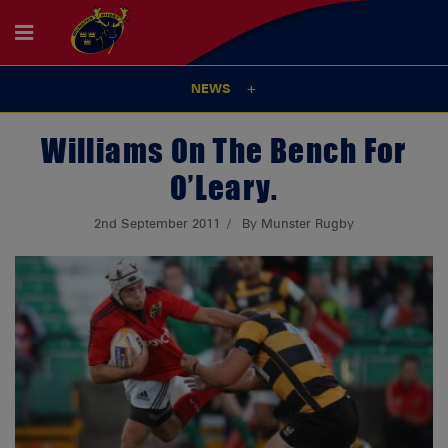
NEWS
Williams On The Bench For
O’Leary.
2nd September 2011
By Munster Rugby