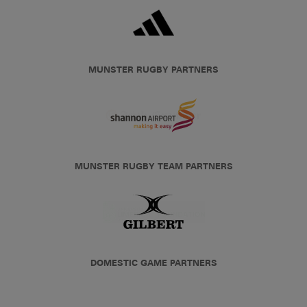
MUNSTER RUGBY PARTNERS
MUNSTER RUGBY TEAM PARTNERS
DOMESTIC GAME PARTNERS