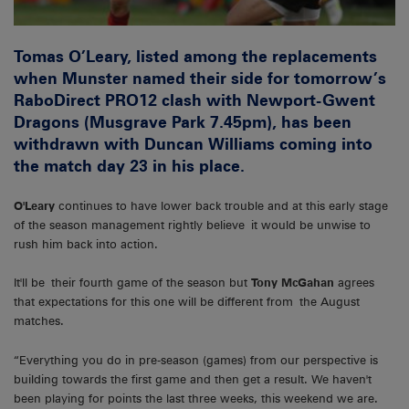
Tomas O’Leary, listed among the replacements
when Munster named their side for tomorrow’s
RaboDirect PRO12 clash with Newport-Gwent
Dragons (Musgrave Park 7.45pm), has been
withdrawn with Duncan Williams coming into
the match day 23 in his place.
O'Leary
continues to have lower back trouble and at this early stage
of the season management rightly believe it would be unwise to
rush him back into action.
It'll be their fourth game of the season but
Tony McGahan
agrees
that expectations for this one will be different from the August
matches.
“Everything you do in pre-season (games) from our perspective is
building towards the first game and then get a result. We haven't
been playing for points the last three weeks, this weekend we are.