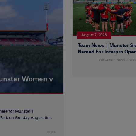
August 7, 2026
Team News | Munster Si
Named For Interpro Ope
DOMESTIC
NEWS
WO
Munster Women v
 here for Munster’s
ia Park on Sunday August 8th.
NEWS