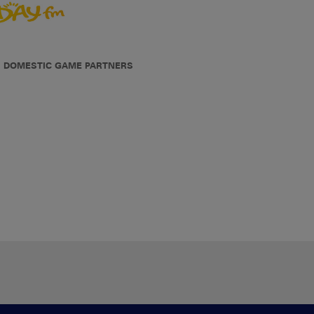
DOMESTIC GAME PARTNERS