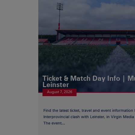
Ticket & Match Day Info | 
Leinster
August 7, 2026
Find the latest ticket, travel and event information
Interprovincial clash with Leinster, in Virgin Med
The event...