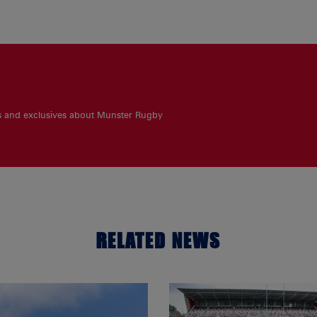
es and exclusives about Munster Rugby
RELATED NEWS