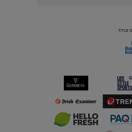
TITLE