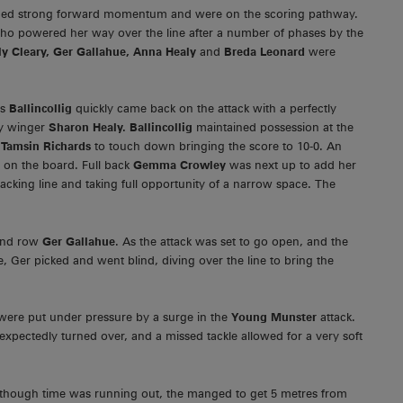
lished strong forward momentum and were on the scoring pathway.
ho powered her way over the line after a number of phases by the
y Cleary, Ger Gallahue, Anna Healy
and
Breda Leonard
were
as
Ballincollig
quickly came back on the attack with a perfectly
by winger
Sharon Healy. Ballincollig
maintained possession at the
r
Tamsin Richards
to touch down bringing the score to 10-0. An
s on the board. Full back
Gemma Crowley
was next up to add her
acking line and taking full opportunity of a narrow space. The
 2nd row
Ger Gallahue
. As the attack was set to go open, and the
e, Ger picked and went blind, diving over the line to bring the
g were put under pressure by a surge in the
Young Munster
attack.
expectedly turned over, and a missed tackle allowed for a very soft
alothough time was running out, the manged to get 5 metres from