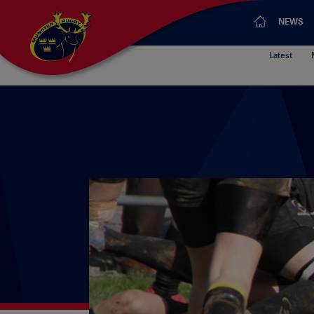
NEWS
Latest