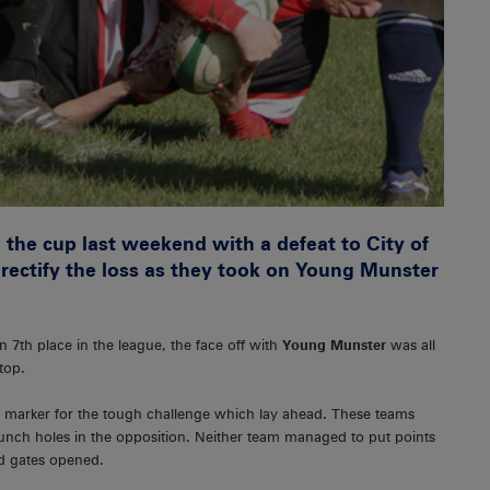
 the cup last weekend with a defeat to City of
 rectify the loss as they took on Young Munster
in 7th place in the league, the face off with
Young Munster
was all
top.
a marker for the tough challenge which lay ahead. These teams
nch holes in the opposition. Neither team managed to put points
od gates opened.