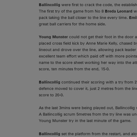
Ballincollig
were first to crack the code, the estab
The first try of the game from No 8
Breda Leonard
w
pack taking the ball closer to the line every time.
Emil
great ball carriers for the home side.
Young Munster
could not get their foot in the door 
placed cross field kick by Anne Marie Kelly, chased 
lineout and drove over the line, allowing pack leade
excellent team effort which paid off with more point
name to the score sheet working her way into the att
score, ten minutes from the end, 15-0.
Ballincollig
continued their scoring with a try from
defence moved to cover it, just 2 metres from the lin
score to 20-0.
As the last 3mins were being played out, Ballincolli
A Ballincollig scrum 5metres from the try line was un
Young Munster try in the last minute of the game.
Ballincollig
set the platform from the restart, and 