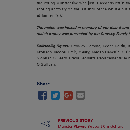
the Young Munster line with just 30seconds left in th
scoring a fifth try on the last shrill of the whistle b
at Tanner Park!
The match was hosted in memory of our dear friend 
match trophy was presented by the Crowley Family t
Ballincollig Squad:
Crowley Gemma, Keohe Roisin, Ber
Bronagh Jacobs, Emily Cleary, Megan Henchin, Clai
Siobhan O' Leary, Breda Leonard. Replacements: Mich
O Sullivan.
Share
PREVIOUS STORY
Munster Players Support Christchurch