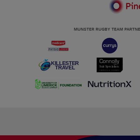
MUNSTER RUGBY TEAM PARTN