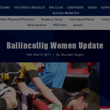
TEAMS
FIXTURES & RESULTS
THE CLUB
CORPORATE
VIDEO
SUPP
ACCESS MUNSTER
Match Reports & Previews
Academy News
International News
Commu
News Archive
RSS Feed
Search
Ballincollig Women Update
14th March 2011
By Munster Rugby