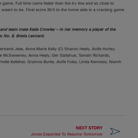
e game. Full time came faster than the try line and so close to
ut it wasnt to be. Final score 20-5 to the home side in a cracking game
and team mate Katie Crowley – In her memory a player of the
o No. 8, Breda Leonard.
trand Jess, Anne-Marie Kelly (C) Sharon Healy, Aoife Hurley,
re McSweeney, Anna Healy, Ger Gallahue, Tamsin Richards,
elle Kelleher, Grainne Burke, Aoife Foley, Linda Kennedy, Niamh
NEXT STORY
Jones Expected To Resume Tomorrow