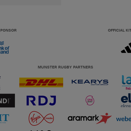
 SPONSOR
OFFICIAL KI
MUNSTER RUGBY PARTNERS