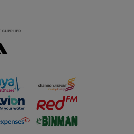
T SUPPLIER