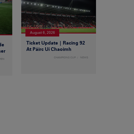
August 6, 2026
Ticket Update | Racing 92
de
At Páirc Uí Chaoimh
ner
CHAMPIONS CUP
NEWS
MEN