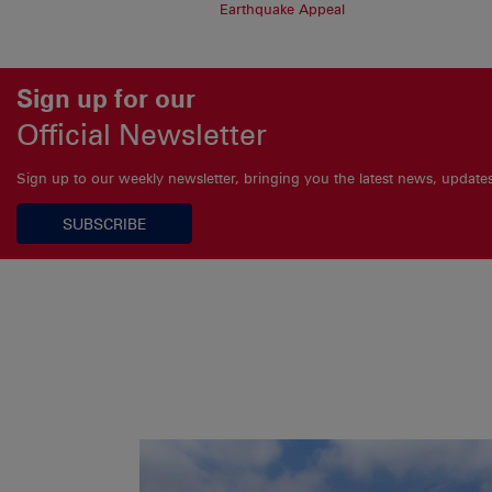
Earthquake Appeal
Sign up for our
Official Newsletter
Sign up to our weekly newsletter, bringing you the latest news, updat
SUBSCRIBE