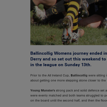
Ballincollig Womens journey ended in
Derry and so set out this weekend to
in the league on Sunday 13th.
Prior to the All Ireland Cup,
Ballincollig
were sitting 
about getting one more stepping stone closer to the 
Young Munster's
strong pack and solid defence set 
were evenly matched and both teams struggled to pu
on the board until the second half, and then the flo