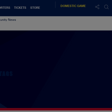
DOMESTIC
GAME
ORTERS
TICKETS
STORE
nity News
TAGS