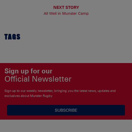
NEXT STORY
All Well in Munster Camp
TAGS
Sign up for our
Official Newsletter
Sign up to our weekly newsletter, bringing you the latest news, updates and
exclusives about Munster Rugby
SUBSCRIBE