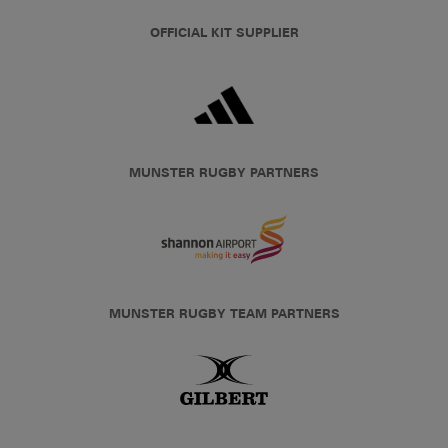
OFFICIAL KIT SUPPLIER
MUNSTER RUGBY PARTNERS
MUNSTER RUGBY TEAM PARTNERS