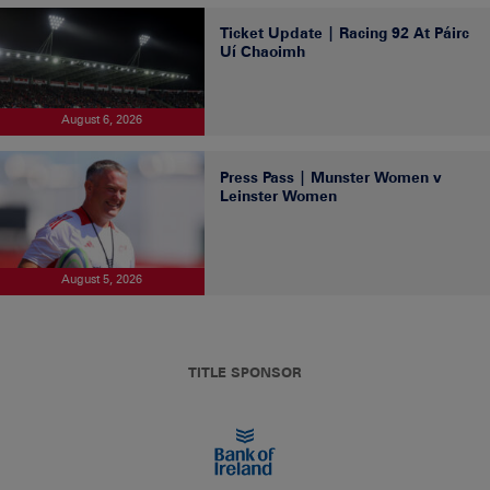
Ticket Update | Racing 92 At Páirc
Uí Chaoimh
August 6, 2026
Press Pass | Munster Women v
Leinster Women
August 5, 2026
TITLE SPONSOR