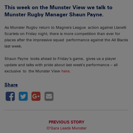
This week on the Munster View we talk to
Munster Rugby Manager Shaun Payne.
As Munster Rugby return to Magners League action against Llanelli
Scarlets on Friday night, there is more competition than ever for
places after the impressive squad performance against the All Blacks
last week.
Shaun Payne looks ahead to Friday’s game, gives us a player
update and talks with pride about last week’s performance – all
exclusive to the Munster View
here.
Share
PREVIOUS STORY
O’Gara Leads Munster