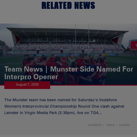
RELATED NEWS
Team News | Munster Side Named For
Interpro Opener
August 7, 2026
The Munster team has been named for Saturday’s Vodafone
Women’s Interprovincial Championship Round One clash against
Leinster in Virgin Media Park (2:30pm), live on TG4...
DOMESTIC
NEWS
WOMEN