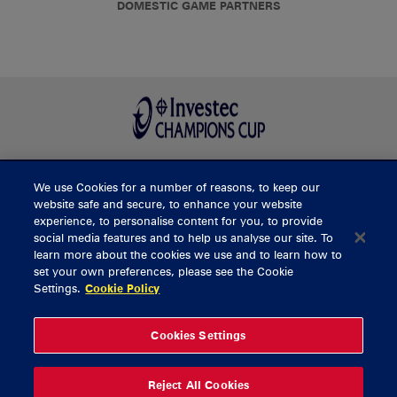
DOMESTIC GAME PARTNERS
We use Cookies for a number of reasons, to keep our
BUY TICKETS
website safe and secure, to enhance your website
experience, to personalise content for you, to provide
social media features and to help us analyse our site. To
learn more about the cookies we use and to learn how to
CONTACT US
set your own preferences, please see the Cookie
Settings.
Cookie Policy
General Enquiries
info@munsterrugby.ie
Ticket Enquiries
tickets@munsterrugby.ie
Ticket Office
0818 421103
Cookies Settings
Virgin Media Park
021 432 3563
Thomond Park
061 421 100
Reject All Cookies