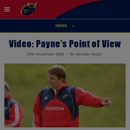
NEWS
Video: Payne’s Point of View
27th November 2008
By Munster Rugby