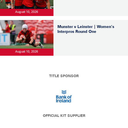
August 10, 2026
Munster v Leinster | Women’s
Interpros Round One
August 10, 2026
TITLE SPONSOR
OFFICIAL KIT SUPPLIER