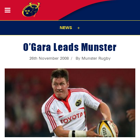
NEWS
O’Gara Leads Munster
26th November 2008
By Munster Rugby