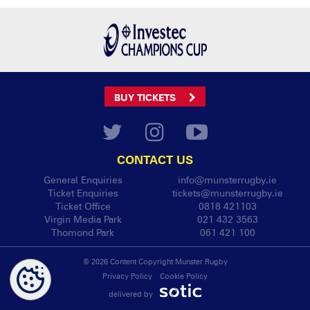
BUY TICKETS
CONTACT US
General Enquiries
info@munsterrugby.ie
Ticket Enquiries
tickets@munsterrugby.ie
Ticket Office
0818 421103
Virgin Media Park
021 432 3563
Thomond Park
061 421 100
© 2026 Content Copyright Munster Rugby
Privacy Policy
Cookie Policy
delivered by