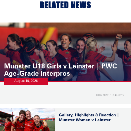
RELATED NEWS
Munster U18 Girls v Leinster | PWC
Age-Grade Interpros
August 10, 2026
2026-2027
GALLERY
Gallery, Highlights & Reaction |
Munster Women v Leinster