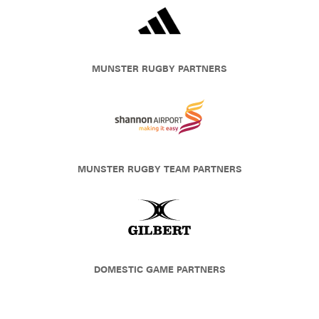
MUNSTER RUGBY PARTNERS
MUNSTER RUGBY TEAM PARTNERS
DOMESTIC GAME PARTNERS