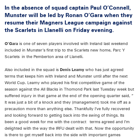
In the absence of squad captain Paul O’Connell,
Munster will be led by Ronan O’Gara when they
resume their Magners League campaign against
the Scarlets in Llanelli on Friday evening.
O’Gara
is one of seven players involved with Ireland last weekend
included in Munster’s first trip to the Scarlets new home, Parc Y
Scarlets in the Pemberton area of Llanelli.
Also included in the squad is
Denis Leamy
who has just agreed
terms that keeps him with Ireland and Munster until after the next
World Cup. Leamy who played his first competitive game of the
season against the All Blacks in Thomond Park last Tuesday week but
suffered injury in that game at the end of the opening quarter said, ”
It was just a bit of a knock and they (management) took me off as a
precaution more than anything else. Thankfully I’ve fully recovered
and looking forward to getting back into the swing of things. Its
been a good week for me with the contract terms agreed and I’m
delighted with the way the IRFU dealt with that. Now the opportunity
is there to get myself back into the side with important games