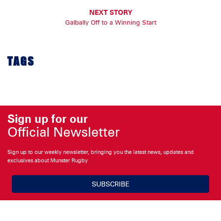
NEXT STORY
Galbally Off to a Winning Start
TAGS
Sign up for our
Official Newsletter
Sign up to our weekly newsletter, bringing you the latest news, updates and
exclusives about Munster Rugby
SUBSCRIBE