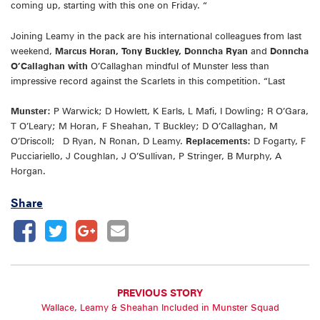
coming up, starting with this one on Friday. “
Joining Leamy in the pack are his international colleagues from last
weekend,
Marcus Horan, Tony Buckley, Donncha Ryan
and
Donncha
O’Callaghan with
O’Callaghan mindful of Munster less than
impressive record against the Scarlets in this competition. “Last
Munster:
P Warwick; D Howlett, K Earls, L Mafi, I Dowling; R O’Gara,
T O’Leary; M Horan, F Sheahan, T Buckley; D O’Callaghan, M
O’Driscoll; D Ryan, N Ronan, D Leamy.
Replacements:
D Fogarty, F
Pucciariello, J Coughlan, J O’Sullivan, P Stringer, B Murphy, A
Horgan.
Share
PREVIOUS STORY
Wallace, Leamy & Sheahan Included in Munster Squad