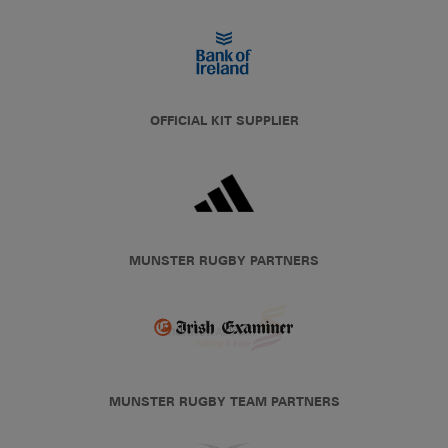
OFFICIAL KIT SUPPLIER
MUNSTER RUGBY PARTNERS
MUNSTER RUGBY TEAM PARTNERS