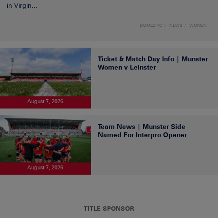
in Virgin...
DOMESTIC
NEWS
WOMEN
Ticket & Match Day Info | Munster
Women v Leinster
August 7, 2026
Team News | Munster Side
Named For Interpro Opener
August 7, 2026
TITLE SPONSOR