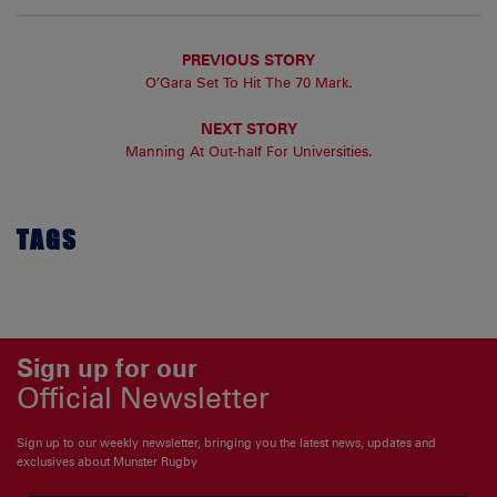
PREVIOUS STORY
O’Gara Set To Hit The 70 Mark.
NEXT STORY
Manning At Out-half For Universities.
TAGS
Sign up for our
Official Newsletter
Sign up to our weekly newsletter, bringing you the latest news, updates and
exclusives about Munster Rugby