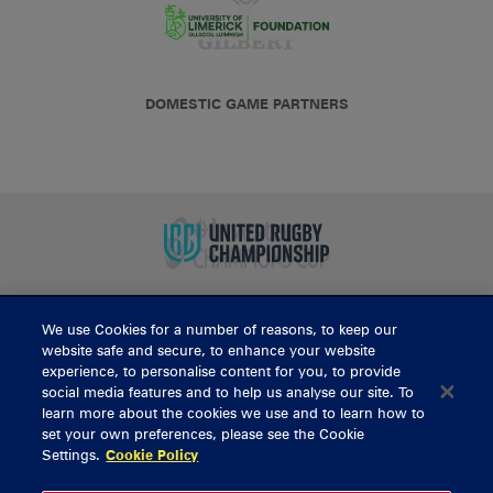
DOMESTIC GAME PARTNERS
We use Cookies for a number of reasons, to keep our
BUY TICKETS
website safe and secure, to enhance your website
experience, to personalise content for you, to provide
social media features and to help us analyse our site. To
learn more about the cookies we use and to learn how to
CONTACT US
set your own preferences, please see the Cookie
Settings.
Cookie Policy
General Enquiries
info@munsterrugby.ie
Ticket Enquiries
tickets@munsterrugby.ie