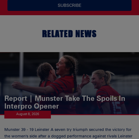
SUBSCRIBE
RELATED NEWS
Report | Munster Take The Spoils In
Interpro Opener
August 8, 2026
Munster 39 - 19 Leinster A seven try triumph secured the victory for
the women's side after a dogged performance against rivals Leinster