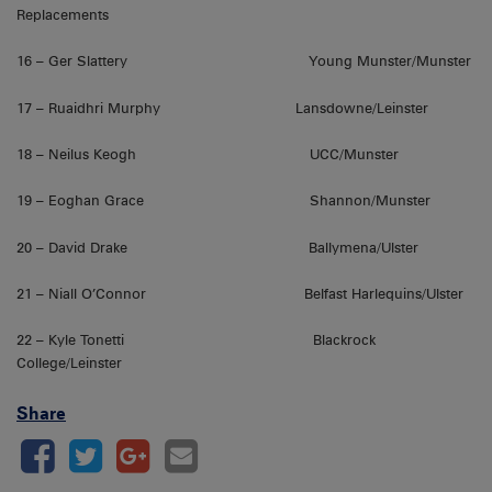
Replacements
16 – Ger Slattery Young Munster/Munster
17 – Ruaidhri Murphy Lansdowne/Leinster
18 – Neilus Keogh UCC/Munster
19 – Eoghan Grace Shannon/Munster
20 – David Drake Ballymena/Ulster
21 – Niall O’Connor Belfast Harlequins/Ulster
22 – Kyle Tonetti Blackrock
College/Leinster
Share