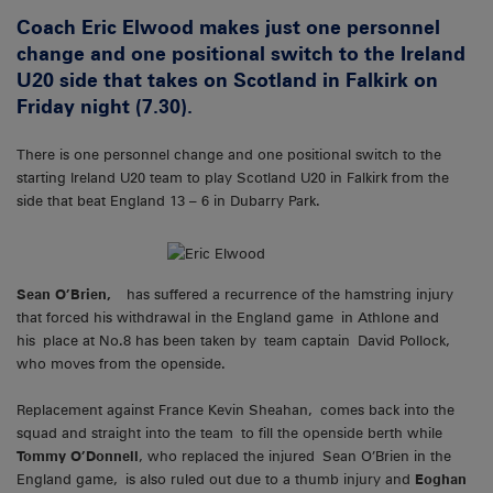
Coach Eric Elwood makes just one personnel
change and one positional switch to the Ireland
U20 side that takes on Scotland in Falkirk on
Friday night (7.30).
There is one personnel change and one positional switch to the
starting Ireland U20 team to play Scotland U20 in Falkirk from the
side that beat England 13 – 6 in Dubarry Park.
Sean O’Brien,
has suffered a recurrence of the hamstring injury
that forced his withdrawal in the England game in Athlone and
his place at No.8 has been taken by team captain David Pollock,
who moves from the openside.
Replacement against France Kevin Sheahan, comes back into the
squad and straight into the team to fill the openside berth while
Tommy O’Donnell
, who replaced the injured Sean O’Brien in the
England game, is also ruled out due to a thumb injury and
Eoghan