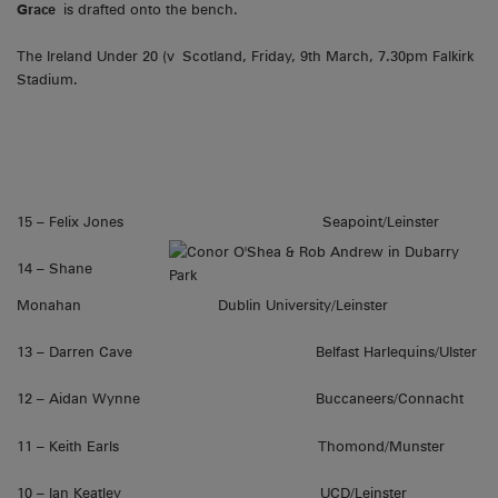
Grace
is drafted onto the bench.
The Ireland Under 20 (v Scotland, Friday, 9th March, 7.30pm Falkirk
Stadium.
15 – Felix Jones Seapoint/Leinster
14 – Shane
Monahan Dublin University/Leinster
13 – Darren Cave Belfast Harlequins/Ulster
12 – Aidan Wynne Buccaneers/Connacht
11 – Keith Earls Thomond/Munster
10 – Ian Keatley UCD/Leinster