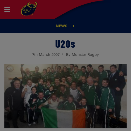
NEWS
U20s
7th March 2007
By Munster Rugby