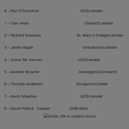
9 – Paul O’Donohoe UCD/Leinster
1 – Cian Healy Clontarf/Leinster
2 – Richard Sweeney St. Mary’s College/Leinster
3 – Jamie Hagan Greystones/Leinster
4 – Conor Mc Inerney UCD/Leinster
5 – Andrew Browne Galwegians/Connacht
6 – Thomas Anderson Dungannon/Ulster
7 – Kevin Sheahan UCD/Leinster
8 – David Pollock Captain QUB/Ulster