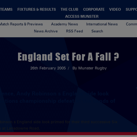
TEAMS
FIXTURES & RESULTS
THE CLUB
CORPORATE
VIDEO
SUPP
ACCESS MUNSTER
Match Reports & Previews
Academy News
International News
Commu
News Archive
RSS Feed
Search
England Set For A Fall ?
26th February 2005
By Munster Rugby
idence, Andy Robinson s England side look
 Nations championship defeat at the hands of
inson s England side look primed for their third successive Six
sh at Lansdowne Road.