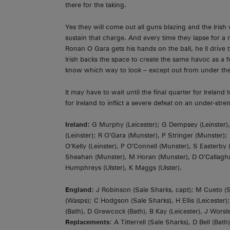
there for the taking.
Yes they will come out all guns blazing and the Irish 
sustain that charge. And every time they lapse for a 
Ronan O Gara gets his hands on the ball, he ll drive t
Irish backs the space to create the same havoc as a 
know which way to look – except out from under the 
It may have to wait until the final quarter for Irelan
for Ireland to inflict a severe defeat on an under-stre
Ireland:
G Murphy (Leicester); G Dempsey (Leinster), B
(Leinster); R O’Gara (Munster), P Stringer (Munster);
O’Kelly (Leinster), P O’Connell (Munster), S Easterby
Sheahan (Munster), M Horan (Munster), D O’Callaghan 
Humphreys (Ulster), K Maggs (Ulster).
England:
J Robinson (Sale Sharks, capt); M Cueto (S
(Wasps); C Hodgson (Sale Sharks), H Ellis (Leiceste
(Bath), D Grewcock (Bath), B Kay (Leicester), J Worsl
Replacements
: A Titterrell (Sale Sharks), D Bell (B