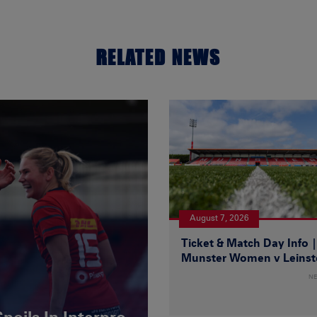
RELATED NEWS
August 7, 2026
Ticket & Match Day Info 
Munster Women v Leinst
N