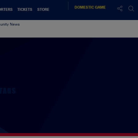
DOMESTIC
GAME
ORTERS
TICKETS
STORE
nity News
TAGS