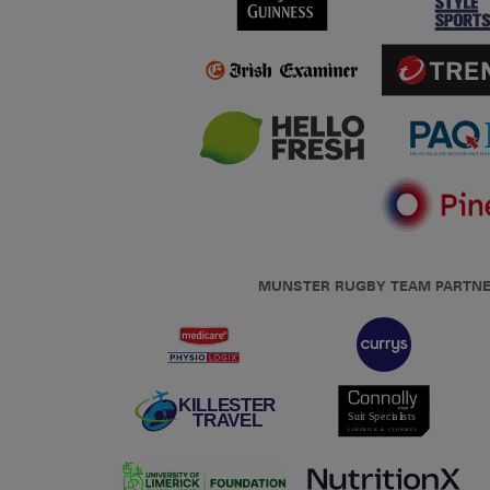
MUNSTER RUGBY TEAM PARTN