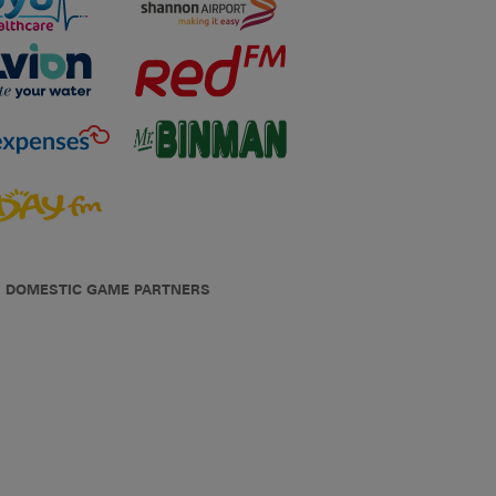
DOMESTIC GAME PARTNERS