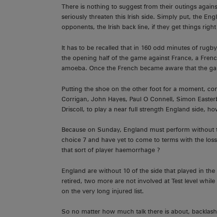
There is nothing to suggest from their outings again
seriously threaten this Irish side. Simply put, the Engli
opponents, the Irish back line, if they get things righ
It has to be recalled that in 160 odd minutes of rugb
the opening half of the game against France, a Frenc
amoeba. Once the French became aware that the game 
Putting the shoe on the other foot for a moment, cons
Corrigan, John Hayes, Paul O Connell, Simon Easte
Driscoll, to play a near full strength England side,
Because on Sunday, England must perform without their
choice 7 and have yet to come to terms with the los
that sort of player haemorrhage ?
England are without 10 of the side that played in the
retired, two more are not involved at Test level whi
on the very long injured list.
So no matter how much talk there is about, backlash 