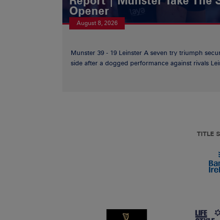
Report | Munster Take The S
Opener
August 8, 2026
Munster 39 - 19 Leinster A seven try triumph secu
side after a dogged performance against rivals Lein
TITLE