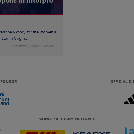
poils In Interpro
red the victory for the women's
ster in Virgin...
DOMESTIC
NEWS
WOMEN
 SPONSOR
OFFICIAL KI
MUNSTER RUGBY PARTNERS