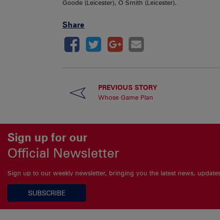
Goode (Leicester), O Smith (Leicester).
Share
PREVIOUS STORY
Whose Game Plan
Sign up for our
Official Newsletter
Sign up to our weekly newsletter, bringing you the latest news, updat
SUBSCRIBE