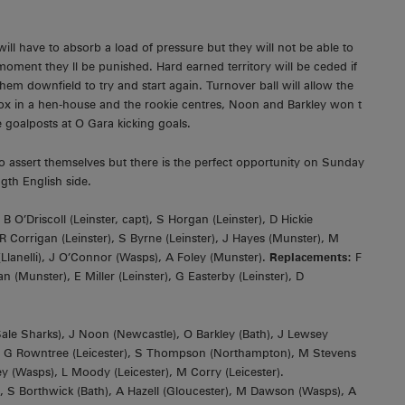
will have to absorb a load of pressure but they will not be able to
moment they ll be punished. Hard earned territory will be ceded if
hem downfield to try and start again. Turnover ball will allow the
fox in a hen-house and the rookie centres, Noon and Barkley won t
goalposts at O Gara kicking goals.
d to assert themselves but there is the perfect opportunity on Sunday
ngth English side.
 O’Driscoll (Leinster, capt), S Horgan (Leinster), D Hickie
 R Corrigan (Leinster), S Byrne (Leinster), J Hayes (Munster), M
 (Llanelli), J O’Connor (Wasps), A Foley (Munster).
Replacements:
F
(Munster), E Miller (Leinster), G Easterby (Leinster), D
ale Sharks), J Noon (Newcastle), O Barkley (Bath), J Lewsey
r); G Rowntree (Leicester), S Thompson (Northampton), M Stevens
ey (Wasps), L Moody (Leicester), M Corry (Leicester).
ath), S Borthwick (Bath), A Hazell (Gloucester), M Dawson (Wasps), A