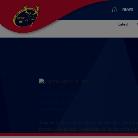
NEWS
Latest
Travelling more in hope than in conf
primed for their third successive Six
the Irish at Lansdowne Road.
Travelling more in hope than in confidence, Andy Rob
Nations championship defeat at the hands of the Iri