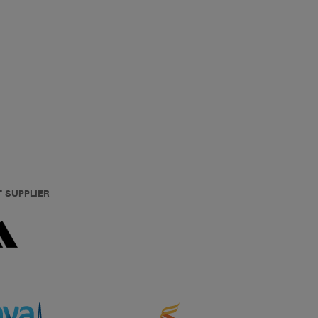
T SUPPLIER