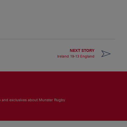
NEXT STORY
Ireland 19-13 England
es and exclusives about Munster Rugby