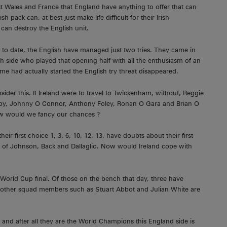
st Wales and France that England have anything to offer that can
sh pack can, at best just make life difficult for their Irish
t can destroy the English unit.
y to date, the English have managed just two tries. They came in
h side who played that opening half with all the enthusiasm of an
had actually started the English try threat disappeared.
ider this. If Ireland were to travel to Twickenham, without, Reggie
rby, Johnny O Connor, Anthony Foley, Ronan O Gara and Brian O
 how would we fancy our chances ?
 first choice 1, 3, 6, 10, 12, 13, have doubts about their first
s of Johnson, Back and Dallaglio. Now would Ireland cope with
 World Cup final. Of those on the bench that day, three have
le other squad members such as Stuart Abbot and Julian White are
and after all they are the World Champions this England side is