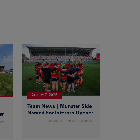
August 7, 2026
Team News | Munster Side
|
Named For Interpro Opener
er
DOMESTIC
NEWS
WOMEN
EWS