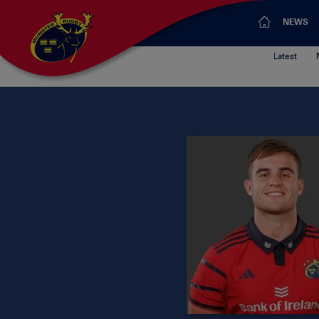
NEWS
Latest