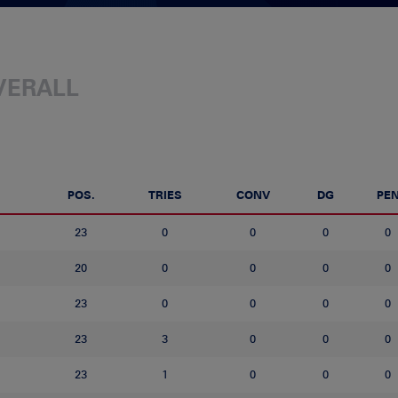
VERALL
POS.
TRIES
CONV
DG
PE
23
0
0
0
0
20
0
0
0
0
23
0
0
0
0
23
3
0
0
0
23
1
0
0
0