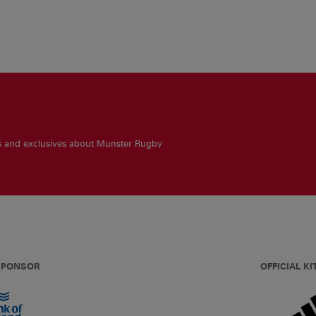
es and exclusives about Munster Rugby
 SPONSOR
OFFICIAL KI