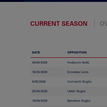
CURRENT SEASON
O
DATE
OPPOSITION
30/05/2026
Vodacom Bulls
16/05/2026
Emirates Lions
9/05/2026
Connacht Rugby
25/04/2026
Ulster Rugby
18/04/2026
Benetton Rugby