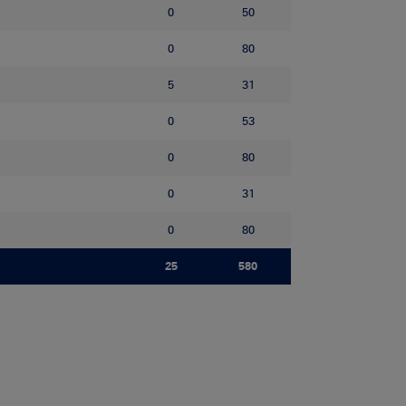
0
50
0
80
5
31
0
53
0
80
0
31
0
80
25
580