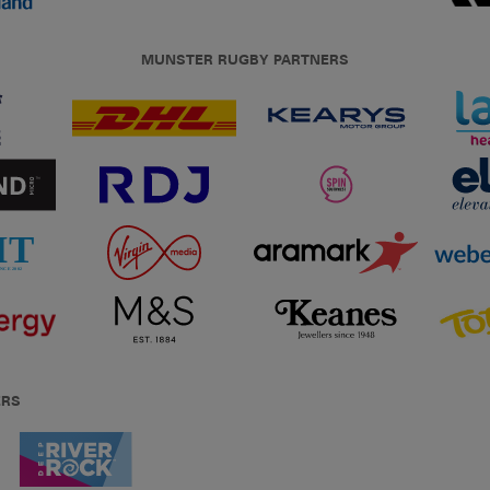
MUNSTER RUGBY PARTNERS
ERS