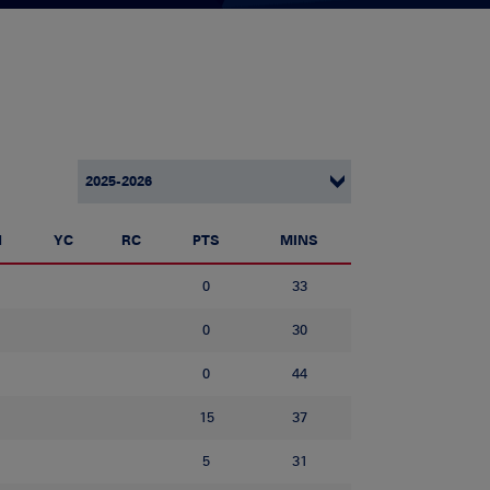
N
YC
RC
PTS
MINS
0
33
0
30
0
44
15
37
5
31