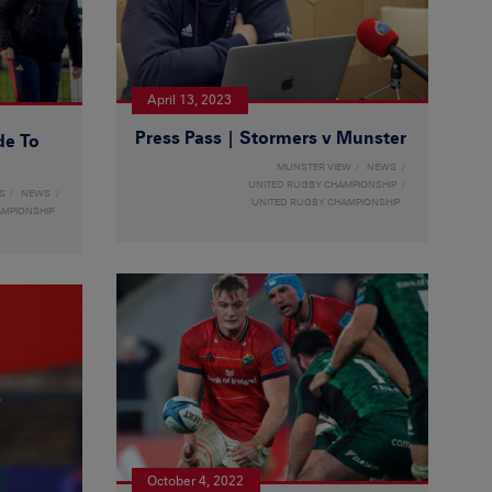
April 13, 2023
Press Pass | Stormers v Munster
de To
MUNSTER VIEW
NEWS
UNITED RUGBY CHAMPIONSHIP
S
NEWS
UNITED RUGBY CHAMPIONSHIP
AMPIONSHIP
October 4, 2022