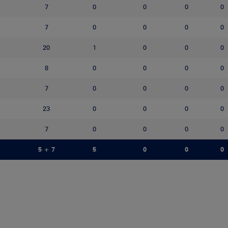
7
0
0
0
0
7
0
0
0
0
20
1
0
0
0
8
0
0
0
0
7
0
0
0
0
23
0
0
0
0
7
0
0
0
0
5 + 7
5
0
0
0