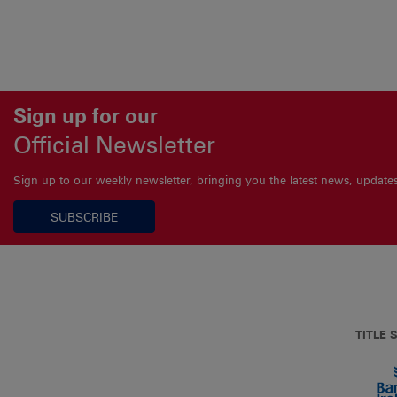
Sign up for our
Official Newsletter
Sign up to our weekly newsletter, bringing you the latest news, updat
SUBSCRIBE
TITLE