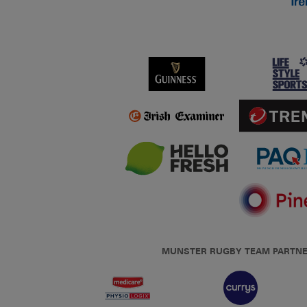
MUNSTER RUGBY TEAM PARTN