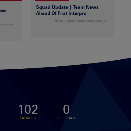
Squad Update | Team News
ews
Ahead Of First Interpro
NEWS
UNITED RUGBY CHAMPIONSHIP
AMPIONSHIP
102
0
TACKLES
OFFLOADS