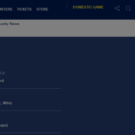
DOMESTIC
GAME
ORTERS
TICKETS
STORE
nity News
ACE
and
, 6lbs)
caps)