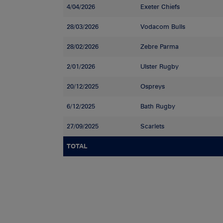
4/04/2026
Exeter Chiefs
28/03/2026
Vodacom Bulls
28/02/2026
Zebre Parma
2/01/2026
Ulster Rugby
20/12/2025
Ospreys
6/12/2025
Bath Rugby
27/09/2025
Scarlets
TOTAL