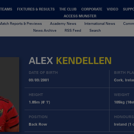
TEAMS
FIXTURES & RESULTS
THE CLUB
CORPORATE
VIDEO
SUPP
ACCESS MUNSTER
Match Reports & Previews
Academy News
International News
Commu
News Archive
RSS Feed
Search
ALEX
KENDELLEN
DATE OF BIRTH
BIRTH PL
03/03/2001
Cork, Irel
HEIGHT
WEIGHT
1.85m (6' 1')
105kg (16st
POSITION
HONOURS
Back Row
Ireland (1 