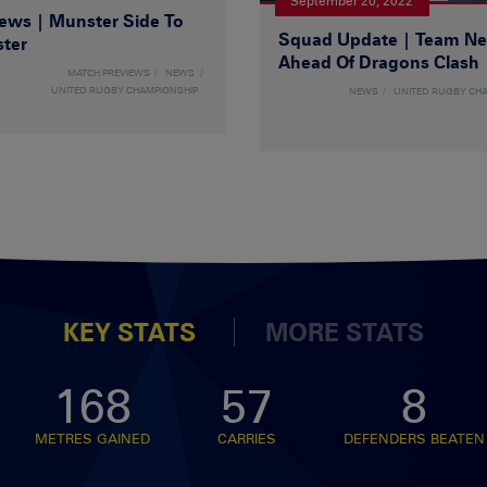
September 20, 2022
ws | Munster Side To
Squad Update | Team N
ster
Ahead Of Dragons Clash
MATCH PREVIEWS
NEWS
UNITED RUGBY CHAMPIONSHIP
NEWS
UNITED RUGBY CH
KEY STATS
MORE STATS
168
57
8
METRES GAINED
CARRIES
DEFENDERS BEATEN