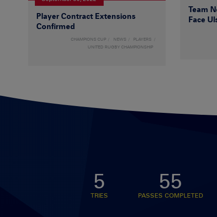
Team Ne
Player Contract Extensions
Face Ul
Confirmed
CHAMPIONS CUP
NEWS
PLAYERS
UNITED RUGBY CHAMPIONSHIP
5
55
TRIES
PASSES COMPLETED