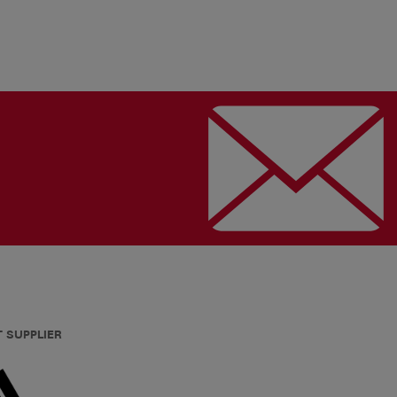
T SUPPLIER