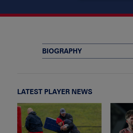
BIOGRAPHY
LATEST PLAYER NEWS