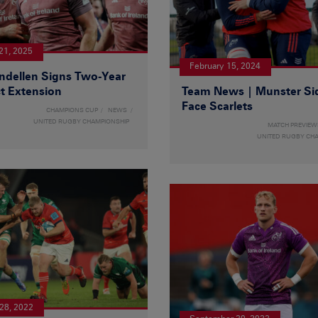
21, 2025
February 15, 2024
ndellen Signs Two-Year
t Extension
Team News | Munster Si
Face Scarlets
CHAMPIONS CUP
NEWS
UNITED RUGBY CHAMPIONSHIP
MATCH PREVIEW
UNITED RUGBY CH
28, 2022