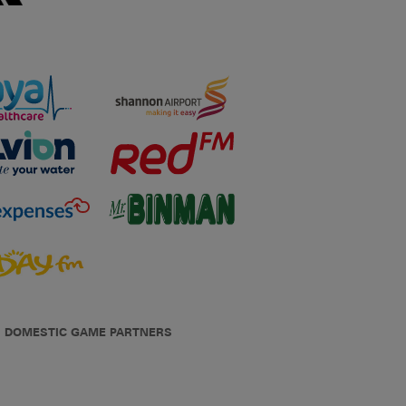
DOMESTIC GAME PARTNERS