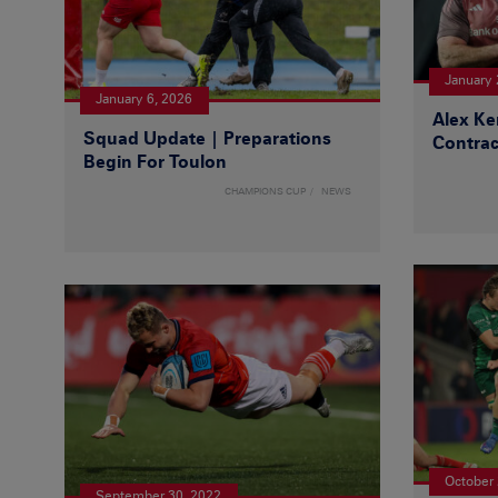
January 
January 6, 2026
Alex Ke
Squad Update | Preparations
Contrac
Begin For Toulon
CHAMPIONS CUP
NEWS
October 
September 30, 2022