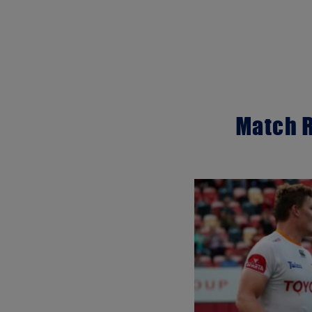
Match R