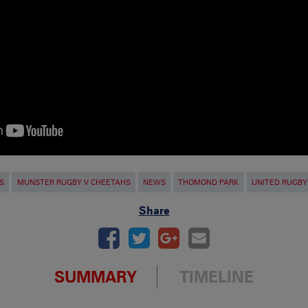
S
MUNSTER RUGBY V CHEETAHS
NEWS
THOMOND PARK
UNITED RUGBY
Share
SUMMARY
TIMELINE