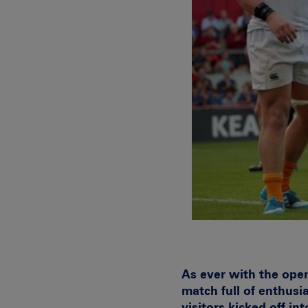
As ever with the ope
match full of enthusi
visitors kicked off i