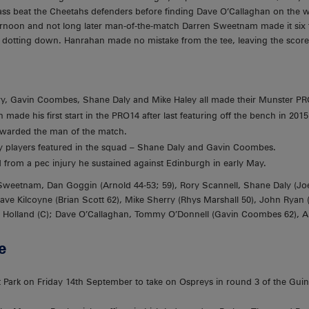
-pass beat the Cheetahs defenders before finding Dave O’Callaghan on the wid
afternoon and not long later man-of-the-match Darren Sweetnam made it six 
e dotting down. Hanrahan made no mistake from the tee, leaving the score
y, Gavin Coombes, Shane Daly and Mike Haley all made their Munster PR
 made his first start in the PRO14 after last featuring off the bench in 2015
arded the man of the match.
players featured in the squad – Shane Daly and Gavin Coombes.
from a pec injury he sustained against Edinburgh in early May.
Sweetnam, Dan Goggin (Arnold 44-53; 59), Rory Scannell, Shane Daly (Jo
Dave Kilcoyne (Brian Scott 62), Mike Sherry (Rhys Marshall 50), John Ryan
ly Holland (C); Dave O’Callaghan, Tommy O’Donnell (Gavin Coombes 62), A
e
t Park on Friday 14th September to take on Ospreys in round 3 of the Gui