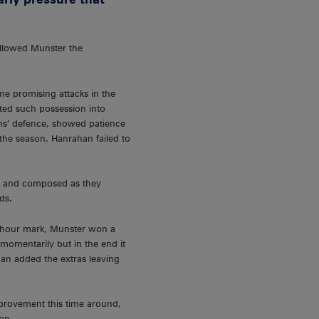
allowed Munster the
me promising attacks in the
ed such possession into
ahs’ defence, showed patience
 the season. Hanrahan failed to
nt and composed as they
ds.
lf hour mark, Munster won a
momentarily but in the end it
an added the extras leaving
mprovement this time around,
on.