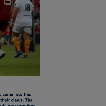
 came into this
their claws. The
arly pressure that