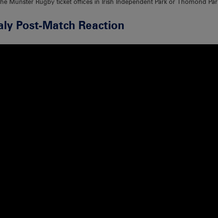
the Munster Rugby ticket offices in Irish Independent Park or Thomond Park
aly Post-Match Reaction