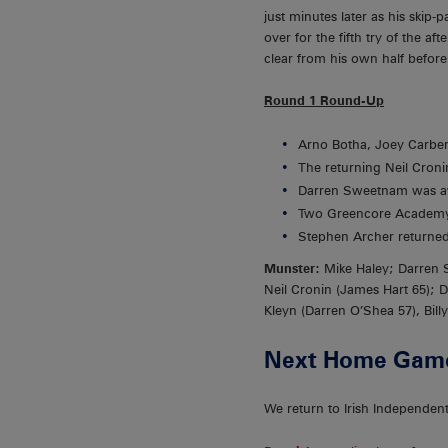
just minutes later as his skip
over for the fifth try of the 
clear from his own half befor
Round 1 Round-Up
Arno Botha, Joey Carber
The returning Neil Cronin
Darren Sweetnam was aw
Two Greencore Academy 
Stephen Archer returned 
Munster:
Mike Haley; Darren 
Neil Cronin (James Hart 65); 
Kleyn (Darren O’Shea 57), Bil
Next Home Gam
We return to Irish Independen