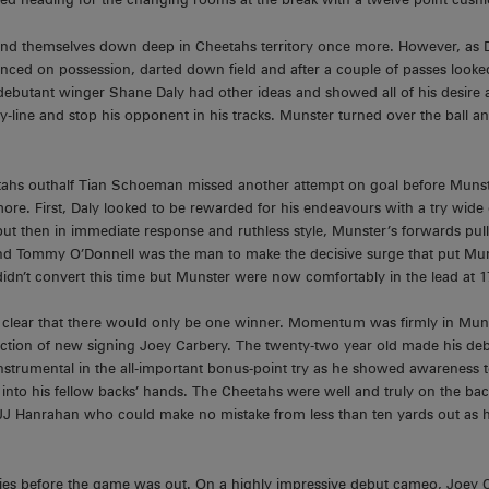
d themselves down deep in Cheetahs territory once more. However, as D
nced on possession, darted down field and after a couple of passes looked
, debutant winger Shane Daly had other ideas and showed all of his desire 
-line and stop his opponent in his tracks. Munster turned over the ball and
etahs outhalf Tian Schoeman missed another attempt on goal before Munst
ore. First, Daly looked to be rewarded for his endeavours with a try wide o
ut then in immediate response and ruthless style, Munster’s forwards pulle
end Tommy O’Donnell was the man to make the decisive surge that put Muns
idn’t convert this time but Munster were now comfortably in the lead at 1
 clear that there would only be one winner. Momentum was firmly in Muns
uction of new signing Joey Carbery. The twenty-two year old made his de
nstrumental in the all-important bonus-point try as he showed awareness to
l into his fellow backs’ hands. The Cheetahs were well and truly on the bac
 JJ Hanrahan who could make no mistake from less than ten yards out as 
ies before the game was out. On a highly impressive debut cameo, Joey