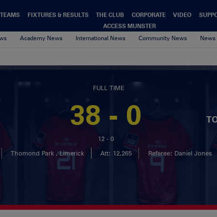
TEAMS
FIXTURES & RESULTS
THE CLUB
CORPORATE
VIDEO
SUPP
ACCESS MUNSTER
ews
Academy News
International News
Community News
News 
FULL TIME
38 - 0
T
12 - 0
Thomond Park , Limerick
Att: 12,265
Referee: Daniel Jones