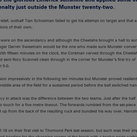
enalty just outside the Munster twenty-two.
lief, outhalf Tian Schoeman failed to get his attempt on target and that 
ions of their own.
ts were on the ascendancy and although the Cheetahs brought a halt to so
inger Darren Sweetnam would be the one who made sure Munster convert
 With fifteen minutes on the clock, the Corkman carved through the Cheet
nd sent Rory Scannell clean through in the corner for Munster’s first try of
t 5-0.
ion impressively in the following ten minutes but Munster proved resilie
iddle area of the field for a sustained period before the ball switched han
ncy in attack was the difference between the two teams. Just after the ha
 touch for a five metre lineout. The forwards rumbled from the set-piece 
up from the back of the resulting ruck and bundled his way over. Hanrah
18 on their first visit to Thomond Park last season, but such was their i
ed heading for the changing rooms at the break with a twelve point cushi