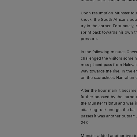
Upon resumption Munster foun
knock, the South Africans pou
try in the corner. Fortunately
sprint back towards his own try
pressure.
In the following minutes Che
challenged the visitors some m
miss-placed pass from Haley, b
way towards the line. In the 
on the scoresheet. Hanrahan d
After the hour mark it became
further boosted by the introd
the Munster faithful and was i
attacking ruck and get the bal
passes it was another outhalf
24-0.
Munster added another two tr