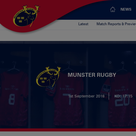
NEWS
Latest
Match Reports & Previ
MUNSTER RUGBY
1st September 2018
KO: 17:15