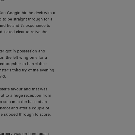
an Goggin hit the deck with a
 to be straight through for a
and Ireland 7s experience to
 kicked clear to relive the
er got in possession and
n the left wing only for a
d together to barrel their
ter’s third try of the evening
7-0.
ter’s favour and that was
but to a huge reception from
 step in at the base of an
k-foot and after a couple of
he skipped through to score.
 Carbery was on hand again