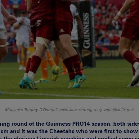
Munster's Tommy O'Donnell celebrates scoring a try with Neil Cronin
ning round of the Guinness PRO14 season, both sides
asm and it was the Cheetahs who were first to show 
nto the glorious Limerick sunshine and applied some e