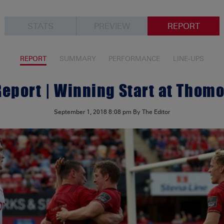
STATS
PREVIEW
REPORT
REPORT
SUMMARY
PERFORMANCE
LINE-UPS
eport | Winning Start at Thom
September 1, 2018
8:08 pm
By The Editor