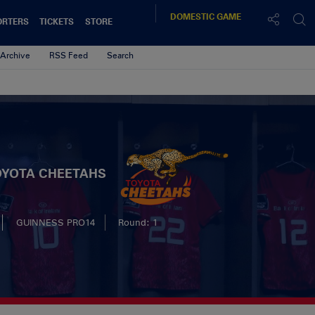
DOMESTIC
GAME
ORTERS
TICKETS
STORE
Archive
RSS Feed
Search
OYOTA CHEETAHS
GUINNESS PRO14
Round: 1