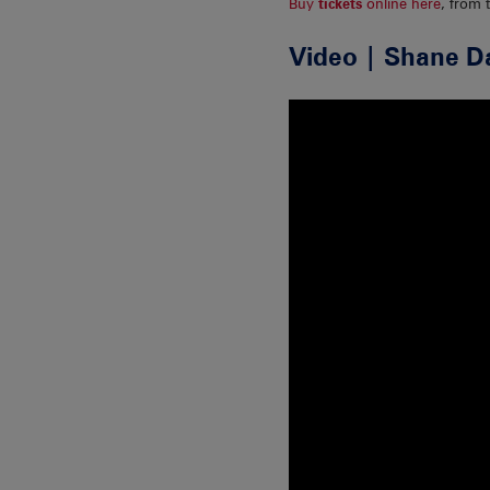
Buy
tickets
online here
, from 
Video | Shane D