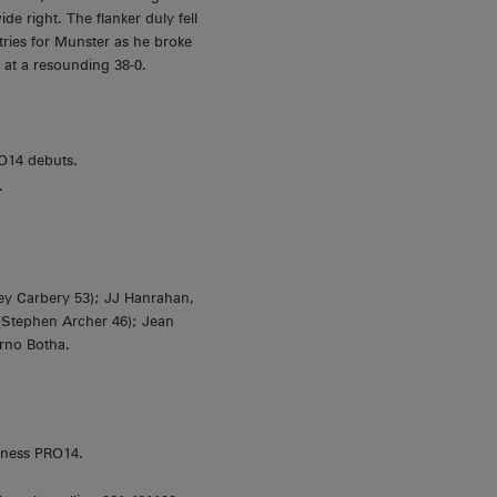
e right. The flanker duly fell
tries for Munster as he broke
 at a resounding 38-0.
O14 debuts.
.
ey Carbery 53); JJ Hanrahan,
 (Stephen Archer 46); Jean
rno Botha.
nness PRO14.