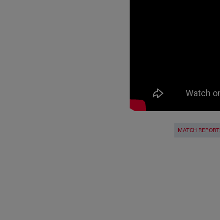
MATCH REPORT