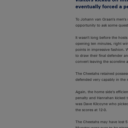
eventually forced a p
To Johann van Graan’s men’s re
opportunity to ask some quest
It wasn’t long before the hos
opening ten minutes, right w
points in impressive fashion.
to draw their final defender a
convert leaving the scoreline a
The Cheetahs retained possess
defended very capably in the m
Again, the home side’s efficie
penalty and Hanrahan kicked to
was Dave Kilcoyne who picked 
the scores at 12-0.
The Cheetahs may have lost 51-
Munster were sure to be pleas