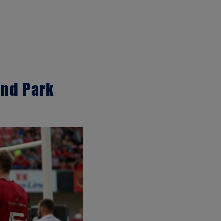
ond Park