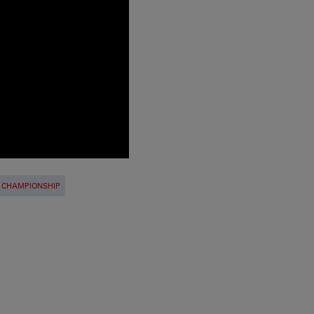
 CHAMPIONSHIP