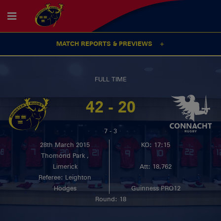
MATCH REPORTS & PREVIEWS
FULL TIME
42 - 20
7 - 3
28th March 2015
KO: 17:15
Thomond Park ,
Limerick
Att: 18,762
Referee: Leighton
Hodges
Guinness PRO12
Round: 18