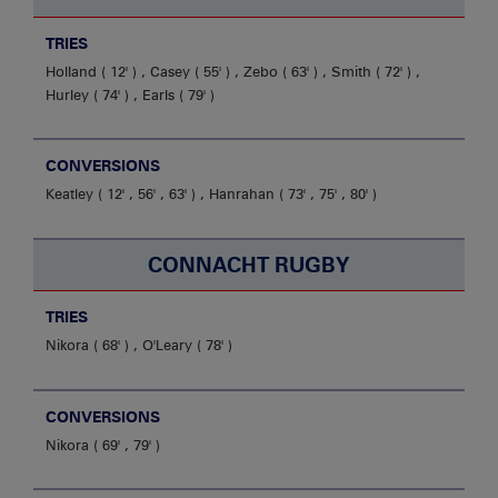
TRIES
Holland
12'
,
Casey
55'
,
Zebo
63'
,
Smith
72'
,
Hurley
74'
,
Earls
79'
CONVERSIONS
Keatley
12' , 56' , 63'
,
Hanrahan
73' , 75' , 80'
CONNACHT RUGBY
TRIES
Nikora
68'
,
O'Leary
78'
CONVERSIONS
Nikora
69' , 79'