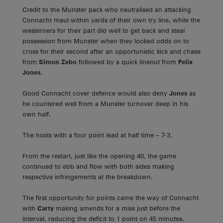
Credit to the Munster pack who neutralised an attacking
Connacht maul within yards of their own try line, while the
westerners for their part did well to get back and steal
possession from Munster when they looked odds on to
cross for their second after an opportunistic kick and chase
from
Simon Zebo
followed by a quick lineout from
Felix
Jones
.
Good Connacht cover defence would also deny
Jones
as
he countered well from a Munster turnover deep in his
own half.
The hosts with a four point lead at half time – 7-3.
From the restart, just like the opening 40, the game
continued to ebb and flow with both sides making
respective infringements at the breakdown.
The first opportunity for points came the way of Connacht
with
Carty
making amends for a miss just before the
interval, reducing the deficit to 1 point on 45 minutes.