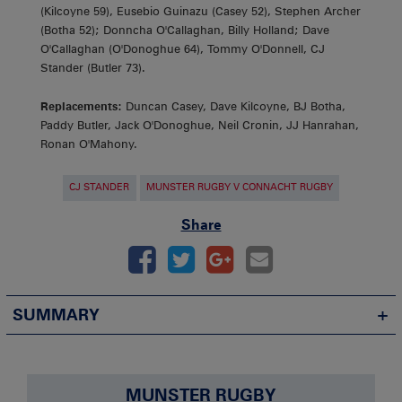
(Kilcoyne 59), Eusebio Guinazu (Casey 52), Stephen Archer
(Botha 52); Donncha O'Callaghan, Billy Holland; Dave
O'Callaghan (O'Donoghue 64), Tommy O'Donnell, CJ
Stander (Butler 73).
Replacements:
Duncan Casey, Dave Kilcoyne, BJ Botha,
Paddy Butler, Jack O'Donoghue, Neil Cronin, JJ Hanrahan,
Ronan O'Mahony.
CJ STANDER
MUNSTER RUGBY V CONNACHT RUGBY
Share
SUMMARY
MUNSTER RUGBY