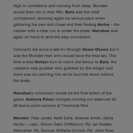
High in confidence and running from deep, Munster
would then run in their fifth.
Earls
was the chief
orchestrator, showing again his serious pace when
gathering his own kick chase and then finding
Hurley
– the
captain with a clear run in under the posts.
Hanrahan
was
again on hand to land the easy conversion.
Connacht did score a late try through
Shane O'Leary
but it
was the Munster-men who would have the final say. This
time is was
Hurley
's turn to return the favour to
Earls
, the
captain's neat grubber duly grabbed by the winger and
there was no catching him as he touched down behind
the posts.
Hanrahan
's conversion would be the final action of the
game,
Anthony Foley
's charges running out deserved 42-
20 bonus point winners at Thomond Park.
Munster:
Felix Jones; Keith Earls, Andrew Smith, Denis
Hurley – capt., Simon Zebo (O'Mahony 75); Ian Keatley
(Hanrahan 70), Duncan Williams (Cronin 75); John Ryan