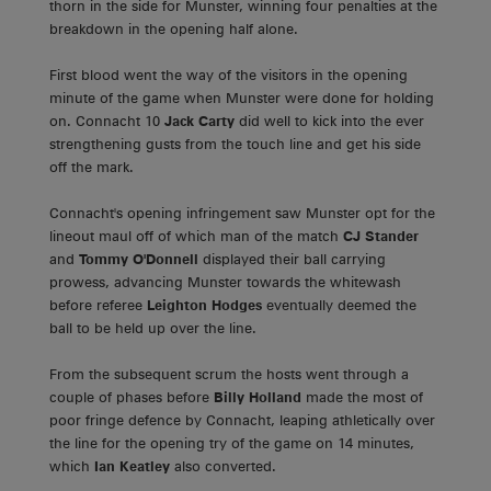
thorn in the side for Munster, winning four penalties at the
breakdown in the opening half alone.
First blood went the way of the visitors in the opening
minute of the game when Munster were done for holding
on. Connacht 10
Jack Carty
did well to kick into the ever
strengthening gusts from the touch line and get his side
off the mark.
Connacht's opening infringement saw Munster opt for the
lineout maul off of which man of the match
CJ Stander
and
Tommy O'Donnell
displayed their ball carrying
prowess, advancing Munster towards the whitewash
before referee
Leighton Hodges
eventually deemed the
ball to be held up over the line.
From the subsequent scrum the hosts went through a
couple of phases before
Billy Holland
made the most of
poor fringe defence by Connacht, leaping athletically over
the line for the opening try of the game on 14 minutes,
which
Ian Keatley
also converted.