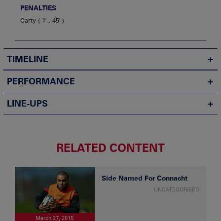
PENALTIES
Carty
1' , 45'
TIMELINE
PERFORMANCE
LINE-UPS
RELATED CONTENT
Side Named For Connacht
UNCATEGORISED
March 27, 2015