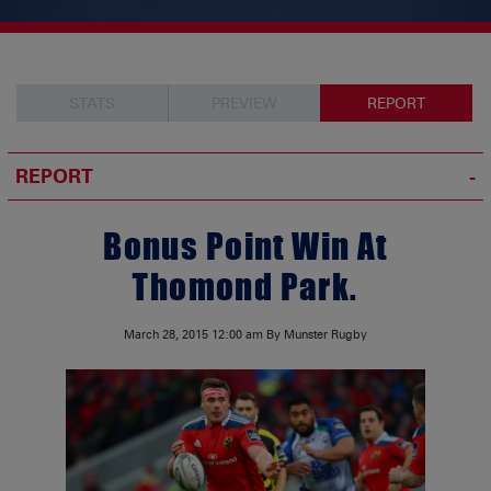
STATS
PREVIEW
REPORT
REPORT
Bonus Point Win At
Thomond Park.
March 28, 2015
12:00 am
By Munster Rugby