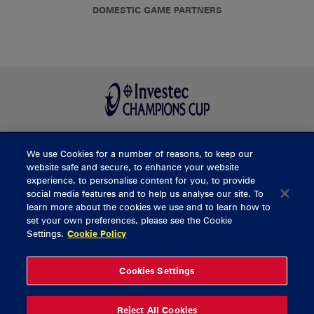
DOMESTIC GAME PARTNERS
We use Cookies for a number of reasons, to keep our
BUY TICKETS
website safe and secure, to enhance your website
experience, to personalise content for you, to provide
social media features and to help us analyse our site. To
learn more about the cookies we use and to learn how to
CONTACT US
set your own preferences, please see the Cookie
Settings.
Cookie Policy
General Enquiries
info@munsterrugby.ie
Ticket Enquiries
tickets@munsterrugby.ie
Ticket Office
0818 421103
Cookies Settings
Virgin Media Park
021 432 3563
Thomond Park
061 421 100
Reject All Cookies