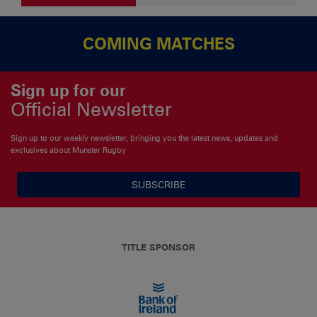
COMING MATCHES
Sign up for our
Official Newsletter
Sign up to our weekly newsletter, bringing you the latest news, updates and
exclusives about Munster Rugby
SUBSCRIBE
TITLE SPONSOR