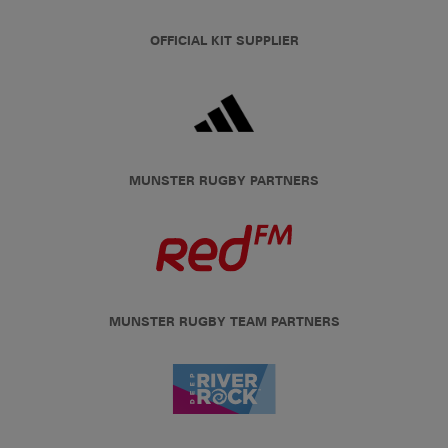
OFFICIAL KIT SUPPLIER
MUNSTER RUGBY PARTNERS
MUNSTER RUGBY TEAM PARTNERS