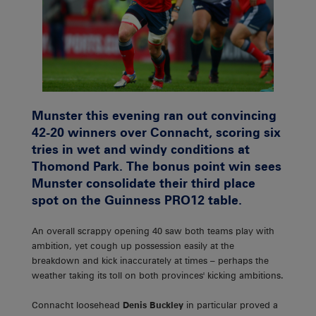
Munster this evening ran out convincing
42-20 winners over Connacht, scoring six
tries in wet and windy conditions at
Thomond Park. The bonus point win sees
Munster consolidate their third place
spot on the Guinness PRO12 table.
An overall scrappy opening 40 saw both teams play with
ambition, yet cough up possession easily at the
breakdown and kick inaccurately at times – perhaps the
weather taking its toll on both provinces' kicking ambitions.
Connacht loosehead
Denis Buckley
in particular proved a