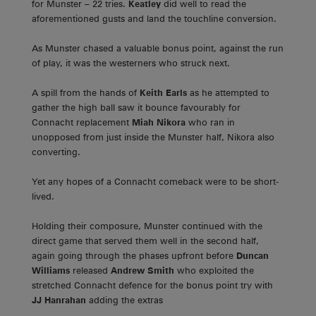
for Munster – 22 tries.
Keatley
did well to read the
aforementioned gusts and land the touchline conversion.
As Munster chased a valuable bonus point, against the run
of play, it was the westerners who struck next.
A spill from the hands of
Keith Earls
as he attempted to
gather the high ball saw it bounce favourably for
Connacht replacement
Miah Nikora
who ran in
unopposed from just inside the Munster half, Nikora also
converting.
Yet any hopes of a Connacht comeback were to be short-
lived.
Holding their composure, Munster continued with the
direct game that served them well in the second half,
again going through the phases upfront before
Duncan
Williams
released
Andrew Smith
who exploited the
stretched Connacht defence for the bonus point try with
JJ Hanrahan
adding the extras