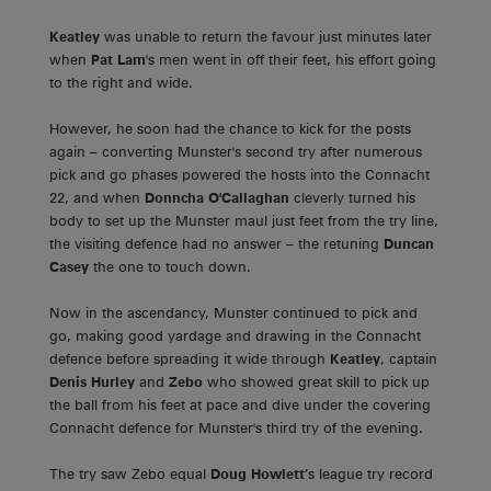
Keatley
was unable to return the favour just minutes later
when
Pat Lam
's men went in off their feet, his effort going
to the right and wide.
However, he soon had the chance to kick for the posts
again – converting Munster's second try after numerous
pick and go phases powered the hosts into the Connacht
22, and when
Donncha O'Callaghan
cleverly turned his
body to set up the Munster maul just feet from the try line,
the visiting defence had no answer – the retuning
Duncan
Casey
the one to touch down.
Now in the ascendancy, Munster continued to pick and
go, making good yardage and drawing in the Connacht
defence before spreading it wide through
Keatley
, captain
Denis Hurley
and
Zebo
who showed great skill to pick up
the ball from his feet at pace and dive under the covering
Connacht defence for Munster's third try of the evening.
The try saw Zebo equal
Doug Howlett
’s league try record