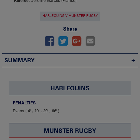
Referee:
Jerome Garces (France)
HARLEQUINS V MUNSTER RUGBY
Share
SUMMARY
HARLEQUINS
PENALTIES
Evans
4' , 19' , 29' , 66'
MUNSTER RUGBY