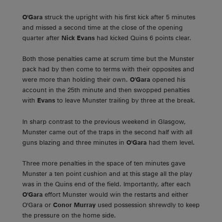
O'Gara
struck the upright with his first kick after 5 minutes
and missed a second time at the close of the opening
quarter after
Nick Evans
had kicked Quins 6 points clear.
Both those penalties came at scrum time but the Munster
pack had by then come to terms with their opposites and
were more than holding their own.
O'Gara
opened his
account in the 25th minute and then swopped penalties
with
Evans
to leave Munster trailing by three at the break.
In sharp contrast to the previous weekend in Glasgow,
Munster came out of the traps in the second half with all
guns blazing and three minutes in
O'Gara
had them level.
Three more penalties in the space of ten minutes gave
Munster a ten point cushion and at this stage all the play
was in the Quins end of the field. Importantly, after each
O'Gara
effort Munster would win the restarts and either
O'Gara or
Conor Murray
used possession shrewdly to keep
the pressure on the home side.