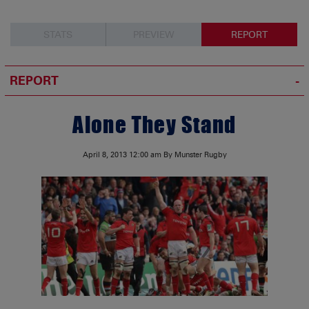
STATS
PREVIEW
REPORT
REPORT
Alone They Stand
April 8, 2013
12:00 am
By Munster Rugby