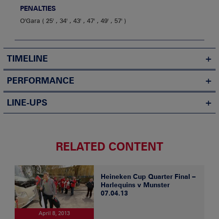
PENALTIES
O'Gara
25' , 34' , 43' , 47' , 49' , 57'
TIMELINE
PERFORMANCE
LINE-UPS
RELATED CONTENT
Heineken Cup Quarter Final –
Harlequins v Munster
07.04.13
April 8, 2013