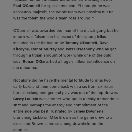
Paul O'Connell
for special mention. ""I thought he was
absolutely majestic, the whole team was physical but he
was the totem the whole team rose around.""
O'Connell was awarded the man of the match gong but he
in turn was fulsome in his praise of the 'young fellas'.
Included in the list had to be
Tommy O'Donnell, Dave
Kilcoyne, Conor Murray
and
Peter O'Mahony
who all got
through a trojan amount of work while one of the ould
lads,
Ronan O'Gara
, had a hugely influential influence on
the outcome.
Not alone did he have the mental fortitude to miss two
early kicks and then come back with a six from six return
but his kicking and general play was out of the top drawer.
Casey Laulala
was another who put in a really tremendous
shift and perhaps the energy and commitment of the
entire side was best illustrated by
James Downey's
crunching tackle on Mike Brown as the game drew to a
close and Brown came steaming downfield on the
counter.