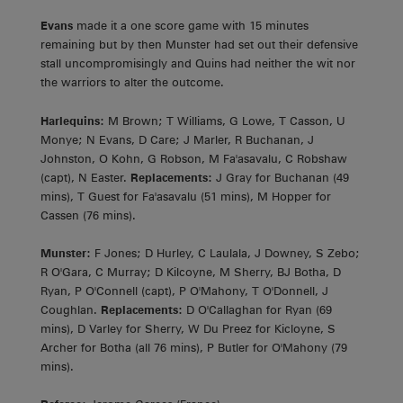
Evans
made it a one score game with 15 minutes
remaining but by then Munster had set out their defensive
stall uncompromisingly and Quins had neither the wit nor
the warriors to alter the outcome.
Harlequins:
M Brown; T Williams, G Lowe, T Casson, U
Monye; N Evans, D Care; J Marler, R Buchanan, J
Johnston, O Kohn, G Robson, M Fa'asavalu, C Robshaw
(capt), N Easter.
Replacements:
J Gray for Buchanan (49
mins), T Guest for Fa'asavalu (51 mins), M Hopper for
Cassen (76 mins).
Munster:
F Jones; D Hurley, C Laulala, J Downey, S Zebo;
R O'Gara, C Murray; D Kilcoyne, M Sherry, BJ Botha, D
Ryan, P O'Connell (capt), P O'Mahony, T O'Donnell, J
Coughlan.
Replacements:
D O'Callaghan for Ryan (69
mins), D Varley for Sherry, W Du Preez for Kicloyne, S
Archer for Botha (all 76 mins), P Butler for O'Mahony (79
mins).