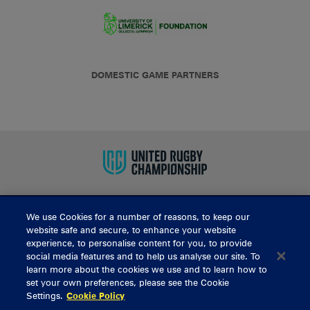
DOMESTIC GAME PARTNERS
We use Cookies for a number of reasons, to keep our
BUY TICKETS
website safe and secure, to enhance your website
experience, to personalise content for you, to provide
social media features and to help us analyse our site. To
learn more about the cookies we use and to learn how to
CONTACT US
set your own preferences, please see the Cookie
Settings.
Cookie Policy
General Enquiries
info@munsterrugby.ie