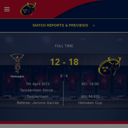
MATCH REPORTS & PREVIEWS
FULL TIME
12 - 18
9 - 6
7th April 2013
KO: 14:00
Twickenham Stoop ,
Twickenham
Att: 14,810
Referee: Jerome Garces
Heineken Cup