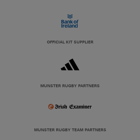
OFFICIAL KIT SUPPLIER
MUNSTER RUGBY PARTNERS
MUNSTER RUGBY TEAM PARTNERS