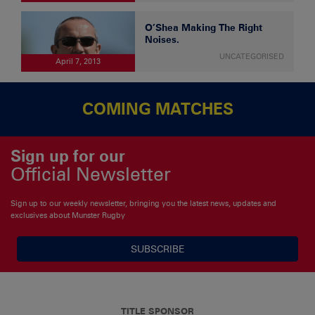
O’Shea Making The Right
Noises.
UNCATEGORISED
April 7, 2013
COMING MATCHES
Sign up for our
Official Newsletter
Sign up to our weekly newsletter, bringing you the latest news, updates and
exclusives about Munster Rugby
SUBSCRIBE
TITLE SPONSOR