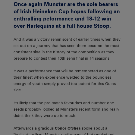
Once again Munster are the sole bearers
of Irish Heineken Cup hopes following an
enthralling peformance and 18-12 win
over Harlequins at a full house Stoop.
And it was a victory reminiscent of earlier times when they
set out on a journey that has seen them become the most
consistent side in the history of the competition as they
prepare to contest their 10th semi final in 14 seasons.
It was a performance that will be remembered as one of
their finest when experience welded to the boundless
energy of youth simply proved too potent for this Quins
side.
It's likely that the pre-match favourites and number one
seeds probably looked at Munster's recent form and really
didn't think they were up to much.
Afterwards a gracious
Conor O'Shea
spoke about a
"brilliant, brilliant Munster performance" but singled out