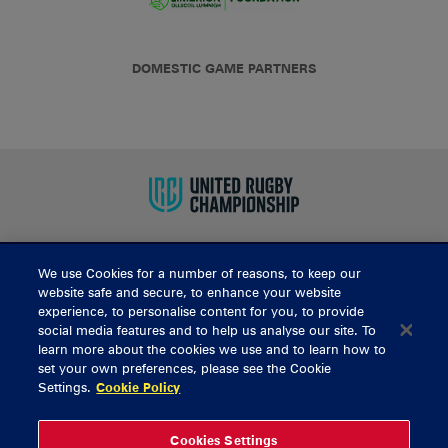
DOMESTIC GAME PARTNERS
We use Cookies for a number of reasons, to keep our
BUY TICKETS
website safe and secure, to enhance your website
experience, to personalise content for you, to provide
social media features and to help us analyse our site. To
learn more about the cookies we use and to learn how to
CONTACT US
set your own preferences, please see the Cookie
Settings.
Cookie Policy
General Enquiries
info@munsterrugby.ie
Ticket Enquiries
tickets@munsterrugby.ie
Ticket Office
0818 421103
Cookies Settings