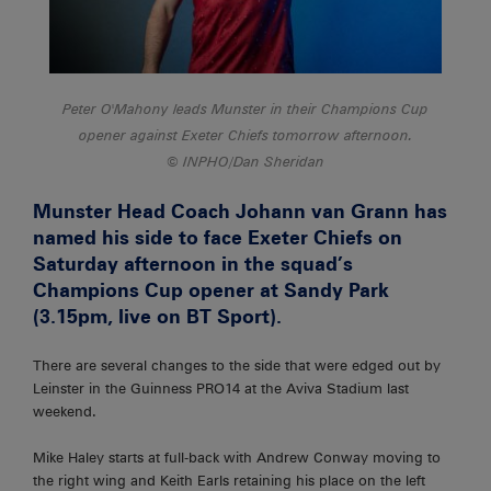
Peter O'Mahony leads Munster in their Champions Cup
opener against Exeter Chiefs tomorrow afternoon.
INPHO/Dan Sheridan
Munster Head Coach Johann van Grann has
named his side to face Exeter Chiefs on
Saturday afternoon in the squad’s
Champions Cup opener at Sandy Park
(3.15pm, live on BT Sport).
There are several changes to the side that were edged out by
Leinster in the Guinness PRO14 at the Aviva Stadium last
weekend.
Mike Haley starts at full-back with Andrew Conway moving to
the right wing and Keith Earls retaining his place on the left