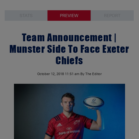
STATS
PREVIEW
REPORT
Team Announcement |
Munster Side To Face Exeter
Chiefs
October 12, 2018
11:51 am
By The Editor