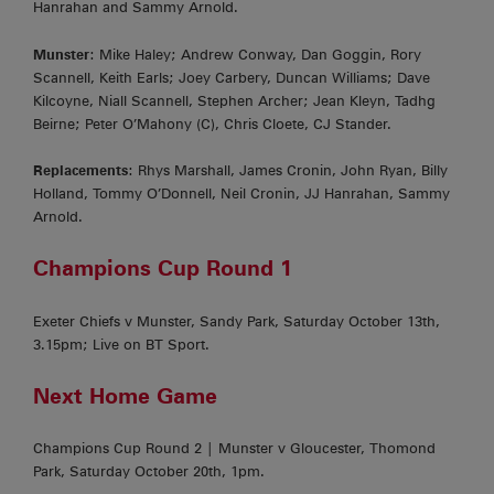
Hanrahan and Sammy Arnold.
Munster
: Mike Haley; Andrew Conway, Dan Goggin, Rory
Scannell, Keith Earls; Joey Carbery, Duncan Williams; Dave
Kilcoyne, Niall Scannell, Stephen Archer; Jean Kleyn, Tadhg
Beirne; Peter O’Mahony (C), Chris Cloete, CJ Stander.
Replacements
: Rhys Marshall, James Cronin, John Ryan, Billy
Holland, Tommy O’Donnell, Neil Cronin, JJ Hanrahan, Sammy
Arnold.
Champions Cup Round 1
Exeter Chiefs v Munster, Sandy Park, Saturday October 13th,
3.15pm; Live on BT Sport.
Next Home Game
Champions Cup Round 2 | Munster v Gloucester, Thomond
Park, Saturday October 20th, 1pm.