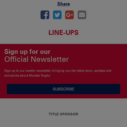
Share
LINE-UPS
Sign up for our
Official Newsletter
Sign up to our weekly newsletter, bringing you the latest news, updates and
exclusives about Munster Rugby
SUBSCRIBE
TITLE SPONSOR