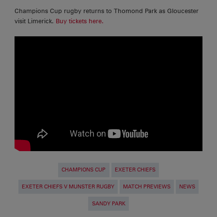
Champions Cup rugby returns to Thomond Park as Gloucester
visit Limerick.
Buy tickets here.
CHAMPIONS CUP
EXETER CHIEFS
EXETER CHIEFS V MUNSTER RUGBY
MATCH PREVIEWS
NEWS
SANDY PARK