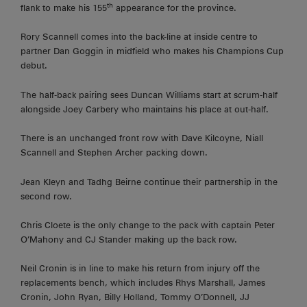
th
flank to make his 155
appearance for the province.
Rory Scannell comes into the back-line at inside centre to
partner Dan Goggin in midfield who makes his Champions Cup
debut.
The half-back pairing sees Duncan Williams start at scrum-half
alongside Joey Carbery who maintains his place at out-half.
There is an unchanged front row with Dave Kilcoyne, Niall
Scannell and Stephen Archer packing down.
Jean Kleyn and Tadhg Beirne continue their partnership in the
second row.
Chris Cloete is the only change to the pack with captain Peter
O’Mahony and CJ Stander making up the back row.
Neil Cronin is in line to make his return from injury off the
replacements bench, which includes Rhys Marshall, James
Cronin, John Ryan, Billy Holland, Tommy O’Donnell, JJ