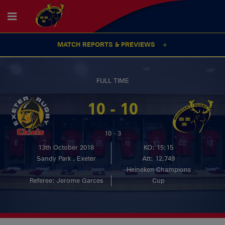
MATCH REPORTS & PREVIEWS
FULL TIME
10 - 10
10 - 3
13th October 2018
KO: 15:15
Sandy Park , Exeter
Att: 12,749
Heineken Champions
Referee: Jerome Garces
Cup