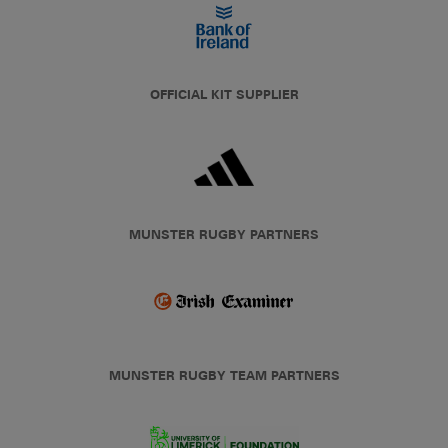
OFFICIAL KIT SUPPLIER
MUNSTER RUGBY PARTNERS
MUNSTER RUGBY TEAM PARTNERS