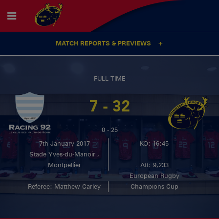
MATCH REPORTS & PREVIEWS
FULL TIME
7 - 32
0 - 25
7th January 2017
KO: 16:45
Stade Yves-du-Manoir ,
Montpellier
Att: 9,233
European Rugby
Referee: Matthew Carley
Champions Cup