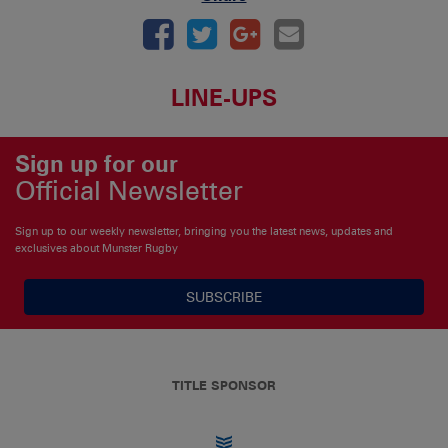
LINE-UPS
Sign up for our
Official Newsletter
Sign up to our weekly newsletter, bringing you the latest news, updates and
exclusives about Munster Rugby
SUBSCRIBE
TITLE SPONSOR