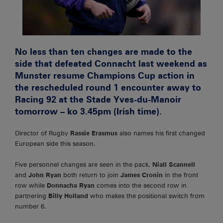
No less than ten changes are made to the
side that defeated Connacht last weekend as
Munster resume Champions Cup action in
the rescheduled round 1 encounter away to
Racing 92 at the Stade Yves-du-Manoir
tomorrow – ko 3.45pm (Irish time).
Director of Rugby
Rassie Erasmus
also names his first changed
European side this season.
Five personnel changes are seen in the pack.
Niall Scannell
and
John Ryan
both return to join
James Cronin
in the front
row while
Donnacha Ryan
comes into the second row in
partnering
Billy Holland
who makes the positional switch from
number 6.