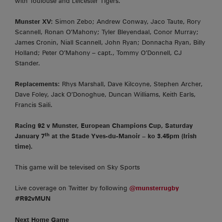
with Toulouse and Leicester Tigers.
Munster XV:
Simon Zebo; Andrew Conway, Jaco Taute, Rory
Scannell, Ronan O’Mahony; Tyler Bleyendaal, Conor Murray;
James Cronin, Niall Scannell, John Ryan; Donnacha Ryan, Billy
Holland; Peter O’Mahony – capt., Tommy O’Donnell, CJ
Stander.
Replacements:
Rhys Marshall, Dave Kilcoyne, Stephen Archer,
Dave Foley, Jack O’Donoghue, Duncan Williams, Keith Earls,
Francis Saili.
Racing 92 v Munster, European Champions Cup, Saturday
th
January 7
at the Stade Yves-du-Manoir – ko 3.45pm (Irish
time).
This game will be televised on Sky Sports
Live coverage on Twitter by following
@munsterrugby
#R92vMUN
Next Home Game