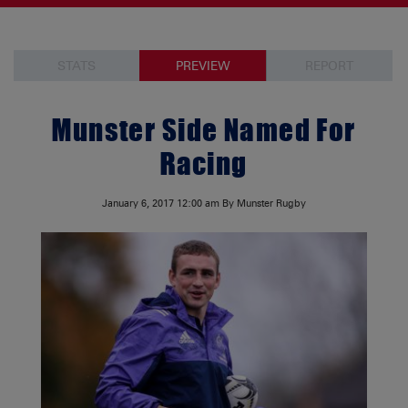
STATS
PREVIEW
REPORT
Munster Side Named For
Racing
January 6, 2017
12:00 am
By Munster Rugby