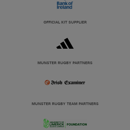
OFFICIAL KIT SUPPLIER
MUNSTER RUGBY PARTNERS
MUNSTER RUGBY TEAM PARTNERS