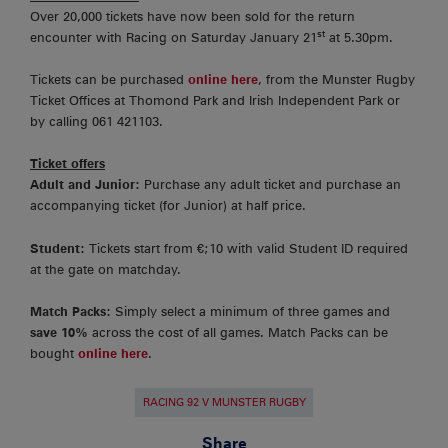
Over 20,000 tickets have now been sold for the return
st
encounter with Racing on Saturday January 21
at 5.30pm.
Tickets can be purchased
online here
, from the Munster Rugby
Ticket Offices at Thomond Park and Irish Independent Park or
by calling 061 421103.
Ticket offers
Adult and Junior:
Purchase any adult ticket and purchase an
accompanying ticket (for Junior) at half price.
Student:
Tickets start from €;10 with valid Student ID required
at the gate on matchday.
Match Packs:
Simply select a minimum of three games and
save 10%
across the cost of all games. Match Packs can be
bought
online here
.
RACING 92 V MUNSTER RUGBY
Share