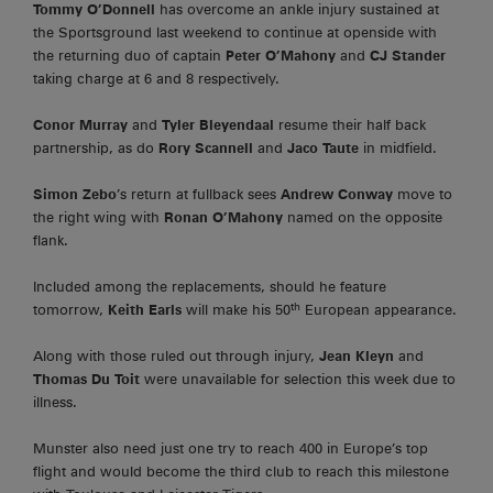
Tommy O’Donnell
has overcome an ankle injury sustained at
the Sportsground last weekend to continue at openside with
the returning duo of captain
Peter O’Mahony
and
CJ Stander
taking charge at 6 and 8 respectively.
Conor Murray
and
Tyler Bleyendaal
resume their half back
partnership, as do
Rory Scannell
and
Jaco Taute
in midfield.
Simon Zebo
’s return at fullback sees
Andrew Conway
move to
the right wing with
Ronan O’Mahony
named on the opposite
flank.
Included among the replacements, should he feature
th
tomorrow,
Keith Earls
will make his 50
European appearance.
Along with those ruled out through injury,
Jean Kleyn
and
Thomas Du Toit
were unavailable for selection this week due to
illness.
Munster also need just one try to reach 400 in Europe’s top
flight and would become the third club to reach this milestone