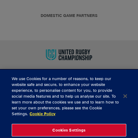
DOMESTIC GAME PARTNERS
We use Cookies for a number of reasons, to keep our
BUY TICKETS
website safe and secure, to enhance your website
experience, to personalise content for you, to provide
social media features and to help us analyse our site. To
learn more about the cookies we use and to learn how to
CONTACT US
set your own preferences, please see the Cookie
Settings.
Cookie Policy
General Enquiries
info@munsterrugby.ie
Ticket Enquiries
tickets@munsterrugby.ie
Ticket Office
0818 421103
Cookies Settings
Virgin Media Park
021 432 3563