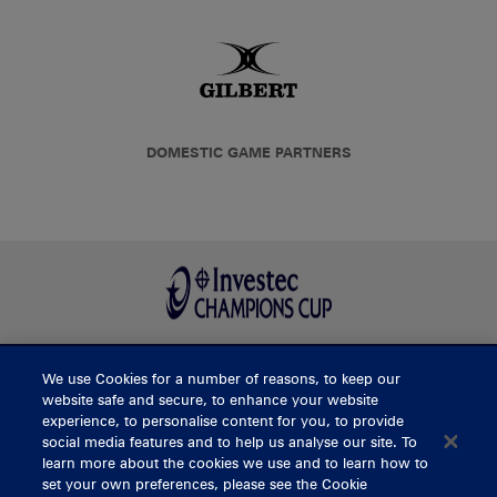
DOMESTIC GAME PARTNERS
We use Cookies for a number of reasons, to keep our
BUY TICKETS
website safe and secure, to enhance your website
experience, to personalise content for you, to provide
social media features and to help us analyse our site. To
learn more about the cookies we use and to learn how to
CONTACT US
set your own preferences, please see the Cookie