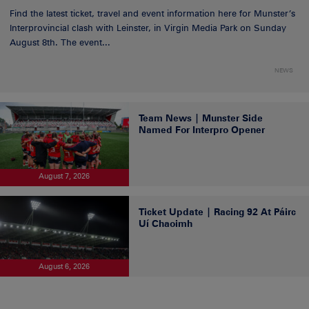
Find the latest ticket, travel and event information here for Munster’s
Interprovincial clash with Leinster, in Virgin Media Park on Sunday
August 8th. The event...
NEWS
Team News | Munster Side
Named For Interpro Opener
August 7, 2026
Ticket Update | Racing 92 At Páirc
Uí Chaoimh
August 6, 2026