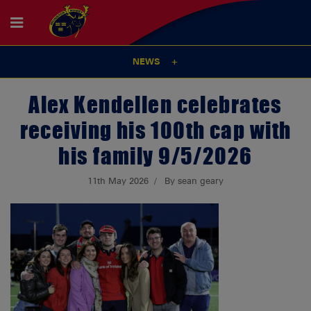
NEWS
Alex Kendellen celebrates
receiving his 100th cap with
his family 9/5/2026
11th May 2026
By sean geary