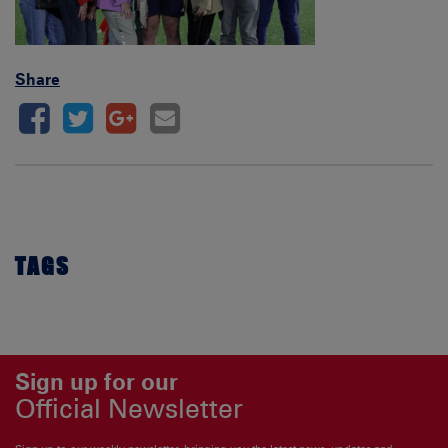
Share
TAGS
Sign up for our
Official Newsletter