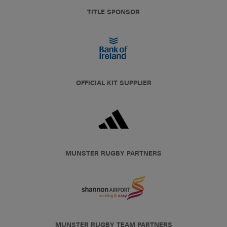
TITLE SPONSOR
OFFICIAL KIT SUPPLIER
MUNSTER RUGBY PARTNERS
MUNSTER RUGBY TEAM PARTNERS