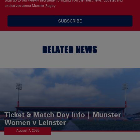
Sign up to our weekly newsletter, bringing you the latest news, updates and
exclusives about Munster Rugby
SUBSCRIBE
RELATED NEWS
Ticket & Match Day Info | Munster
Women v Leinster
August 7, 2026