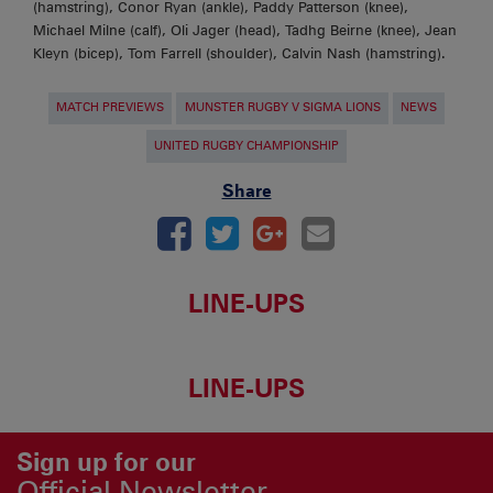
(hamstring), Conor Ryan (ankle), Paddy Patterson (knee),
Michael Milne (calf), Oli Jager (head), Tadhg Beirne (knee), Jean
Kleyn (bicep), Tom Farrell (shoulder), Calvin Nash (hamstring).
MATCH PREVIEWS
MUNSTER RUGBY V SIGMA LIONS
NEWS
UNITED RUGBY CHAMPIONSHIP
Share
LINE-UPS
LINE-UPS
Sign up for our
Official Newsletter