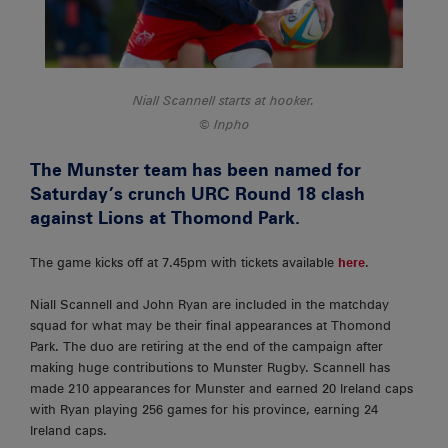
Niall Scannell starts at hooker.
Inpho
The Munster team has been named for
Saturday’s crunch URC Round 18 clash
against Lions at Thomond Park.
The game kicks off at 7.45pm with tickets available
here
.
Niall Scannell and John Ryan are included in the matchday
squad for what may be their final appearances at Thomond
Park. The duo are retiring at the end of the campaign after
making huge contributions to Munster Rugby. Scannell has
made 210 appearances for Munster and earned 20 Ireland caps
with Ryan playing 256 games for his province, earning 24
Ireland caps.