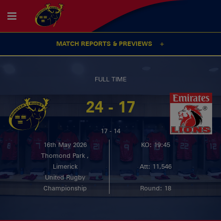
MATCH REPORTS & PREVIEWS
FULL TIME
24 - 17
17 - 14
16th May 2026
KO: 19:45
Thomond Park ,
Limerick
Att: 11,546
United Rugby
Championship
Round: 18