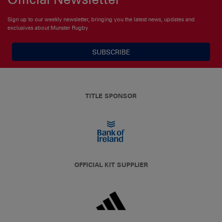
Sign up to our weekly newsletter, bringing you the latest news, updates and
exclusives about Munster Rugby
SUBSCRIBE
TITLE SPONSOR
OFFICIAL KIT SUPPLIER