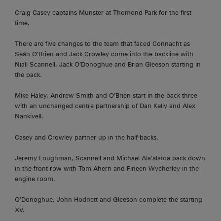
Craig Casey captains Munster at Thomond Park for the first
time.
There are five changes to the team that faced Connacht as
Seán O’Brien and Jack Crowley come into the backline with
Niall Scannell, Jack O’Donoghue and Brian Gleeson starting in
the pack.
Mike Haley, Andrew Smith and O’Brien start in the back three
with an unchanged centre partnership of Dan Kelly and Alex
Nankivell.
Casey and Crowley partner up in the half-backs.
Jeremy Loughman, Scannell and Michael Ala’alatoa pack down
in the front row with Tom Ahern and Fineen Wycherley in the
engine room.
O’Donoghue, John Hodnett and Gleeson complete the starting
XV.