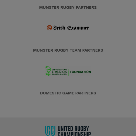
MUNSTER RUGBY PARTNERS
MUNSTER RUGBY TEAM PARTNERS
DOMESTIC GAME PARTNERS