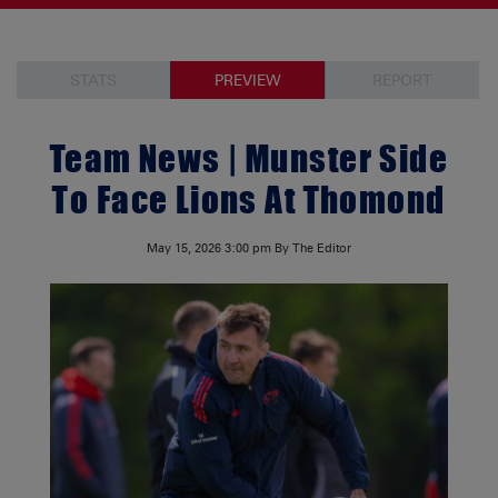
STATS
PREVIEW
REPORT
Team News | Munster Side
To Face Lions At Thomond
May 15, 2026
3:00 pm
By The Editor