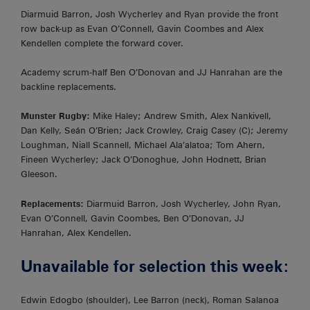
Diarmuid Barron, Josh Wycherley and Ryan provide the front
row back-up as Evan O’Connell, Gavin Coombes and Alex
Kendellen complete the forward cover.
Academy scrum-half Ben O’Donovan and JJ Hanrahan are the
backline replacements.
Munster Rugby:
Mike Haley; Andrew Smith, Alex Nankivell,
Dan Kelly, Seán O’Brien; Jack Crowley, Craig Casey (C); Jeremy
Loughman, Niall Scannell, Michael Ala’alatoa; Tom Ahern,
Fineen Wycherley; Jack O’Donoghue, John Hodnett, Brian
Gleeson.
Replacements:
Diarmuid Barron, Josh Wycherley, John Ryan,
Evan O’Connell, Gavin Coombes, Ben O’Donovan, JJ
Hanrahan, Alex Kendellen.
Unavailable for selection this week:
Edwin Edogbo (shoulder), Lee Barron (neck), Roman Salanoa