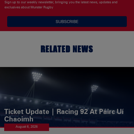
Sign up to our weekly newsletter, bringing you the latest news, updates and
exclusives about Munster Rugby
SUBSCRIBE
RELATED NEWS
Ticket Update | Racing 92 At Páirc Uí
Chaoimh
August 6, 2026