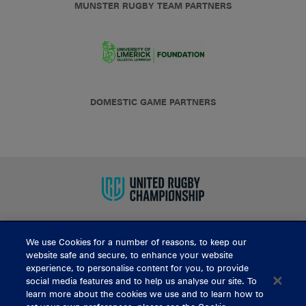
MUNSTER RUGBY TEAM PARTNERS
DOMESTIC GAME PARTNERS
We use Cookies for a number of reasons, to keep our
BUY TICKETS
website safe and secure, to enhance your website
experience, to personalise content for you, to provide
social media features and to help us analyse our site. To
learn more about the cookies we use and to learn how to