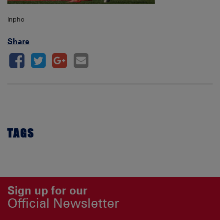
Inpho
Share
TAGS
Sign up for our
Official Newsletter