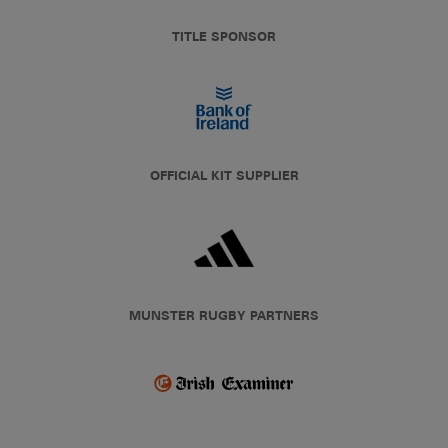
TITLE SPONSOR
OFFICIAL KIT SUPPLIER
MUNSTER RUGBY PARTNERS