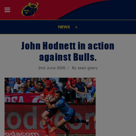
NEWS
John Hodnett in action
against Bulls.
2nd June 2026
By sean geary