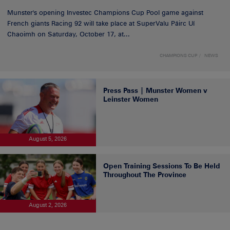
Munster's opening Investec Champions Cup Pool game against
French giants Racing 92 will take place at SuperValu Páirc Uí
Chaoimh on Saturday, October 17, at...
CHAMPIONS CUP
NEWS
Press Pass | Munster Women v
Leinster Women
August 5, 2026
Open Training Sessions To Be Held
Throughout The Province
August 2, 2026