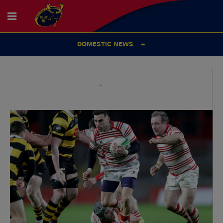
DOMESTIC NEWS
14
Oct