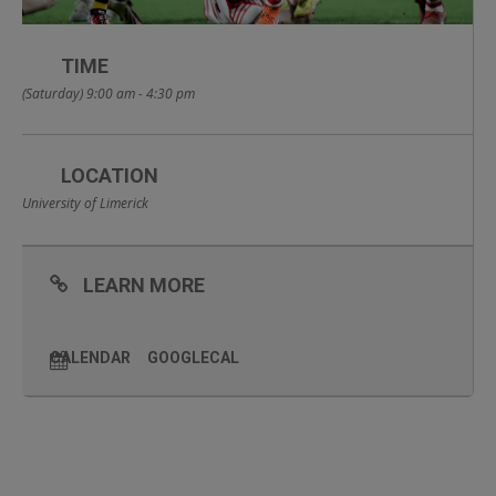
TIME
(Saturday) 9:00 am - 4:30 pm
LOCATION
University of Limerick
LEARN MORE
CALENDAR
GOOGLECAL