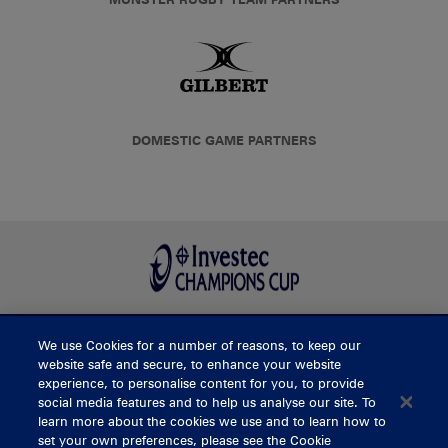
DOMESTIC GAME PARTNERS
We use Cookies for a number of reasons, to keep our
BUY TICKETS
website safe and secure, to enhance your website
experience, to personalise content for you, to provide
social media features and to help us analyse our site. To
learn more about the cookies we use and to learn how to
CONTACT US
set your own preferences, please see the Cookie