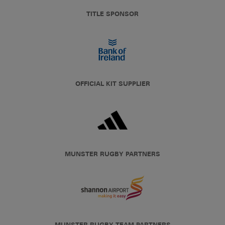
TITLE SPONSOR
OFFICIAL KIT SUPPLIER
MUNSTER RUGBY PARTNERS
MUNSTER RUGBY TEAM PARTNERS