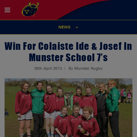
NEWS
Win For Colaiste Ide & Josef In
Munster School 7’s
26th April 2013
By Munster Rugby