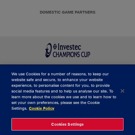
DOMESTIC GAME PARTNERS
We use Cookies for a number of reasons, to keep our
BUY TICKETS
website safe and secure, to enhance your website
experience, to personalise content for you, to provide
social media features and to help us analyse our site. To
learn more about the cookies we use and to learn how to
CONTACT US
set your own preferences, please see the Cookie
Settings.
Cookie Policy
General Enquiries
info@munsterrugby.ie
Ticket Enquiries
tickets@munsterrugby.ie
Ticket Office
0818 421103
Cookies Settings
Virgin Media Park
021 432 3563
Thomond Park
061 421 100