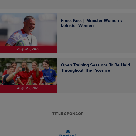
Press Pass | Munster Women v
Leinster Women
August 5, 2026
Open Training Sessions To Be Held
Throughout The Province
August 2, 2026
TITLE SPONSOR