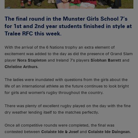
The final round in the Munster Girls School 7’s
for 1st and 2nd year students finished in style at
Tralee RFC this week.
With the arrival of the 6 Nations trophy an extra element of
excitement was added to the day as did the presence of Grand Slam
player
Nora Stapleton
and Ireland 7’s players
Siobhan Barrett
and
Christine Arthurs
.
The ladies were inundated with questions from the girls about the
life of an international athlete as the future continues to look bright
for girls and women’s rugby throughout the country.
There was plenty of excellent rugby played on the day with the fine
dry weather lending itself to the matches perfectly.
Once all competitive rounds were completed, the final was
contested between
Colaiste Ide & Josef
and
Colaiste Ide Daingean
.