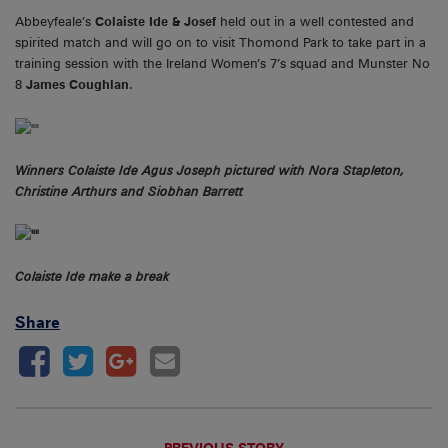
Abbeyfeale’s
Colaiste Ide & Josef
held out in a well contested and
spirited match and will go on to visit Thomond Park to take part in a
training session with the Ireland Women’s 7’s squad and Munster No
8
James Coughlan
.
Winners Colaiste Ide Agus Joseph pictured with Nora Stapleton,
Christine Arthurs and Siobhan Barrett
Colaiste Ide make a break
Share
PREVIOUS STORY