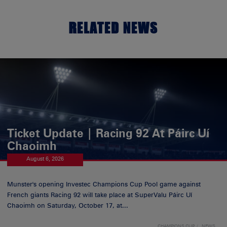
RELATED NEWS
Ticket Update | Racing 92 At Páirc Uí
Chaoimh
August 6, 2026
Munster's opening Investec Champions Cup Pool game against
French giants Racing 92 will take place at SuperValu Páirc Uí
Chaoimh on Saturday, October 17, at...
CHAMPIONS CUP
NEWS