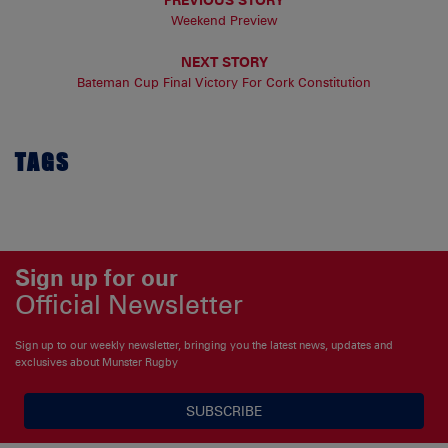
Weekend Preview
NEXT STORY
Bateman Cup Final Victory For Cork Constitution
TAGS
Sign up for our
Official Newsletter
Sign up to our weekly newsletter, bringing you the latest news, updates and
exclusives about Munster Rugby
SUBSCRIBE