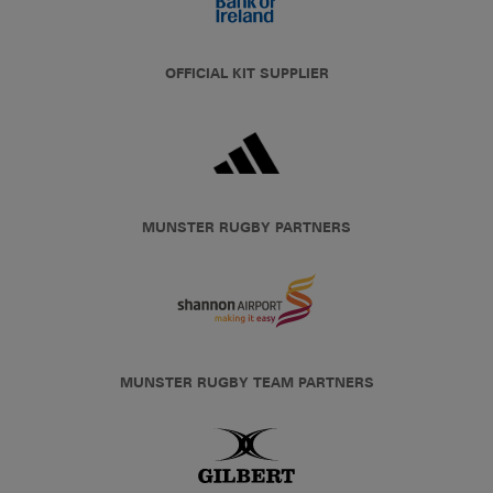
OFFICIAL KIT SUPPLIER
MUNSTER RUGBY PARTNERS
MUNSTER RUGBY TEAM PARTNERS