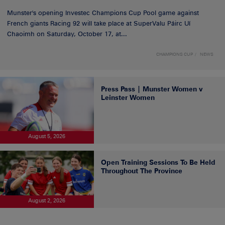
Munster's opening Investec Champions Cup Pool game against
French giants Racing 92 will take place at SuperValu Páirc Uí
Chaoimh on Saturday, October 17, at...
CHAMPIONS CUP
NEWS
Press Pass | Munster Women v
Leinster Women
August 5, 2026
Open Training Sessions To Be Held
Throughout The Province
August 2, 2026