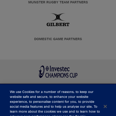
MUNSTER RUGBY TEAM PARTNERS
DOMESTIC GAME PARTNERS
We use Cookies for a number of reasons, to keep our
BUY TICKETS
website safe and secure, to enhance your website
experience, to personalise content for you, to provide
social media features and to help us analyse our site. To
learn more about the cookies we use and to learn how to