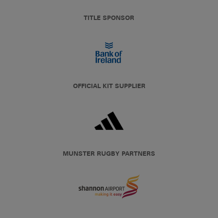
TITLE SPONSOR
OFFICIAL KIT SUPPLIER
MUNSTER RUGBY PARTNERS