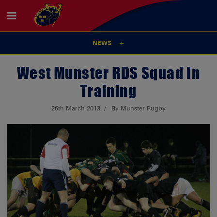
NEWS
West Munster RDS Squad In
Training
26th March 2013
By Munster Rugby