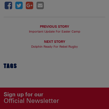
PREVIOUS STORY
Important Update For Easter Camp
NEXT STORY
Dolphin Ready For Rebel Rugby
TAGS
Sign up for our
Official Newsletter