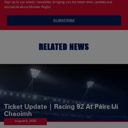
Sign up to our weekly newsletter, bringing you the latest news, updates and
exclusives about Munster Rugby
SUBSCRIBE
RELATED NEWS
Ticket Update | Racing 92 At Páirc Uí
Chaoimh
August 6, 2026