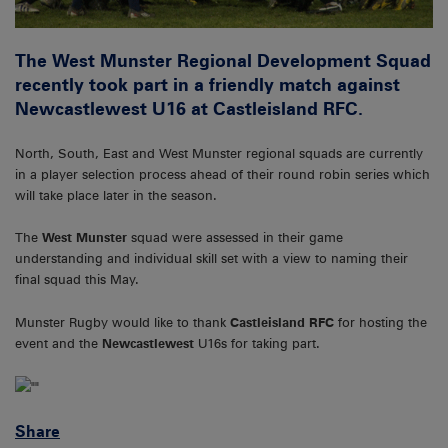
The West Munster Regional Development Squad
recently took part in a friendly match against
Newcastlewest U16 at Castleisland RFC.
North, South, East and West Munster regional squads are currently
in a player selection process ahead of their round robin series which
will take place later in the season.
The
West Munster
squad were assessed in their game
understanding and individual skill set with a view to naming their
final squad this May.
Munster Rugby would like to thank
Castleisland RFC
for hosting the
event and the
Newcastlewest
U16s for taking part.
Share