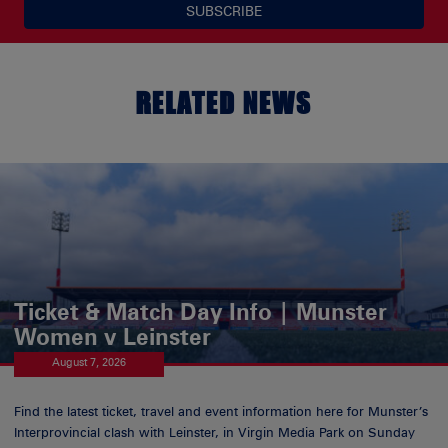
SUBSCRIBE
RELATED NEWS
Ticket & Match Day Info | Munster
Women v Leinster
August 7, 2026
Find the latest ticket, travel and event information here for Munster’s
Interprovincial clash with Leinster, in Virgin Media Park on Sunday