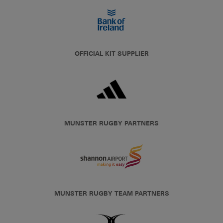
OFFICIAL KIT SUPPLIER
MUNSTER RUGBY PARTNERS
MUNSTER RUGBY TEAM PARTNERS