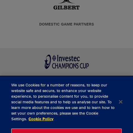
DOMESTIC GAME PARTNERS
We use Cookies for a number of reasons, to keep our
BUY TICKETS
website safe and secure, to enhance your website
experience, to personalise content for you, to provide
social media features and to help us analyse our site. To
learn more about the cookies we use and to learn how to
CONTACT US
set your own preferences, please see the Cookie
Settings.
Cookie Policy
General Enquiries
info@munsterrugby.ie
Ticket Enquiries
tickets@munsterrugby.ie
Ticket Office
0818 421103