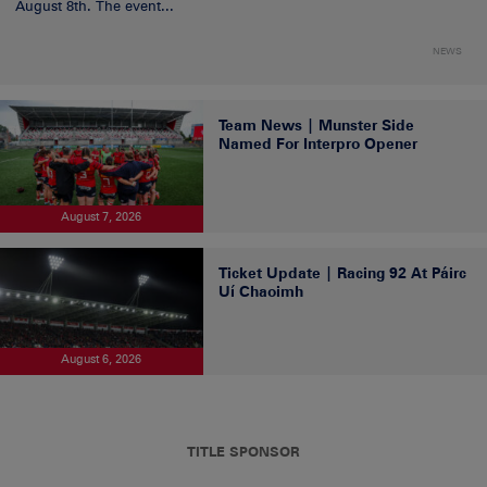
August 8th. The event...
NEWS
Team News | Munster Side
Named For Interpro Opener
August 7, 2026
Ticket Update | Racing 92 At Páirc
Uí Chaoimh
August 6, 2026
TITLE SPONSOR