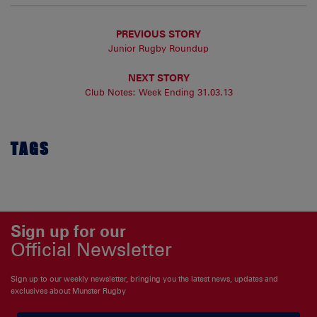
PREVIOUS STORY
Junior Rugby Roundup
NEXT STORY
Club Notes: Week Ending 31.03.13
TAGS
Sign up for our
Official Newsletter
Sign up to our weekly newsletter, bringing you the latest news, updates and
exclusives about Munster Rugby