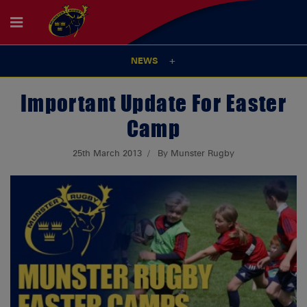
NEWS
Important Update For Easter
Camp
25th March 2013
By Munster Rugby