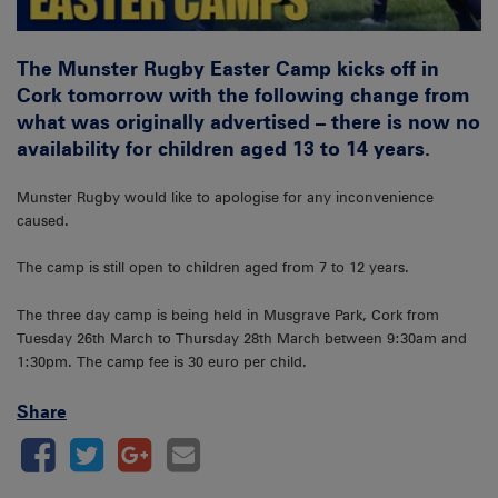
The Munster Rugby Easter Camp kicks off in
Cork tomorrow with the following change from
what was originally advertised – there is now no
availability for children aged 13 to 14 years.
Munster Rugby would like to apologise for any inconvenience
caused.
The camp is still open to children aged from 7 to 12 years.
The three day camp is being held in Musgrave Park, Cork from
Tuesday 26th March to Thursday 28th March between 9:30am and
1:30pm. The camp fee is 30 euro per child.
Share