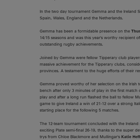
In the two day tournament Gemma and the Ireland Sq
Spain, Wales, England and the Netherlands.
Gemma has been a formidable presence on the
Thur
14/15 seasons and was this year's worthy recipient o
outstanding rugby achievements.
Joined by Gemma were fellow Tipperary club playe
massive achievement for the Tipperary clubs, consid
provinces. A testament to the huge efforts of their re
Gemma proved worthy of her selection on the Irish 
bench after only 3 minutes of play in the first match
play and after a long run flashed the ball to fellow 
game to give Ireland a win of 21-12 over a strong Ita
starting place for the following 5 matches.
The 12-team tournament concluded with the Ireland 
exciting Plate semi-final 26-19, thanks to the super
trys from Chloe Blackmore and Mullingar's
Katie Hef