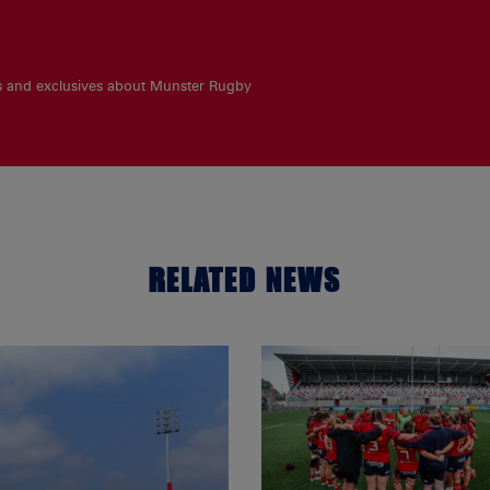
es and exclusives about Munster Rugby
RELATED NEWS