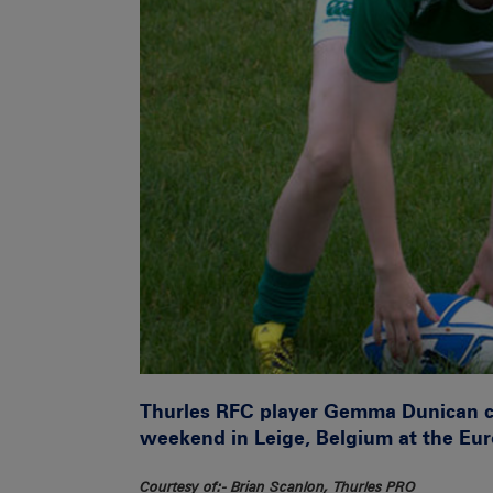
Thurles RFC player Gemma Dunican cel
weekend in Leige, Belgium at the E
Courtesy of:- Brian Scanlon, Thurles PRO