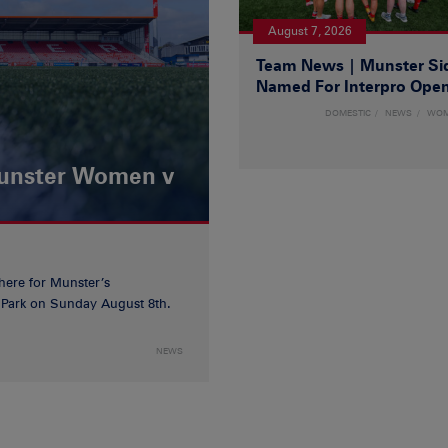
August 7, 2026
Team News | Munster Si
Named For Interpro Ope
DOMESTIC
NEWS
WO
Munster Women v
 here for Munster’s
ia Park on Sunday August 8th.
NEWS