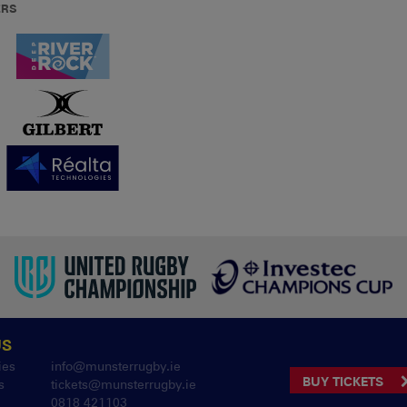
ERS
US
ies
info@munsterrugby.ie
BUY TICKETS
s
tickets@munsterrugby.ie
0818 421103