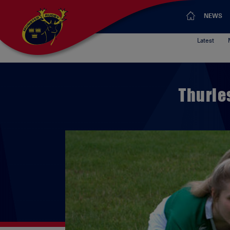
NEWS
Latest
Thurle