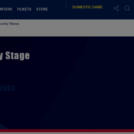
DOMESTIC
GAME
ORTERS
TICKETS
STORE
nity News
y Stage
TAGS