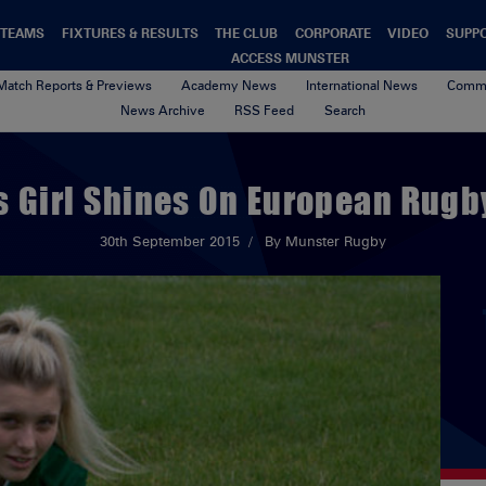
TEAMS
FIXTURES & RESULTS
THE CLUB
CORPORATE
VIDEO
SUPP
ACCESS MUNSTER
Match Reports & Previews
Academy News
International News
Commu
News Archive
RSS Feed
Search
s Girl Shines On European Rugb
30th September 2015
By Munster Rugby