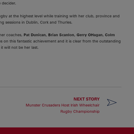
 decider.
by at the highest level while training with her club, province and
ng sessions in Dublin, Cork and Thurles.
 her coaches,
Pat Dunican, Brian Scanlon, Gerry OHagan, Colm
n this fantastic achievement and it is clear from the outstanding
t will not be her last.
NEXT STORY
Munster Crusaders Host Irish Wheelchair
Rugby Championship