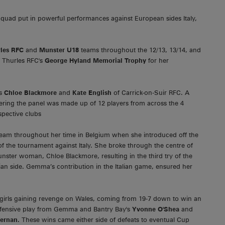
uad put in powerful performances against European sides Italy,
les RFC
and
Munster U18
teams throughout the 12/13, 13/14, and
f Thurles RFC's
George Hyland Memorial Trophy
for her
rs
Chloe Blackmore
and
Kate English
of Carrick-on-Suir RFC. A
ering the panel was made up of 12 players from across the 4
spective clubs
team throughout her time in Belgium when she introduced off the
 of the tournament against Italy. She broke through the centre of
Munster woman, Chloe Blackmore, resulting in the third try of the
lian side. Gemma’s contribution in the Italian game, ensured her
girls gaining revenge on Wales, coming from 19-7 down to win an
 defensive play from Gemma and Bantry Bay's
Yvonne O'Shea
and
fernan.
These wins came either side of defeats to eventual Cup