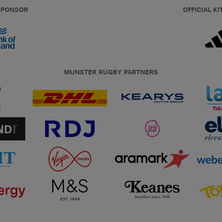
 SPONSOR
OFFICIAL KI
MUNSTER RUGBY PARTNERS