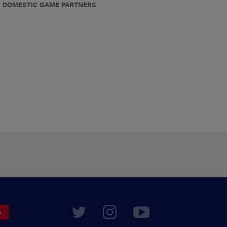
DOMESTIC GAME PARTNERS