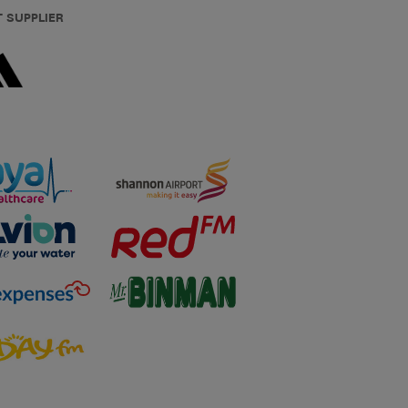
T SUPPLIER