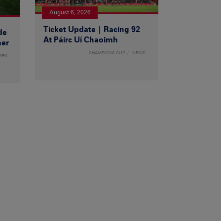
August 6, 2026
Ticket Update | Racing 92
de
At Páirc Uí Chaoimh
ner
CHAMPIONS CUP
NEWS
MEN