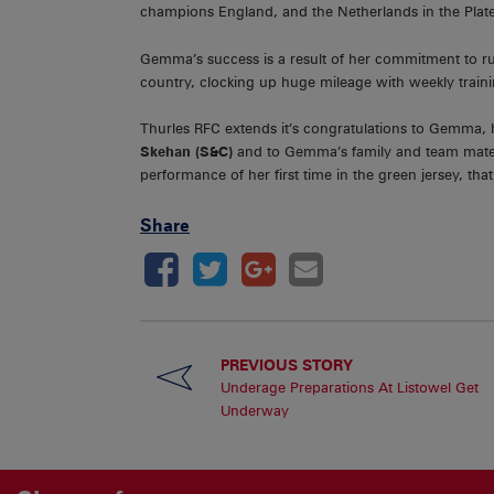
champions England, and the Netherlands in the Plate
Gemma’s success is a result of her commitment to rug
country, clocking up huge mileage with weekly traini
Thurles RFC extends it’s congratulations to Gemma,
Skehan (S&C)
and to Gemma’s family and team mates o
performance of her first time in the green jersey, that i
Share
PREVIOUS STORY
Underage Preparations At Listowel Get
Underway