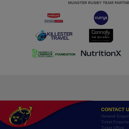
MUNSTER RUGBY TEAM PARTN
CONTACT 
General Enquir
Ticket Enquirie
Ticket Office