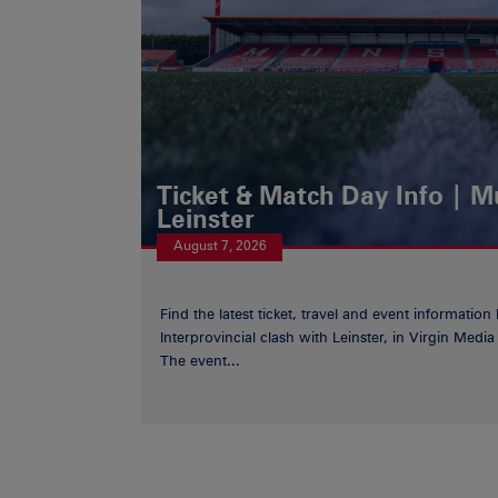
Ticket & Match Day Info | 
Leinster
August 7, 2026
Find the latest ticket, travel and event information
Interprovincial clash with Leinster, in Virgin Med
The event...