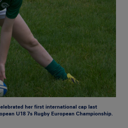
ebrated her first international cap last
uropean U18 7s Rugby European Championship.