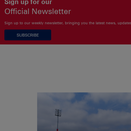
Sign up for our
Official Newsletter
Sign up to our weekly newsletter, bringing you the latest news, updat
SUBSCRIBE