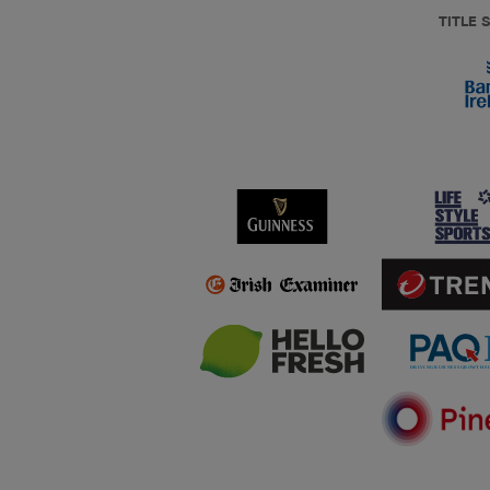
TITLE