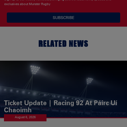
exclusives about Munster Rugby
SUBSCRIBE
RELATED NEWS
Ticket Update | Racing 92 At Páirc Uí
Chaoimh
August 6, 2026