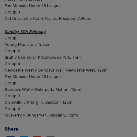
Pan Munster Under 18 League
Group 3
Old Crescent v Cobh Pirates, Rosbrien, 7.45pm
Sunday 16th February
Group 1
Young Munster v Tralee
Group 2
Bruff v Clonakilty, Kilballyowen Park, 1pm
Group 4
Newcastle West v Sundays Well, Newcastle West, 12pm
Pan Munster Under 16 League
Group 1
Sundays Well v Waterpark, Mahon, 12pm
Group 3
Clonakilty v Killorglin, Bandon, 12pm
Group 4
Muskerry v Dungarvan, Ballyanly, 12pm
Share