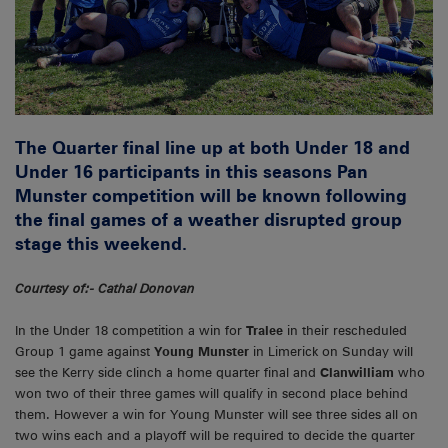
The Quarter final line up at both Under 18 and
Under 16 participants in this seasons Pan
Munster competition will be known following
the final games of a weather disrupted group
stage this weekend.
Courtesy of:- Cathal Donovan
In the Under 18 competition a win for
Tralee
in their rescheduled
Group 1 game against
Young Munster
in Limerick on Sunday will
see the Kerry side clinch a home quarter final and
Clanwilliam
who
won two of their three games will qualify in second place behind
them. However a win for Young Munster will see three sides all on
two wins each and a playoff will be required to decide the quarter