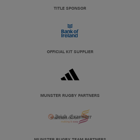
TITLE SPONSOR
OFFICIAL KIT SUPPLIER
MUNSTER RUGBY PARTNERS
MUNSTER RUGBY TEAM PARTNERS