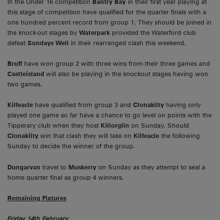
In the Under 16 competition
Bantry Bay
in their first year playing at
this stage of competition have qualified for the quarter finals with a
one hundred percent record from group 1. They should be joined in
the knock-out stages by
Waterpark
provided the Waterford club
defeat
Sundays Well
in their rearranged clash this weekend.
Bruff
have won group 2 with three wins from their three games and
Castleisland
will also be playing in the knockout stages having won
two games.
Kilfeacle
have qualified from group 3 and
Clonakilty
having only
played one game so far have a chance to go level on points with the
Tipperary club when they host
Killorglin
on Sunday. Should
Clonakilty
win that clash they will take on
Kilfeacle
the following
Sunday to decide the winner of the group.
Dungarvan
travel to
Muskerry
on Sunday as they attempt to seal a
home quarter final as group 4 winners.
Remaining Fixtures
Friday 14th February