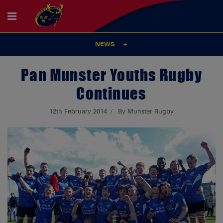
NEWS
Pan Munster Youths Rugby
Continues
12th February 2014
By Munster Rugby