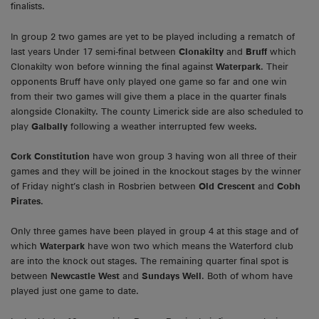
finalists.
In group 2 two games are yet to be played including a rematch of
last years Under 17 semi-final between
Clonakilty
and
Bruff
which
Clonakilty won before winning the final against
Waterpark
. Their
opponents Bruff have only played one game so far and one win
from their two games will give them a place in the quarter finals
alongside Clonakilty. The county Limerick side are also scheduled to
play
Galbally
following a weather interrupted few weeks.
Cork Constitution
have won group 3 having won all three of their
games and they will be joined in the knockout stages by the winner
of Friday night’s clash in Rosbrien between
Old Crescent
and
Cobh
Pirates
.
Only three games have been played in group 4 at this stage and of
which
Waterpark
have won two which means the Waterford club
are into the knock out stages. The remaining quarter final spot is
between
Newcastle West
and
Sundays Well
. Both of whom have
played just one game to date.