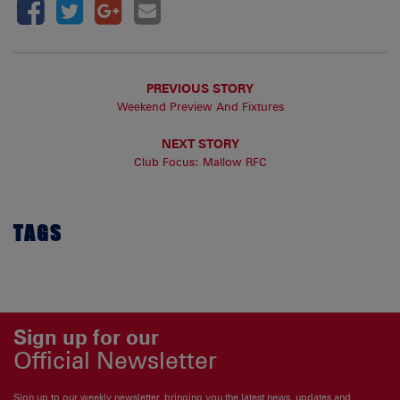
PREVIOUS STORY
Weekend Preview And Fixtures
NEXT STORY
Club Focus: Mallow RFC
TAGS
Sign up for our
Official Newsletter
Sign up to our weekly newsletter, bringing you the latest news, updates and