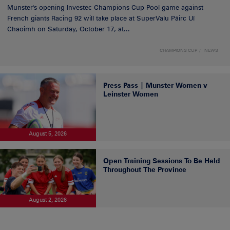
Munster's opening Investec Champions Cup Pool game against
French giants Racing 92 will take place at SuperValu Páirc Uí
Chaoimh on Saturday, October 17, at...
CHAMPIONS CUP
NEWS
Press Pass | Munster Women v
Leinster Women
August 5, 2026
Open Training Sessions To Be Held
Throughout The Province
August 2, 2026