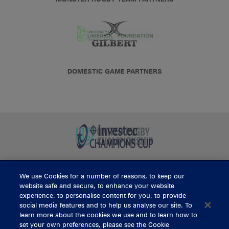
DOMESTIC GAME PARTNERS
We use Cookies for a number of reasons, to keep our
BUY TICKETS
website safe and secure, to enhance your website
experience, to personalise content for you, to provide
social media features and to help us analyse our site. To
learn more about the cookies we use and to learn how to
CONTACT US
set your own preferences, please see the Cookie