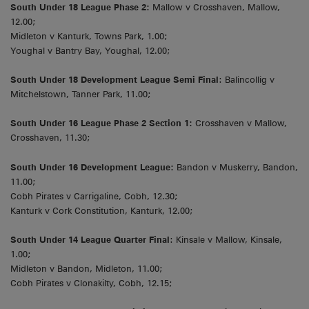
South Under 18 League Phase 2:
Mallow v Crosshaven, Mallow,
12.00;
Midleton v Kanturk, Towns Park, 1.00;
Youghal v Bantry Bay, Youghal, 12.00;
South Under 18 Development League Semi Final
: Balincollig v
Mitchelstown, Tanner Park, 11.00;
South Under 16 League Phase 2 Section 1:
Crosshaven v Mallow,
Crosshaven, 11.30;
South Under 16 Development League:
Bandon v Muskerry, Bandon,
11.00;
Cobh Pirates v Carrigaline, Cobh, 12.30;
Kanturk v Cork Constitution, Kanturk, 12.00;
South Under 14 League Quarter Final
: Kinsale v Mallow, Kinsale,
1.00;
Midleton v Bandon, Midleton, 11.00;
Cobh Pirates v Clonakilty, Cobh, 12.15;