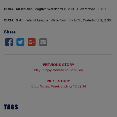
CUSAI All Ireland League:
Waterford IT v DCU, Waterford IT, 2.30;
CUSAI B All Ireland League:
Waterford IT v DCU, Waterford IT, 2.30;
Share
PREVIOUS STORY
Play Rugby Comes To Scoil Ide
NEXT STORY
Club Notes: Week Ending 16.02.14
TAGS