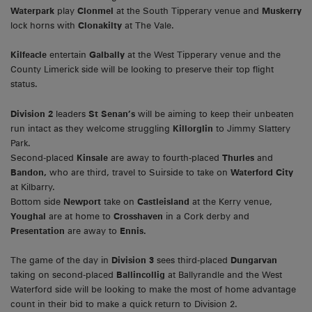
Waterpark
play
Clonmel
at the South Tipperary venue and
Muskerry
lock horns with
Clonakilty
at The Vale.
Kilfeacle
entertain
Galbally
at the West Tipperary venue and the
County Limerick side will be looking to preserve their top flight
status.
Division 2
leaders
St Senan’s
will be aiming to keep their unbeaten
run intact as they welcome struggling
Killorglin
to Jimmy Slattery
Park.
Second-placed
Kinsale
are away to fourth-placed
Thurles
and
Bandon,
who are third, travel to Suirside to take on
Waterford City
at Kilbarry.
Bottom side
Newport
take on
Castleisland
at the Kerry venue,
Youghal
are at home to
Crosshaven
in a Cork derby and
Presentation
are away to
Ennis.
The game of the day in
Division 3
sees third-placed
Dungarvan
taking on second-placed
Ballincollig
at Ballyrandle and the West
Waterford side will be looking to make the most of home advantage
count in their bid to make a quick return to Division 2.