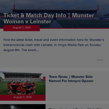
Ticket & Match Day Info | Munster
Women v Leinster
August 7, 2026
Find the latest ticket, travel and event information here for Munster’s
Interprovincial clash with Leinster, in Virgin Media Park on Sunday
August 8th. The event...
NEWS
Team News | Munster Side
Named For Interpro Opener
August 7, 2026