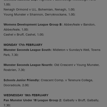
1.00;
Nenagh Ormond v U.L. Bohemian, Nenagh, 1.00;
Young Munster v Shannon, Derryknockane, 1.00;
Womens Development League Group B:
Abbeyfeale v Bandon,
Abbeyfeale, 1.00;
Cashel v Bruff, Cashel, 1.00;
MONDAY 17th FEBRUARY
Munster Seconds League South:
Midleton v Sunday's Well, Towns
Park, 7.30;
Munster Seconds League Nourth:
Old Crescent v Young Munster,
Rosbrien, 7.30;
Schools Junior Friendly:
Crescent Comp. v Terenure College,
Dooradoyle, 2.00;
WEDNESDAY 19th FEBRUARY
Pan Munster Under 18 League Group 2:
Galbally v Bruff, Galbally,
7.30;