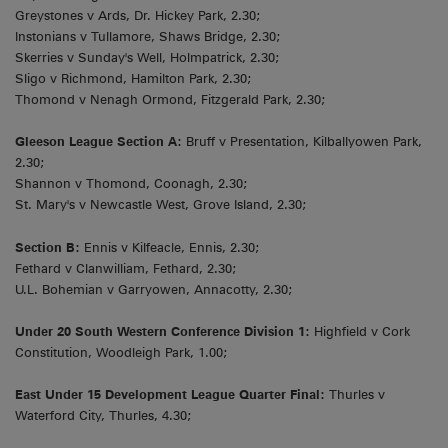
Greystones v Ards, Dr. Hickey Park, 2.30;
Instonians v Tullamore, Shaws Bridge, 2.30;
Skerries v Sunday's Well, Holmpatrick, 2.30;
Sligo v Richmond, Hamilton Park, 2.30;
Thomond v Nenagh Ormond, Fitzgerald Park, 2.30;
Gleeson League Section A:
Bruff v Presentation, Kilballyowen Park,
2.30;
Shannon v Thomond, Coonagh, 2.30;
St. Mary's v Newcastle West, Grove Island, 2.30;
Section B:
Ennis v Kilfeacle, Ennis, 2.30;
Fethard v Clanwilliam, Fethard, 2.30;
U.L. Bohemian v Garryowen, Annacotty, 2.30;
Under 20 South Western Conference Division 1:
Highfield v Cork
Constitution, Woodleigh Park, 1.00;
East Under 15 Development League Quarter Final:
Thurles v
Waterford City, Thurles, 4.30;