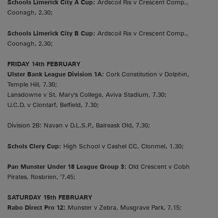
Schools Limerick City A Cup:
Ardscoil Ris v Crescent Comp.,
Coonagh, 2.30;
Schools Limerick City B Cup:
Ardscoil Ris v Crescent Comp.,
Coonagh, 2.30;
FRIDAY 14th FEBRUARY
Ulster Bank League Division 1A:
Cork Constitution v Dolphin,
Temple Hill, 7.30;
Lansdowne v St. Mary's College, Aviva Stadium, 7.30;
U.C.D. v Clontarf, Belfield, 7.30;
Division 2B: Navan v D.L.S.P., Balreask Old, 7.30;
Schols Clery Cup:
High School v Cashel CC, Clonmel, 1.30;
Pan Munster Under 18 League Group 3:
Old Crescent v Cobh
Pirates, Rosbrien, '7.45;
SATURDAY 15th FEBRUARY
Rabo Direct Pro 12:
Munster v Zebra, Musgrave Park, 7.15;