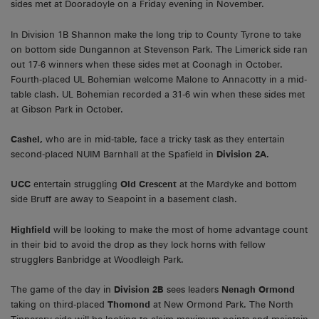
sides met at Dooradoyle on a Friday evening in November.
In Division 1B Shannon make the long trip to County Tyrone to take
on bottom side Dungannon at Stevenson Park. The Limerick side ran
out 17-6 winners when these sides met at Coonagh in October.
Fourth-placed UL Bohemian welcome Malone to Annacotty in a mid-
table clash. UL Bohemian recorded a 31-6 win when these sides met
at Gibson Park in October.
Cashel,
who are in mid-table, face a tricky task as they entertain
second-placed NUIM Barnhall at the Spafield in
Division 2A.
UCC
entertain struggling
Old Crescent
at the Mardyke and bottom
side Bruff are away to Seapoint in a basement clash.
Highfield
will be looking to make the most of home advantage count
in their bid to avoid the drop as they lock horns with fellow
strugglers Banbridge at Woodleigh Park.
The game of the day in
Division 2B
sees leaders
Nenagh Ormond
taking on third-placed
Thomond
at New Ormond Park. The North