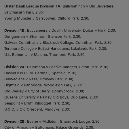
Ulster Bank League Division 1A:
Ballynahinch v Old Belvedere,
Balymacarn Park, 2.30;
Young Munster v Garryowen, Clifford Park, 2.30;
Division 1B:
Buccaneers v Dublin University, Dubarry Park, 2.30;
Dungannon v Shannon, Stenson Park, 2.30;
Galway Corinthians v Blackrock College, Corinthian Park, 2.30;
Terenure College v Belfast Harlequins, Lakelands Park, 2.30;
U.L. Bohemian v Malone, Thomond Park, 2.30;
Division 2A:
Ballymena v Bective Rangers, Eaton Park, 2.30;
Cashel v N.U.I.M. Barnhall, Spafield, 2.30;
Galwegians v Naas, Crowley Park, 2.30;
Highfield v Banbridge, Woodleigh Park, 2.30;
Old Wesley v City of Derry, Donnybrook, 2.30;
Queens University v Rainey Old Boys, Dub Lane, 2.30;
Seapoint v Bruff, Kilbogget Park, 2.30;
U.C.C. v Old Crescent, Mardyke, 2.30;
Division 2B:
Boyne v Midleton, Shamrock Lodge, 2.30;
City of Armagh v Suttonians, Palace Grounds, 2.30;