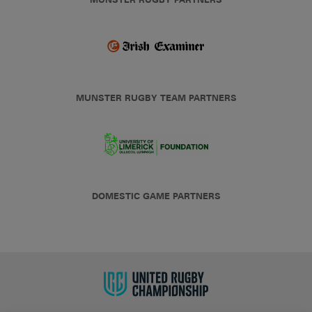
MUNSTER RUGBY TEAM PARTNERS
DOMESTIC GAME PARTNERS