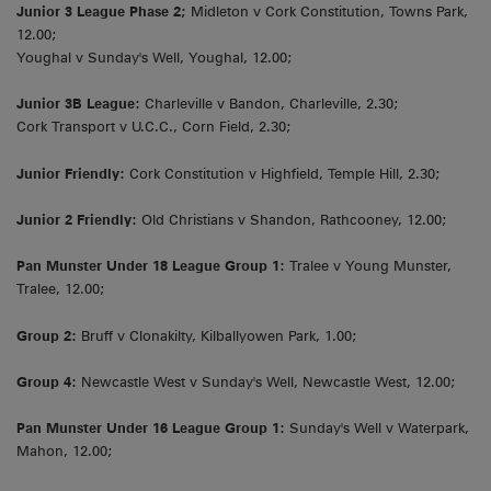
Junior 3 League Phase 2;
Midleton v Cork Constitution, Towns Park,
12.00;
Youghal v Sunday's Well, Youghal, 12.00;
Junior 3B League:
Charleville v Bandon, Charleville, 2.30;
Cork Transport v U.C.C., Corn Field, 2.30;
Junior Friendly:
Cork Constitution v Highfield, Temple Hill, 2.30;
Junior 2 Friendly:
Old Christians v Shandon, Rathcooney, 12.00;
Pan Munster Under 18 League Group 1:
Tralee v Young Munster,
Tralee, 12.00;
Group 2:
Bruff v Clonakilty, Kilballyowen Park, 1.00;
Group 4:
Newcastle West v Sunday's Well, Newcastle West, 12.00;
Pan Munster Under 16 League Group 1:
Sunday's Well v Waterpark,
Mahon, 12.00;