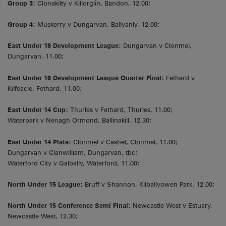
Group 3:
Clonakilty v Killorglin, Bandon, 12.00;
Group 4:
Muskerry v Dungarvan, Ballyanly, 12.00;
East Under 18 Development League:
Dungarvan v Clonmel,
Dungarvan, 11.00;
East Under 16 Development League Quarter Final:
Fethard v
Kilfeacle, Fethard, 11.00;
East Under 14 Cup:
Thurles v Fethard, Thurles, 11.00;
Waterpark v Nenagh Ormond, Ballinakill, 12.30;
East Under 14 Plate:
Clonmel v Cashel, Clonmel, 11.00;
Dungarvan v Clanwilliam, Dungarvan, tbc;
Waterford City v Galbally, Waterford, 11.00;
North Under 15 League:
Bruff v Shannon, Kilballyowen Park, 12.00;
North Under 15 Conference Semi Final:
Newcastle West v Estuary,
Newcastle West, 12.30;