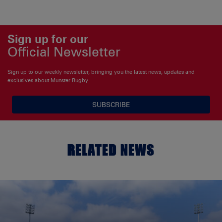
Sign up for our
Official Newsletter
Sign up to our weekly newsletter, bringing you the latest news, updates and
exclusives about Munster Rugby
SUBSCRIBE
RELATED NEWS