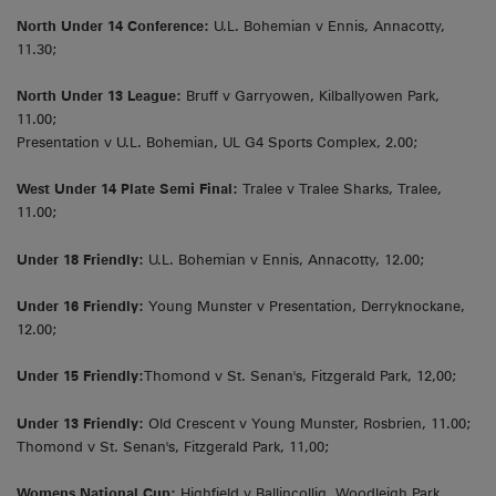
North Under 14 Conference:
U.L. Bohemian v Ennis, Annacotty,
11.30;
North Under 13 League:
Bruff v Garryowen, Kilballyowen Park,
11.00;
Presentation v U.L. Bohemian, UL G4 Sports Complex, 2.00;
West Under 14 Plate Semi Final:
Tralee v Tralee Sharks, Tralee,
11.00;
Under 18 Friendly:
U.L. Bohemian v Ennis, Annacotty, 12.00;
Under 16 Friendly:
Young Munster v Presentation, Derryknockane,
12.00;
Under 15 Friendly:
Thomond v St. Senan's, Fitzgerald Park, 12,00;
Under 13 Friendly:
Old Crescent v Young Munster, Rosbrien, 11.00;
Thomond v St. Senan's, Fitzgerald Park, 11,00;
Womens National Cup:
Highfield v Ballincollig, Woodleigh Park,