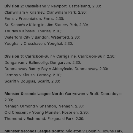
Division 2:
Castleisland v Newport, Castleisland, 2.30;
Clanwilliam v Killarney, Clanwilliam Park, 2.30;
Ennis v Presentation, Ennis, 2.30;
St. Senan's v Killorglin, Jim Slattery Park, 2.30;
Thurles v Kinsale, Thurles, 2.30;
Waterford City v Bandon, Waterford, 2.30;
Youghal v Crosshaven, Youghal, 2.30;
Division 3:
Carrick-on-Suir v Carrigaline, Carrick-on-Suir, 2.30;
Dungarvan v Ballincollig, Dungarvan, 2.30;
Dunmanway-Bantry Bay v Abbeyfeale, Dunmanway, 2.30;
Fermoy v Kilrush, Fermoy, 2.30;
Scariff v Douglas, Scariff, 2.30;
Munster Seconds League North:
Garryowen v Bruff, Dooradoyle,
2.30;
Nenagh Ormond v Shannon, Nenagh, 2.30;
Old Crescent v Young Munster, Rosbrien, 2.30;
Thomond v Richmond, Fitzgerald Park, 2.30;
Munster Seconds League South:
Midleton v Dolphin, Towns Park,