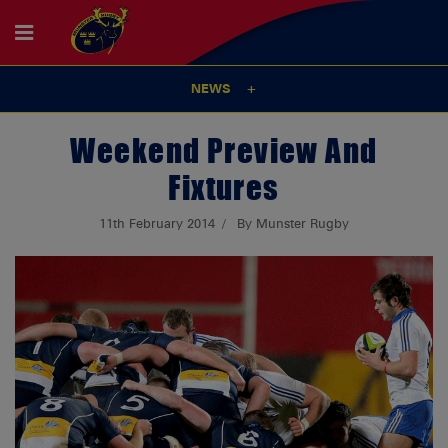
NEWS
Weekend Preview And
Fixtures
11th February 2014
By Munster Rugby