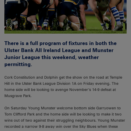
There is a full program of fixtures in both the
Ulster Bank All Ireland League and Munster
Junior League this weekend, weather
permitting.
Cork Constitution and Dolphin get the show on the road at Temple
Hill in the Ulster Bank League Division 1A on Friday evening. The
home side will be looking to avenge November’s 14-9 defeat at
Musgrave Park.
On Saturday Young Munster welcome bottom side Garryowen to
Tom Clifford Park and the home side will be looking to make it two
wins out of two against their struggling neighbours. Young Munster
recorded a narrow 9-8 away win over the Sky Blues when these