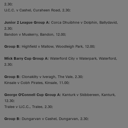
2.30;
U.C.C. v Cashel, Curaheen Road, 2.30;
Junior 2 League Group A:
Corca Dhuibhne v Dolphin, Ballydavid,
2.30;
Bandon v Muskerry, Bandon, 12.00;
Group B:
Highfield v Mallow, Woodleigh Park, 12.00;
Mick Barry Cup Group A:
Waterford City v Waterpark, Waterford,
2.30;
Group B:
Clonakilty v Iveragh, The Vale, 2.30;
Kinsale v Cobh Pirates, Kinsale, 11.00;
George O'Connell Cup Group A:
Kanturk v Skibbereen, Kanturk,
12.30;
Tralee v U.C.C., Tralee, 2.30;
Group B:
Dungarvan v Cashel, Dungarvan, 2.30;