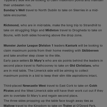
Tipperary side will be looking to claim maximum points and maintain
their unbeaten run.
Sunday’s Well
travel to North Dublin to take on Skerries in a mid-
table encounter.
Richmond,
who are in mid-table, make the long trip to Strandhill to
take on struggling Sligo and
Midleton
travel to Drogheda to take on
Boyne, with both sides hovering above the drop zone.
Munster Junior League
Division 1
leaders
Kanturk
will be looking to
claim maximum points from their home meeting with
Skibbereen
and take another step closer to the title.
Early pace setters
St Mary’s
who are six points behind the leaders in
second place travel to Rathcooney to take on
Old Christians,
who
are in mid table. The Limerick side will be aiming to collect
maximum points in a bid to keep their slim title aspirations intact.
Third-placed
Newcastle West
travel to East Cork to take on
Cobh
Pirates
and the West Limerick side will have their work cut out if they
aim to overtake St Mary’s and regain second place.
The three sides propping up the table face tough away ties as
Mallow
travel to the Kingdom to take on
Tralee
at O’Dowd Park,