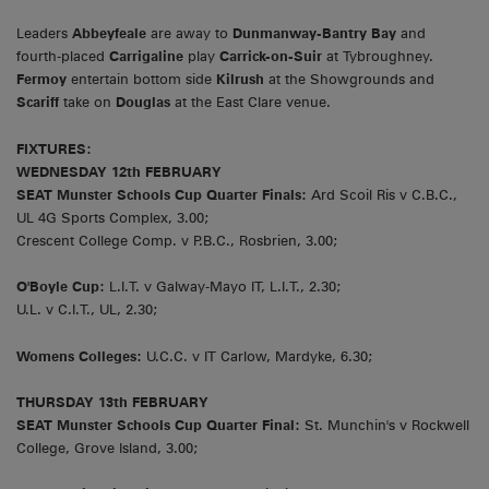
Leaders
Abbeyfeale
are away to
Dunmanway-Bantry Bay
and
fourth-placed
Carrigaline
play
Carrick-on-Suir
at Tybroughney.
Fermoy
entertain bottom side
Kilrush
at the Showgrounds and
Scariff
take on
Douglas
at the East Clare venue.
FIXTURES:
WEDNESDAY 12th FEBRUARY
SEAT Munster Schools Cup Quarter Finals:
Ard Scoil Ris v C.B.C.,
UL 4G Sports Complex, 3.00;
Crescent College Comp. v P.B.C., Rosbrien, 3.00;
O'Boyle Cup:
L.I.T. v Galway-Mayo IT, L.I.T., 2.30;
U.L. v C.I.T., UL, 2.30;
Womens Colleges:
U.C.C. v IT Carlow, Mardyke, 6.30;
THURSDAY 13th FEBRUARY
SEAT Munster Schools Cup Quarter Final:
St. Munchin's v Rockwell
College, Grove Island, 3.00;