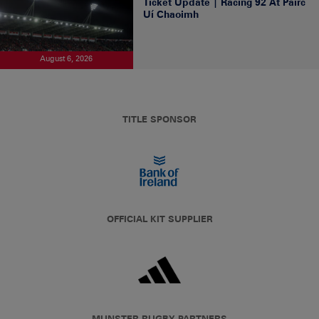
Ticket Update | Racing 92 At Páirc
Uí Chaoimh
August 6, 2026
TITLE SPONSOR
OFFICIAL KIT SUPPLIER
MUNSTER RUGBY PARTNERS