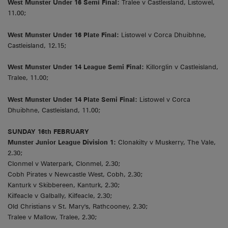
West Munster Under 16 Semi Final:
Tralee v Castleisland, Listowel,
11.00;
West Munster Under 16 Plate Final:
Listowel v Corca Dhuibhne,
Castleisland, 12.15;
West Munster Under 14 League Semi Final:
Killorglin v Castleisland,
Tralee, 11.00;
West Munster Under 14 Plate Semi Final:
Listowel v Corca
Dhuibhne, Castleisland, 11.00;
SUNDAY 16th FEBRUARY
Munster Junior League Division 1:
Clonakilty v Muskerry, The Vale,
2.30;
Clonmel v Waterpark, Clonmel, 2.30;
Cobh Pirates v Newcastle West, Cobh, 2.30;
Kanturk v Skibbereen, Kanturk, 2.30;
Kilfeacle v Galbally, Kilfeacle, 2.30;
Old Christians v St. Mary's, Rathcooney, 2.30;
Tralee v Mallow, Tralee, 2.30;