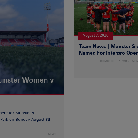
August 7, 2026
Team News | Munster Si
Named For Interpro Ope
DOMESTIC
NEWS
WO
Munster Women v
 here for Munster’s
ia Park on Sunday August 8th.
NEWS