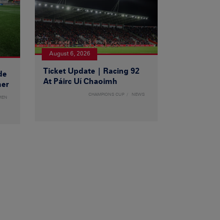
August 6, 2026
Ticket Update | Racing 92
de
At Páirc Uí Chaoimh
ner
CHAMPIONS CUP
NEWS
MEN