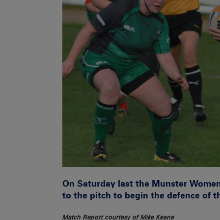
On Saturday last the Munster Women’
to the pitch to begin the defence of the
Match Report courtesy of Mike Keane