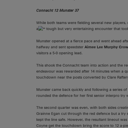
Connacht 12 Munster 37
While both teams were fielding several new players
a
tough but very entertaining encounter that took
Munster opened at a fierce pace and went ahead aft
halfway and sent speedster
Aimee Lee Murphy Cro
visitors a 5-0 opening lead.
This shook the Connacht team into action and the rem
endeavour was rewarded after 14 minutes when a qui
touchdown near the posts converted by Clare Raftery 
Munster came back quickly and following a series o
rounded the defence for her first senior interpro try
The second quarter was even, with both sides crea
Grainne Egan cut through the red defence but a try 
kept the line safe. However, the resultant lineout w
Coyne get the touchdown bring the score to 12 a-pi