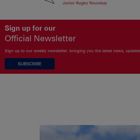
Junior Rugby Roundup
Sign up for our
Official Newsletter
Sign up to our weekly newsletter, bringing you the latest news, updat
SUBSCRIBE