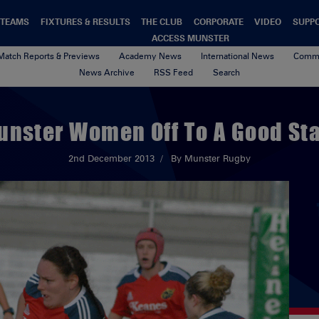
TEAMS
FIXTURES & RESULTS
THE CLUB
CORPORATE
VIDEO
SUPP
ACCESS MUNSTER
Match Reports & Previews
Academy News
International News
Commu
News Archive
RSS Feed
Search
unster Women Off To A Good Sta
2nd December 2013
By Munster Rugby