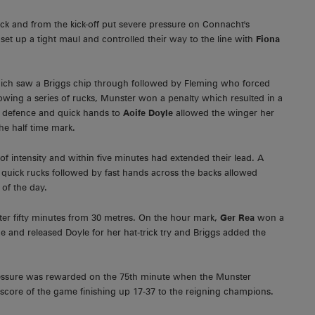
ack and from the kick-off put severe pressure on Connacht's
set up a tight maul and controlled their way to the line with
Fiona
ich saw a Briggs chip through followed by Fleming who forced
ing a series of rucks, Munster won a penalty which resulted in a
he defence and quick hands to
Aoife Doyle
allowed the winger her
he half time mark.
f intensity and within five minutes had extended their lead. A
ee quick rucks followed by fast hands across the backs allowed
of the day.
ter fifty minutes from 30 metres. On the hour mark,
Ger Rea
won a
e and released Doyle for her hat-trick try and Briggs added the
pressure was rewarded on the 75th minute when the Munster
 score of the game finishing up 17-37 to the reigning champions.