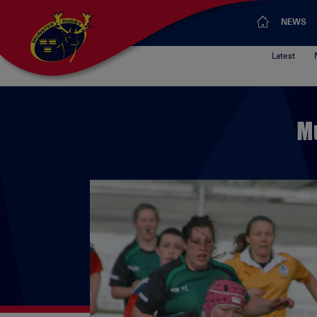
NEWS
Latest
M