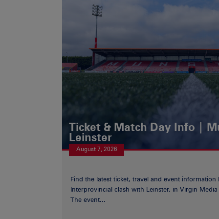
Ticket & Match Day Info | 
Leinster
August 7, 2026
Find the latest ticket, travel and event information
Interprovincial clash with Leinster, in Virgin Med
The event...