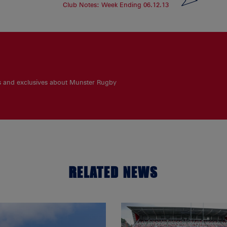
Club Notes: Week Ending 06.12.13
es and exclusives about Munster Rugby
RELATED NEWS