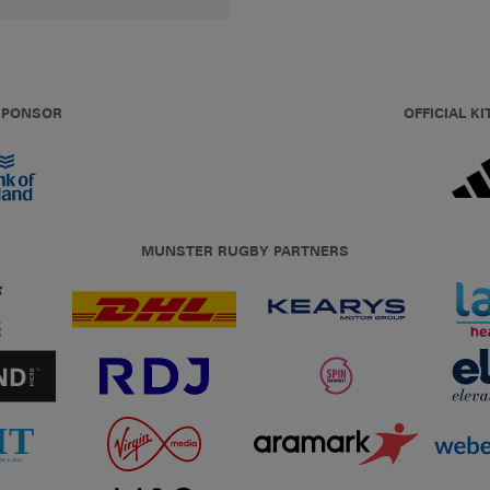
 SPONSOR
OFFICIAL KI
MUNSTER RUGBY PARTNERS