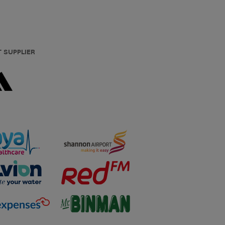
T SUPPLIER