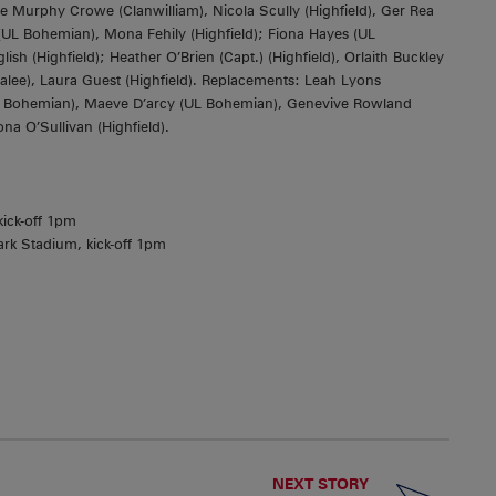
 Murphy Crowe (Clanwilliam), Nicola Scully (Highfield), Ger Rea
 (UL Bohemian), Mona Fehily (Highfield); Fiona Hayes (UL
 (Highfield); Heather O’Brien (Capt.) (Highfield), Orlaith Buckley
Tralee), Laura Guest (Highfield). Replacements: Leah Lyons
UL Bohemian), Maeve D’arcy (UL Bohemian), Genevive Rowland
a O’Sullivan (Highfield).
kick-off 1pm
rk Stadium, kick-off 1pm
NEXT STORY