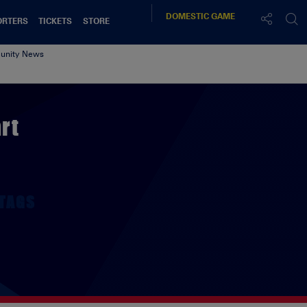
DOMESTIC
GAME
ORTERS
TICKETS
STORE
nity News
rt
TAGS