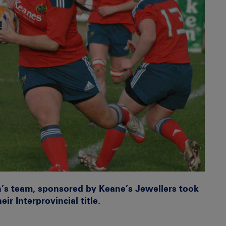
s team, sponsored by Keane’s Jewellers took
ir Interprovincial title.