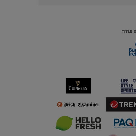
TITLE