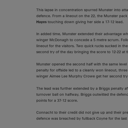
This lapse in concentration spurred Munster into att
defence. From a lineout on the 22, the Munster pack 
Hayes
touching down giving her side a 17-12 lead.
In added time, Munster extended their advantage wh
winger McDonagh to concede a 5 metre scrum. Follow
lineout for the visitors. Two quick rucks sucked in t
second try of the day bringing the score to 12-22 at t
Munster opened the second half with the same level o
penalty for offside led to a cleanly won lineout, thr
winger Aimee Lee Murphy Crowe get her second try 
The lead was further extended by a Briggs penalty af
turnover ball on halfway, Briggs outwitted the defenc
points for a 37-12 score.
Connacht to their credit did not give up and their 
defence was breached by fullback Coyne for the last