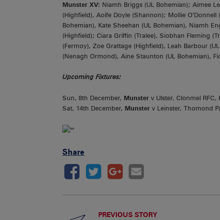
Munster XV:
Niamh Briggs (UL Bohemian); Aimee Lee
(Highfield), Aoife Doyle (Shannon); Mollie O’Donnell
Bohemian), Kate Sheehan (UL Bohemian), Niamh English
(Highfield); Ciara Griffin (Tralee), Siobhan Fleming (
(Fermoy), Zoe Grattage (Highfield), Leah Barbour (
(Nenagh Ormond), Aine Staunton (UL Bohemian), Fion
Upcoming Fixtures:
Sun, 8th December,
Munster
v Ulster, Clonmel RFC, 
Sat, 14th December,
Munster
v Leinster, Thomond Pa
Share
PREVIOUS STORY