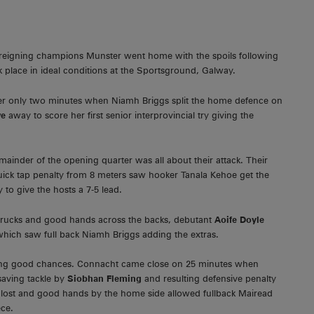
, reigning champions Munster went home with the spoils following
 place in ideal conditions at the Sportsground, Galway.
er only two minutes when Niamh Briggs split the home defence on
we
away to score her first senior interprovincial try giving the
ainder of the opening quarter was all about their attack. Their
ck tap penalty from 8 meters saw hooker Tanala Kehoe get the
to give the hosts a 7-5 lead.
f rucks and good hands across the backs, debutant
Aoife Doyle
 which saw full back Niamh Briggs adding the extras.
ting good chances. Connacht came close on 25 minutes when
saving tackle by
Siobhan Fleming
and resulting defensive penalty
as lost and good hands by the home side allowed fullback Mairead
ece.