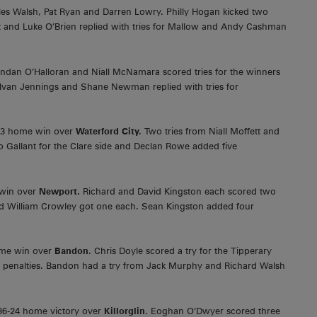
les Walsh, Pat Ryan and Darren Lowry. Philly Hogan kicked two
 and Luke O’Brien replied with tries for Mallow and Andy Cashman
ndan O’Halloran and Niall McNamara scored tries for the winners
 Ivan Jennings and Shane Newman replied with tries for
41-3 home win over
Waterford City.
Two tries from Niall Moffett and
o Gallant for the Clare side and Declan Rowe added five
 win over
Newport.
Richard and David Kingston each scored two
and William Crowley got one each. Sean Kingston added four
me win over
Bandon
. Chris Doyle scored a try for the Tipperary
 penalties. Bandon had a try from Jack Murphy and Richard Walsh
36-24 home victory over
Killorglin
. Eoghan O’Dwyer scored three