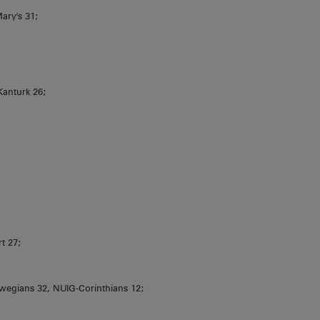
ary's 31;
Kanturk 26;
t 27;
wegians 32, NUIG-Corinthians 12;