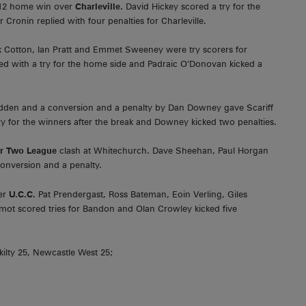
-12 home win over
Charleville.
David Hickey scored a try for the
Cronin replied with four penalties for Charleville.
k Cotton, Ian Pratt and Emmet Sweeney were try scorers for
ed with a try for the home side and Padraic O’Donovan kicked a
adden and a conversion and a penalty by Dan Downey gave Scariff
ry for the winners after the break and Downey kicked two penalties.
or Two League
clash at Whitechurch. Dave Sheehan, Paul Horgan
conversion and a penalty.
ver
U.C.C.
Pat Prendergast, Ross Bateman, Eoin Verling, Giles
ot scored tries for Bandon and Olan Crowley kicked five
ilty 25, Newcastle West 25;