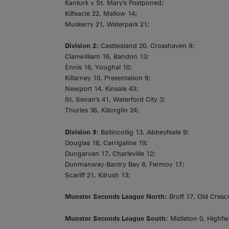
Kanturk v St. Mary's Postponed;
Kilfeacle 22, Mallow 14;
Muskerry 21, Waterpark 21;
Division 2:
Castleisland 20, Crosshaven 9;
Clanwilliam 16, Bandon 13;
Ennis 16, Youghal 10;
Killarney 10, Presentation 9;
Newport 14, Kinsale 43;
St. Senan's 41, Waterford City 3;
Thurles 36, Killorglin 24;
Division 3:
Ballincollig 13, Abbeyfeale 9;
Douglas 18, Carrigaline 19;
Dungarvan 17, Charleville 12;
Dunmanway-Bantry Bay 8, Fermoy 17;
Scariff 21, Kilrush 13;
Munster Seconds League North:
Bruff 17, Old Cresc
Munster Seconds League South:
Midleton 0, Highfie