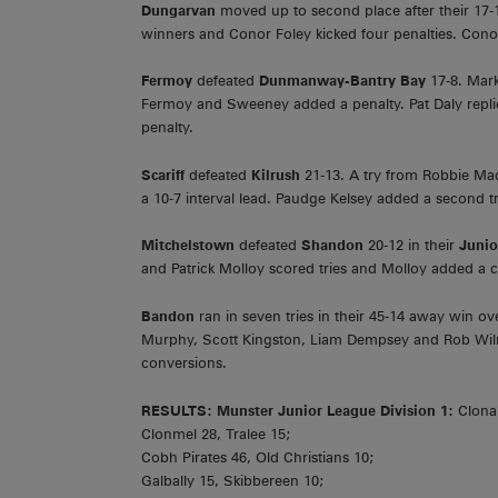
Dungarvan
moved up to second place after their 17
winners and Conor Foley kicked four penalties. Conor 
Fermoy
defeated
Dunmanway-Bantry Bay
17-8. Mar
Fermoy and Sweeney added a penalty. Pat Daly repli
penalty.
Scariff
defeated
Kilrush
21-13. A try from Robbie M
a 10-7 interval lead. Paudge Kelsey added a second t
Mitchelstown
defeated
Shandon
20-12 in their
Juni
and Patrick Molloy scored tries and Molloy added a 
Bandon
ran in seven tries in their 45-14 away win o
Murphy, Scott Kingston, Liam Dempsey and Rob Wilm
conversions.
RESULTS:
Munster Junior League Division 1:
Clonak
Clonmel 28, Tralee 15;
Cobh Pirates 46, Old Christians 10;
Galbally 15, Skibbereen 10;