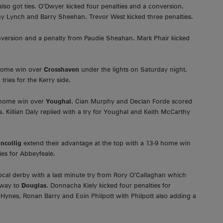
lso got ties. O’Dwyer kicked four penalties and a conversion.
Tony Lynch and Barry Sheehan. Trevor West kicked three penalties.
onversion and a penalty from Paudie Sheahan. Mark Phair kicked
 home win over
Crosshaven
under the lights on Saturday night.
ies for the Kerry side.
0 home win over
Youghal.
Cian Murphy and Declan Forde scored
. Killian Daly replied with a try for Youghal and Keith McCarthy
incollig
extend their advantage at the top with a 13-9 home win
ies for Abbeyfeale.
ocal derby with a last minute try from Rory O’Callaghan which
away to
Douglas
. Donnacha Kiely kicked four penalties for
y Hynes, Ronan Barry and Eoin Philpott with Philpott also adding a