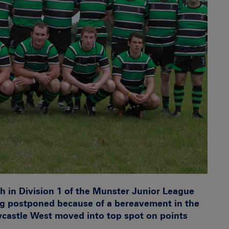
ash in Division 1 of the Munster Junior League
g postponed because of a bereavement in the
castle West moved into top spot on points