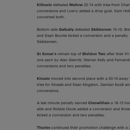
Kilfeacle
defeated
Mallow
22-14 with tries from Char
conversions and Lowry added a drop goal. Sam Holt
converted both.
Bottom side
Galbally
defeated
Skibbereen
15-10. Bre
and Sean Bourke kicked a conversion and a penalty.
Skibbereen.
St Senan’s
remain top of
Division Two
after their 
one each by Alan Skerritt, Warren Kelly and Fernand
conversions and two penalties.
Kinsale
moved into second place with a 43-14 away
tries for Kinsale and Sean Kingston, Damian Kozik 
conversions.
A last minute penalty earned
Clanwilliam
a 16-13 ho
side and Robbie Doyle added a conversion and three
kicked a conversion and two penalties.
Thurles
continued their promotion challenge with a 