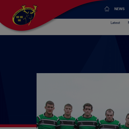
NEWS
Latest