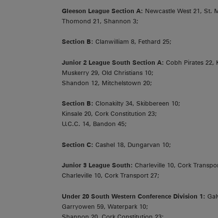
Gleeson League Section A:
Newcastle West 21, St. M
Thomond 21, Shannon 3;
Section B
: Clanwilliam 8, Fethard 25;
Junior 2 League South Section A:
Cobh Pirates 22, 
Muskerry 29, Old Christians 10;
Shandon 12, Mitchelstown 20;
Section B:
Clonakilty 34, Skibbereen 10;
Kinsale 20, Cork Constitution 23;
U.C.C. 14, Bandon 45;
Section C:
Cashel 18, Dungarvan 10;
Junior 3 League South:
Charleville 10, Cork Transpor
Charleville 10, Cork Transport 27;
Under 20 South Western Conference Division 1:
Gal
Garryowen 59, Waterpark 10;
Shannon 20, Cork Constitution 23;