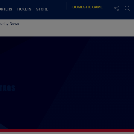
DOMESTIC
GAME
ORTERS
TICKETS
STORE
nity News
TAGS