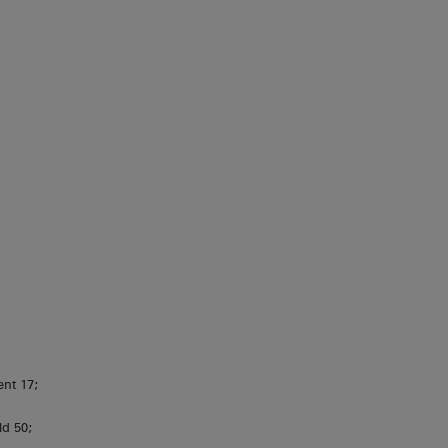
ent 17;
ld 50;