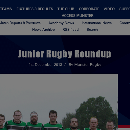
TEAMS
FIXTURES & RESULTS
THE CLUB
CORPORATE
VIDEO
SUPP
ACCESS MUNSTER
Match Reports & Previews
Academy News
International News
Commu
News Archive
RSS Feed
Search
Junior Rugby Roundup
1st December 2013
By Munster Rugby