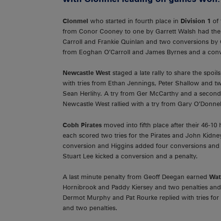
Clonmel
who started in fourth place in
Division 1
of
from Conor Cooney to one by Garrett Walsh had the T
Carroll and Frankie Quinlan and two conversions by C
from Eoghan O’Carroll and James Byrnes and a conv
Newcastle West
staged a late rally to share the spoil
with tries from Ethan Jennings, Peter Shallow and t
Sean Herlihy. A try from Ger McCarthy and a second
Newcastle West rallied with a try from Gary O’Donnel
Cobh Pirates
moved into fifth place after their 46-
each scored two tries for the Pirates and John Kidney
conversion and Higgins added four conversions and tw
Stuart Lee kicked a conversion and a penalty.
A last minute penalty from Geoff Deegan earned
Wat
Hornibrook and Paddy Kiersey and two penalties and
Dermot Murphy and Pat Rourke replied with tries fo
and two penalties.