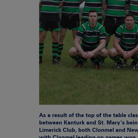
As a result of the top of the table cl
between Kanturk and St. Mary’s bein
Limerick Club, both Clonmel and New
with Clonmel leading on games won.