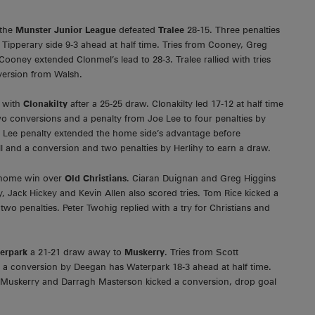
 the
Munster Junior League
defeated
Tralee
28-15. Three penalties
ipperary side 9-3 ahead at half time. Tries from Cooney, Greg
ooney extended Clonmel’s lead to 28-3. Tralee rallied with tries
ersion from Walsh.
s with
Clonakilty
after a 25-25 draw. Clonakilty led 17-12 at half time
wo conversions and a penalty from Joe Lee to four penalties by
 Lee penalty extended the home side’s advantage before
l and a conversion and two penalties by Herlihy to earn a draw.
10 home win over
Old Christians
. Ciaran Duignan and Greg Higgins
, Jack Hickey and Kevin Allen also scored tries. Tom Rice kicked a
o penalties. Peter Twohig replied with a try for Christians and
erpark
a 21-21 draw away to
Muskerry
. Tries from Scott
 a conversion by Deegan has Waterpark 18-3 ahead at half time.
r Muskerry and Darragh Masterson kicked a conversion, drop goal