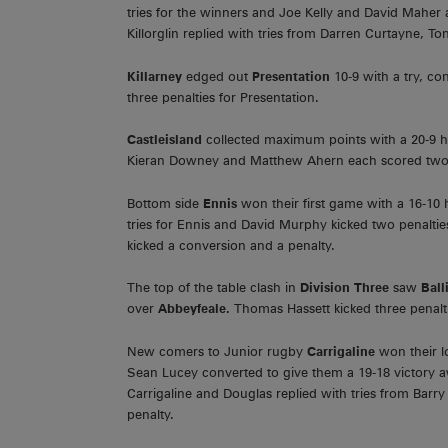
tries for the winners and Joe Kelly and David Maher a
Killorglin replied with tries from Darren Curtayne, 
Killarney
edged out
Presentation
10-9 with a try, c
three penalties for Presentation.
Castleisland
collected maximum points with a 20-9
Kieran Downey and Matthew Ahern each scored two tr
Bottom side
Ennis
won their first game with a 16-1
tries for Ennis and David Murphy kicked two penalties
kicked a conversion and a penalty.
The top of the table clash in
Division Three
saw
Ball
over
Abbeyfeale.
Thomas Hassett kicked three penalt
New comers to Junior rugby
Carrigaline
won their l
Sean Lucey converted to give them a 19-18 victory 
Carrigaline and Douglas replied with tries from Barr
penalty.