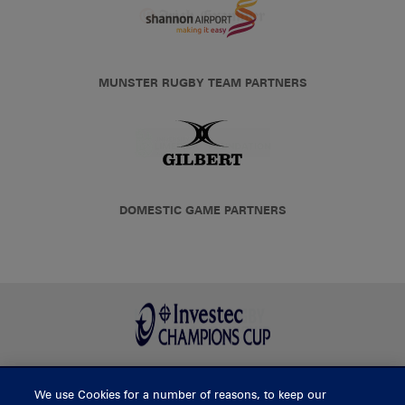
MUNSTER RUGBY TEAM PARTNERS
DOMESTIC GAME PARTNERS
We use Cookies for a number of reasons, to keep our
BUY TICKETS