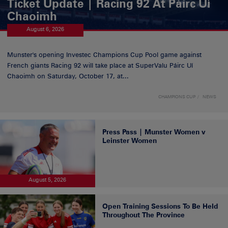
Ticket Update | Racing 92 At Páirc Uí
Chaoimh
August 6, 2026
Munster's opening Investec Champions Cup Pool game against
French giants Racing 92 will take place at SuperValu Páirc Uí
Chaoimh on Saturday, October 17, at...
CHAMPIONS CUP
NEWS
Press Pass | Munster Women v
Leinster Women
August 5, 2026
Open Training Sessions To Be Held
Throughout The Province