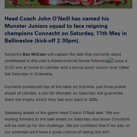
Head Coach John O’Neill has named his
Munster Juniors squad to face reigning
champions Connacht on Saturday, 11th May in
Ballinasloe (kick-off 2:30pm).
Kanturk’s
Dan McCabe
will captain the side that currently stand
undefeated in this year’s Interprovincial Series following
a
31-27 win at home to Leinster and a bonus point victory over Ulster
last Saturday in Coleraine.
Currently positioned top of the table on 9 points, just three points
ahead of Leinster, a win for Munster on Saturday will guarantee
them the trophy which they last won back in 2005.
Speaking ahead of the game Head Coach O’Neill said “We are
looking forward to the task ahead on Saturday and know Connacht
will be well up for the challenge. We are confident that if we play to
our potential we’ll have a great chance of taking the win”.