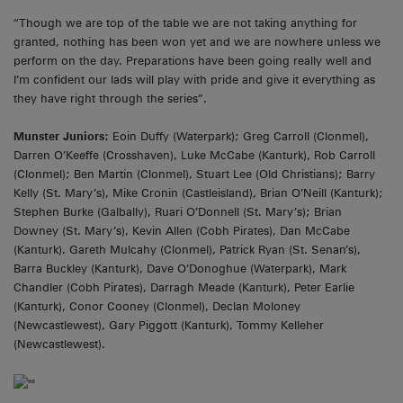
“Though we are top of the table we are not taking anything for
granted, nothing has been won yet and we are nowhere unless we
perform on the day. Preparations have been going really well and
I’m confident our lads will play with pride and give it everything as
they have right through the series”.
Munster Juniors:
Eoin Duffy (Waterpark); Greg Carroll (Clonmel),
Darren O’Keeffe (Crosshaven), Luke McCabe (Kanturk), Rob Carroll
(Clonmel); Ben Martin (Clonmel), Stuart Lee (Old Christians); Barry
Kelly (St. Mary’s), Mike Cronin (Castleisland), Brian O’Neill (Kanturk);
Stephen Burke (Galbally), Ruari O’Donnell (St. Mary’s); Brian
Downey (St. Mary’s), Kevin Allen (Cobh Pirates), Dan McCabe
(Kanturk). Gareth Mulcahy (Clonmel), Patrick Ryan (St. Senan’s),
Barra Buckley (Kanturk), Dave O’Donoghue (Waterpark), Mark
Chandler (Cobh Pirates), Darragh Meade (Kanturk), Peter Earlie
(Kanturk), Conor Cooney (Clonmel), Declan Moloney
(Newcastlewest), Gary Piggott (Kanturk), Tommy Kelleher
(Newcastlewest).