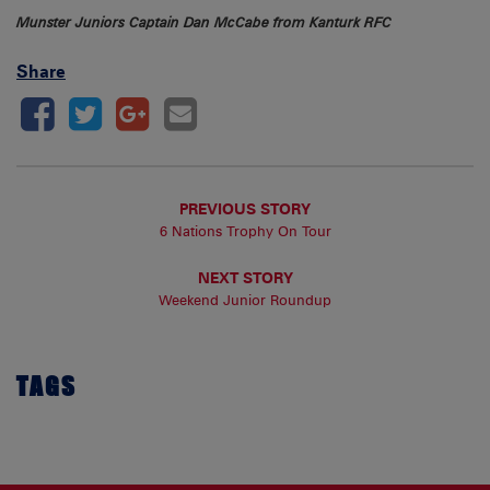
Munster Juniors Captain Dan McCabe from Kanturk RFC
Share
PREVIOUS STORY
6 Nations Trophy On Tour
NEXT STORY
Weekend Junior Roundup
TAGS