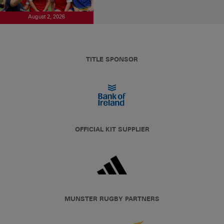
August 2, 2026
TITLE SPONSOR
OFFICIAL KIT SUPPLIER
MUNSTER RUGBY PARTNERS