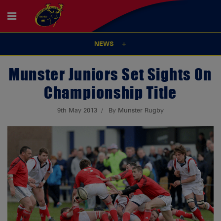
NEWS
Munster Juniors Set Sights On
Championship Title
9th May 2013
By Munster Rugby