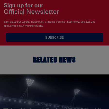
Sign up for our
Official Newsletter
Sign up to our weekly newsletter, bringing you the latest news, updates and
exclusives about Munster Rugby
SUBSCRIBE
RELATED NEWS