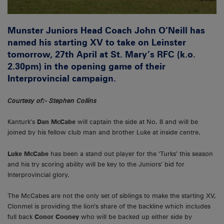
Munster Juniors Head Coach John O’Neill has
named his starting XV to take on Leinster
tomorrow, 27th April at St. Mary’s RFC (k.o.
2.30pm) in the opening game of their
Interprovincial campaign.
Courtesy of:- Stephen Collins
Kanturk’s
Dan McCabe
will captain the side at No. 8 and will be
joined by his fellow club man and brother Luke at inside centre.
Luke McCabe
has been a stand out player for the ‘Turks’ this season
and his try scoring ability will be key to the Juniors’ bid for
Interprovincial glory.
The McCabes are not the only set of siblings to make the starting XV,
Clonmel is providing the lion’s share of the backline which includes
full back
Conor Cooney
who will be backed up either side by