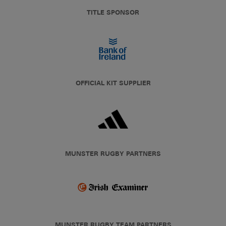
TITLE SPONSOR
OFFICIAL KIT SUPPLIER
MUNSTER RUGBY PARTNERS
MUNSTER RUGBY TEAM PARTNERS