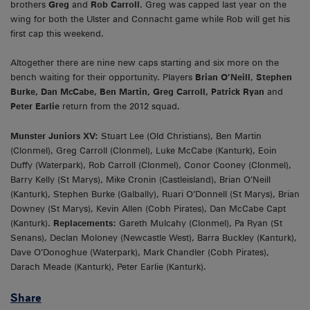
brothers
Greg
and
Rob Carroll
. Greg was capped last year on the
wing for both the Ulster and Connacht game while Rob will get his
first cap this weekend.
Altogether there are nine new caps starting and six more on the
bench waiting for their opportunity. Players
Brian O’Neill
,
Stephen
Burke, Dan McCabe, Ben Martin, Greg Carroll, Patrick Ryan
and
Peter Earlie
return from the 2012 squad.
Munster Juniors XV:
Stuart Lee (Old Christians), Ben Martin
(Clonmel), Greg Carroll (Clonmel), Luke McCabe (Kanturk), Eoin
Duffy (Waterpark), Rob Carroll (Clonmel), Conor Cooney (Clonmel),
Barry Kelly (St Marys), Mike Cronin (Castleisland), Brian O’Neill
(Kanturk), Stephen Burke (Galbally), Ruari O’Donnell (St Marys), Brian
Downey (St Marys), Kevin Allen (Cobh Pirates), Dan McCabe Capt
(Kanturk).
Replacements:
Gareth Mulcahy (Clonmel), Pa Ryan (St
Senans), Declan Moloney (Newcastle West), Barra Buckley (Kanturk),
Dave O’Donoghue (Waterpark), Mark Chandler (Cobh Pirates),
Darach Meade (Kanturk), Peter Earlie (Kanturk).
Share