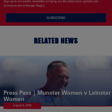
Sign up to our weekly newsletter, bringing you the latest news, updates and
exclusives about Munster Rugby
SUBSCRIBE
RELATED NEWS
Press Pass | Munster Women v Leinster
Women
August 5, 2026