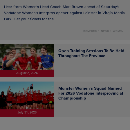
Hear from Women's Head Coach Matt Brown ahead of Saturday's
Vodafone Women's Interpros opener against Leinster in Virgin Media
Park. Get your tickets for the...
DOMESTIC
NEWS
WOMEN
Open Training Sessions To Be Held
Throughout The Province
August 2, 2026
Munster Women’s Squad Named
For 2026 Vodafone Interprovincial
Championship
July 31, 2026