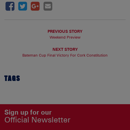
PREVIOUS STORY
Weekend Preview
NEXT STORY
Bateman Cup Final Victory For Cork Constitution
TAGS
Sign up for our
Official Newsletter