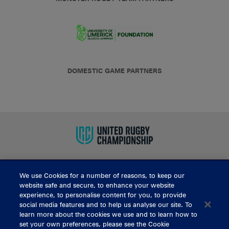
DOMESTIC GAME PARTNERS
We use Cookies for a number of reasons, to keep our
BUY TICKETS
website safe and secure, to enhance your website
experience, to personalise content for you, to provide
social media features and to help us analyse our site. To
learn more about the cookies we use and to learn how to
CONTACT US
set your own preferences, please see the Cookie