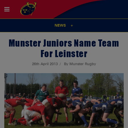
NEWS
Munster Juniors Name Team
For Leinster
26th April 2013
By Munster Rugby