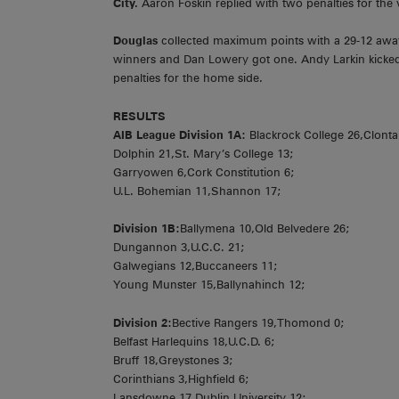
City.
Aaron Foskin replied with two penalties for the v
Douglas
collected maximum points with a 29-12 aw
winners and Dan Lowery got one. Andy Larkin kicked 
penalties for the home side.
RESULTS
AIB League Division 1A:
Blackrock College 26,Clonta
Dolphin 21,St. Mary’s College 13;
Garryowen 6,Cork Constitution 6;
U.L. Bohemian 11,Shannon 17;
Division 1B:
Ballymena 10,Old Belvedere 26;
Dungannon 3,U.C.C. 21;
Galwegians 12,Buccaneers 11;
Young Munster 15,Ballynahinch 12;
Division 2:
Bective Rangers 19,Thomond 0;
Belfast Harlequins 18,U.C.D. 6;
Bruff 18,Greystones 3;
Corinthians 3,Highfield 6;
Lansdowne 17,Dublin University 12;