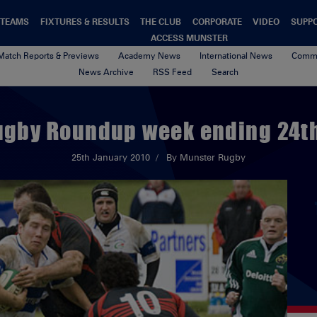
TEAMS
FIXTURES & RESULTS
THE CLUB
CORPORATE
VIDEO
SUPP
ACCESS MUNSTER
Match Reports & Previews
Academy News
International News
Commu
News Archive
RSS Feed
Search
ugby Roundup week ending 24t
25th January 2010
By Munster Rugby