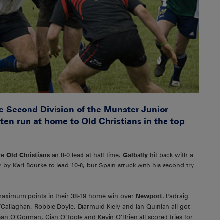
he Second Division of the Munster Junior
aten run at home to Old Christians in the top
ave
Old Christians
an 8-0 lead at half time.
Galbally
hit back with a
by Karl Bourke to lead 10-8, but Spain struck with his second try
 maximum points in their 38-19 home win over
Newport.
Padraig
Callaghan, Robbie Doyle, Diarmuid Kiely and Ian Quinlan all got
an O’Gorman, Cian O’Toole and Kevin O’Brien all scored tries for