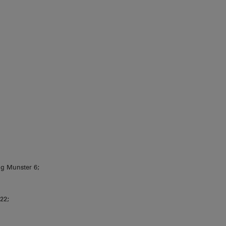
g Munster 6;
 22;