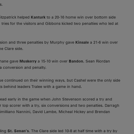
s.
itzpatrick helped
Kanturk
to a 20-16 home win over bottom side
ies for the visitors and Gibbons kicked two penalties who led at
sion and three penalties by Murphy gave
Kinsale
a 21-6 win over
e Clare side.
ohane gave
Muskerry
a 15-10 win over
Bandon.
Sean Riordan
 a conversion and penalty.
eague continued on their winning ways, but Cashel were the only side
ts behind leaders Tralee with a game in hand.
 lead early in the game when John Stevenson scored a try and
 top scorer with a try, six conversions and two penalties. Darragh
ximilliano Nannini, David Lambe, Micheal Hickey and Brendan
ling
St. Senan’s
. The Clare side led 10-8 at half time with a try by