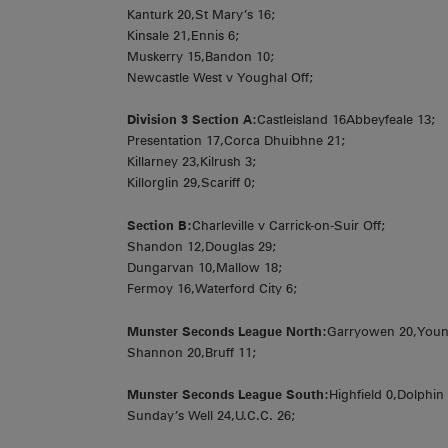
Kanturk 20,St Mary’s 16;
Kinsale 21,Ennis 6;
Muskerry 15,Bandon 10;
Newcastle West v Youghal Off;
Division 3 Section A:
Castleisland 16Abbeyfeale 13;
Presentation 17,Corca Dhuibhne 21;
Killarney 23,Kilrush 3;
Killorglin 29,Scariff 0;
Section B:
Charleville v Carrick-on-Suir Off;
Shandon 12,Douglas 29;
Dungarvan 10,Mallow 18;
Fermoy 16,Waterford City 6;
Munster Seconds League North:
Garryowen 20,Youn
Shannon 20,Bruff 11;
Munster Seconds League South:
Highfield 0,Dolphin
Sunday’s Well 24,U.C.C. 26;