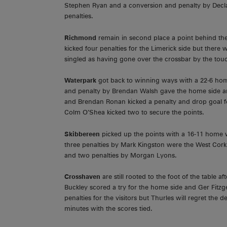
Stephen Ryan and a conversion and penalty by Declan 
penalties.
Richmond
remain in second place a point behind the
kicked four penalties for the Limerick side but there
singled as having gone over the crossbar by the touch
Waterpark
got back to winning ways with a 22-6 h
and penalty by Brendan Walsh gave the home side an 
and Brendan Ronan kicked a penalty and drop goal fo
Colm O’Shea kicked two to secure the points.
Skibbereen
picked up the points with a 16-11 home
three penalties by Mark Kingston were the West Cork
and two penalties by Morgan Lyons.
Crosshaven
are still rooted to the foot of the table 
Buckley scored a try for the home side and Ger Fitz
penalties for the visitors but Thurles will regret the 
minutes with the scores tied.