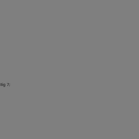
lig 7;