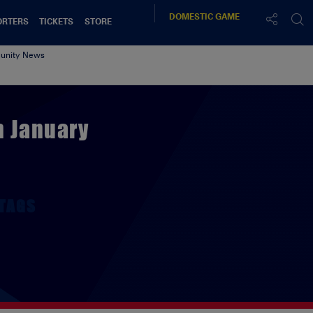
DOMESTIC
GAME
ORTERS
TICKETS
STORE
nity News
h January
TAGS