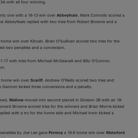
 3A with all four winning.
enty one with a 16-13 win over
Abbeyfeale.
Mark Connolly scored a
and Abbeyfeale replied with two tries from Robert Browne and a
 home win over Kilrush. Brian O’Sullivan scored two tries for the
ed two penalties and a conversion.
1-17 with tries from Micheal McGearailt and Billy O’Connor.
on.
9-0 home win over
Scariff
. Andrew O’Reilly scored two tries and
n Gannon kicked three conversions and a penalty.
ned,
Mallow
moved into second placed in Division 3B with an 18-
onard Browne scored tries for the winners and Brian Morris kicked
plied with a try for the home side and Michael Irwin kicked a
 penalties by Joe Lee gave
Fermoy
a 16-6 home win over
Waterford