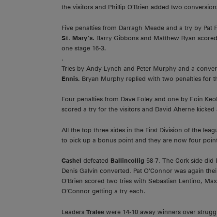
the visitors and Phillip O’Brien added two conversion
Five penalties from Darragh Meade and a try by Pat F
St. Mary’s.
Barry Gibbons and Matthew Ryan scored tr
one stage 16-3.
.
Tries by Andy Lynch and Peter Murphy and a conver
Ennis.
Bryan Murphy replied with two penalties for th
Four penalties from Dave Foley and one by Eoin Ke
scored a try for the visitors and David Aherne kicked
All the top three sides in the First Division of the l
to pick up a bonus point and they are now four poin
Cashel
defeated
Ballincollig
58-7. The Cork side did
Denis Galvin converted. Pat O’Connor was again their
O’Brien scored two tries with Sebastian Lentino, Ma
O’Connor getting a try each.
Leaders
Tralee
were 14-10 away winners over strugg