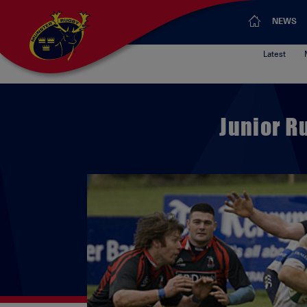
NEWS
Latest
Junior R