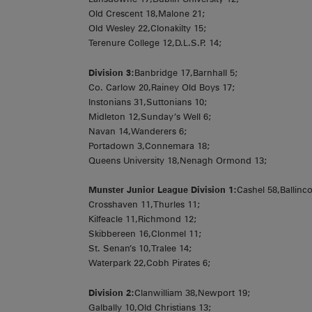
Old Crescent 18,Malone 21;
Old Wesley 22,Clonakilty 15;
Terenure College 12,D.L.S.P. 14;
Division 3:
Banbridge 17,Barnhall 5;
Co. Carlow 20,Rainey Old Boys 17;
Instonians 31,Suttonians 10;
Midleton 12,Sunday’s Well 6;
Navan 14,Wanderers 6;
Portadown 3,Connemara 18;
Queens University 18,Nenagh Ormond 13;
Munster Junior League Division 1:
Cashel 58,Ballincol
Crosshaven 11,Thurles 11;
Kilfeacle 11,Richmond 12;
Skibbereen 16,Clonmel 11;
St. Senan’s 10,Tralee 14;
Waterpark 22,Cobh Pirates 6;
Division 2:
Clanwilliam 38,Newport 19;
Galbally 10,Old Christians 13;