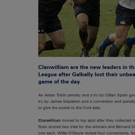
Clanwilliam are the new leaders in t
League after Galbally lost their unbe
game of the day.
An Aidan Tobin penalty and a try by Cillian Spain g
try by James Stapleton and a conversion and penalty 
to give the points to the Cork side.
Clanwilliam
moved to top spot after they collected
Ryan scored two tries for the winners and Bernard O’
one each. Willie O’Dwyer kicked four conversions. Se