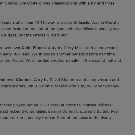
Collins. Joe Costello was Tralee’s scorer with a try and three
 leaders after their 12-11 away win over
Kilfeacle.
Wayne Murphy
 was confusion at the end of the game when a Kilfeacle penalty was
 judges, but the referee ruled it out.
ome win over
Cobh Pirates
. A try by Gerry Miller and a conversion
early 10-0 lead. Walsh added another penalty before half time
r the Pirates. Walsh added another penalty in the second half and
 win over
Clonmel.
A try by David Shannon and a conversion and
 side’s scorers, while Clonmel replied with a try by Conor Cooney
after they played out an 11-11 draw at home to
Thurles.
Michael
gerald kicked two penalties. Eamon Connolly scored a try and two
decision to run a penalty from in front of the posts in the dying