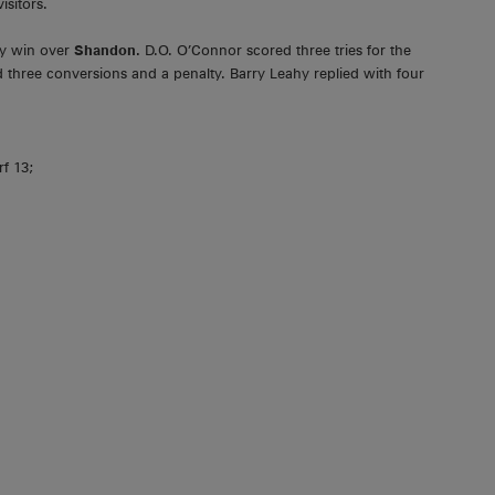
isitors.
ay win over
Shandon.
D.O. O’Connor scored three tries for the
three conversions and a penalty. Barry Leahy replied with four
rf 13;