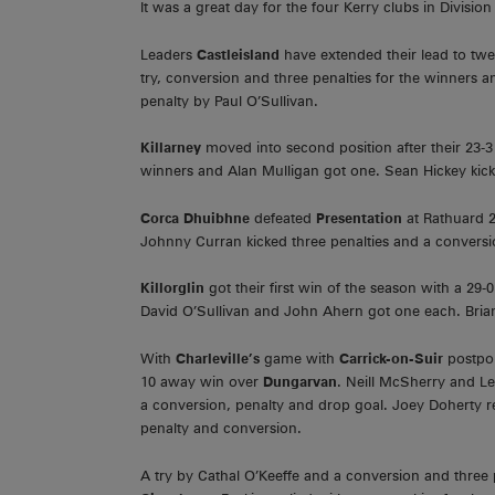
It was a great day for the four Kerry clubs in Division
Leaders
Castleisland
have extended their lead to tw
try, conversion and three penalties for the winners 
penalty by Paul O’Sullivan.
Killarney
moved into second position after their 23-3
winners and Alan Mulligan got one. Sean Hickey kick
Corca Dhuibhne
defeated
Presentation
at Rathuard 2
Johnny Curran kicked three penalties and a conversi
Killorglin
got their first win of the season with a 2
David O’Sullivan and John Ahern got one each. Bria
With
Charleville’s
game with
Carrick-on-Suir
postpo
10 away win over
Dungarvan
. Neill McSherry and Le
a conversion, penalty and drop goal. Joey Doherty re
penalty and conversion.
A try by Cathal O’Keeffe and a conversion and three