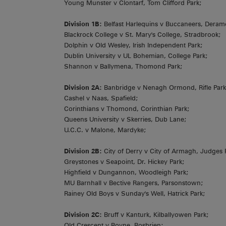
Young Munster v Clontarf, Tom Clifford Park;
Division 1B:
Belfast Harlequins v Buccaneers, Deram
Blackrock College v St. Mary's College, Stradbrook;
Dolphin v Old Wesley, Irish Independent Park;
Dublin University v UL Bohemian, College Park;
Shannon v Ballymena, Thomond Park;
Division 2A:
Banbridge v Nenagh Ormond, Rifle Park
Cashel v Naas, Spafield;
Corinthians v Thomond, Corinthian Park;
Queens University v Skerries, Dub Lane;
U.C.C. v Malone, Mardyke;
Division 2B:
City of Derry v City of Armagh, Judges
Greystones v Seapoint, Dr. Hickey Park;
Highfield v Dungannon, Woodleigh Park;
MU Barnhall v Bective Rangers, Parsonstown;
Rainey Old Boys v Sunday's Well, Hatrick Park;
Division 2C:
Bruff v Kanturk, Kilballyowen Park;
Old Crescent v Boyne, Rosbrien;