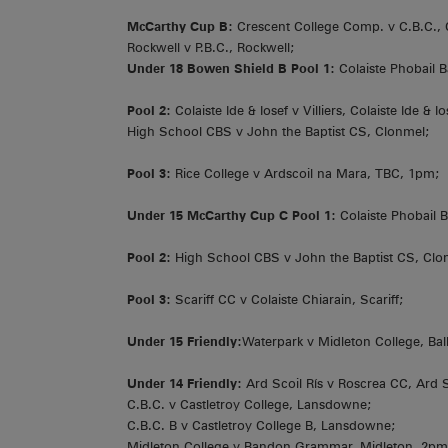
McCarthy Cup B:
Crescent College Comp. v C.B.C., 
Rockwell v P.B.C., Rockwell;
Under 18 Bowen Shield B Pool 1:
Colaiste Phobail B
Pool 2:
Colaiste Ide & Iosef v Villiers, Colaiste Ide & Io
High School CBS v John the Baptist CS, Clonmel;
Pool 3:
Rice College v Ardscoil na Mara, TBC, 1pm;
Under 15 McCarthy Cup C Pool 1:
Colaiste Phobail B
Pool 2:
High School CBS v John the Baptist CS, Clo
Pool 3:
Scariff CC v Colaiste Chiarain, Scariff;
Under 15 Friendly:
Waterpark v Midleton College, Balli
Under 14 Friendly:
Ard Scoil Rís v Roscrea CC, Ard S
C.B.C. v Castletroy College, Lansdowne;
C.B.C. B v Castletroy College B, Lansdowne;
Midleton College v Bandon Grammar, Midleton, 2pm