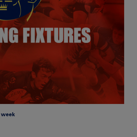
g week