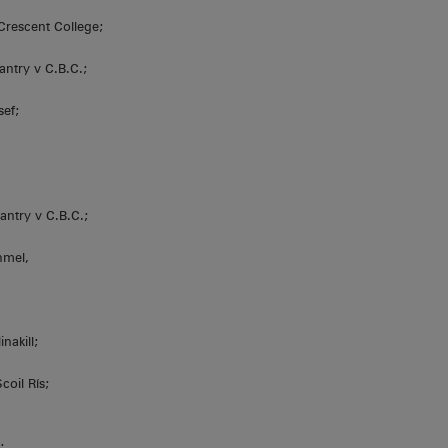
Crescent College;
antry v C.B.C.;
sef;
antry v C.B.C.;
nmel,
nakill;
coil Rís;
;