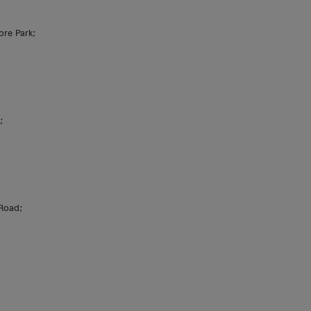
ore Park;
;
 Road;