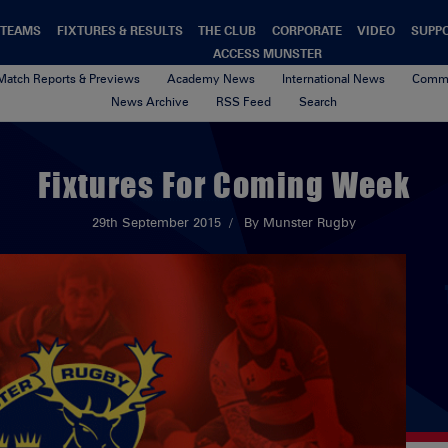
TEAMS
FIXTURES & RESULTS
THE CLUB
CORPORATE
VIDEO
SUPP
ACCESS MUNSTER
Match Reports & Previews
Academy News
International News
Commu
News Archive
RSS Feed
Search
Fixtures For Coming Week
29th September 2015
By Munster Rugby