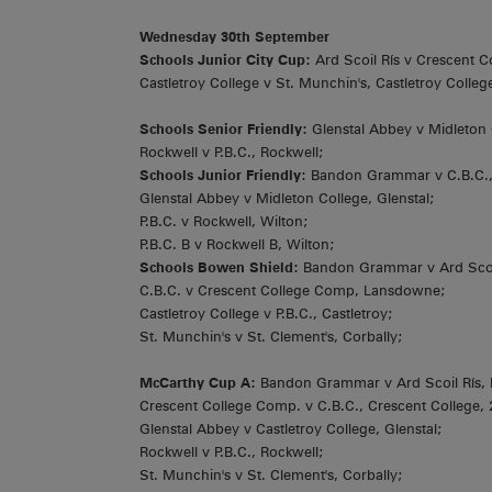
Wednesday 30th September
Schools Junior City Cup:
Ard Scoil Rís v Crescent C
Castletroy College v St. Munchin's, Castletroy Colleg
Schools Senior Friendly:
Glenstal Abbey v Midleton 
Rockwell v P.B.C., Rockwell;
Schools Junior Friendly:
Bandon Grammar v C.B.C.
Glenstal Abbey v Midleton College, Glenstal;
P.B.C. v Rockwell, Wilton;
P.B.C. B v Rockwell B, Wilton;
Schools Bowen Shield:
Bandon Grammar v Ard Scoil
C.B.C. v Crescent College Comp, Lansdowne;
Castletroy College v P.B.C., Castletroy;
St. Munchin's v St. Clement's, Corbally;
McCarthy Cup A:
Bandon Grammar v Ard Scoil Rís,
Crescent College Comp. v C.B.C., Crescent College,
Glenstal Abbey v Castletroy College, Glenstal;
Rockwell v P.B.C., Rockwell;
St. Munchin's v St. Clement's, Corbally;