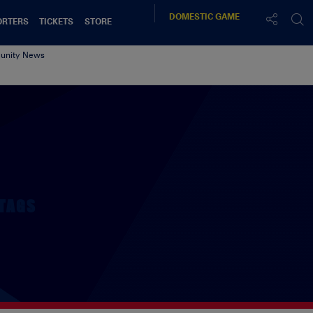
DOMESTIC
GAME
ORTERS
TICKETS
STORE
nity News
TAGS