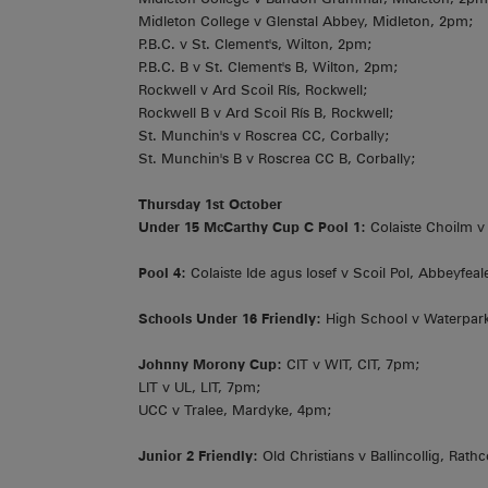
Midleton College v Glenstal Abbey, Midleton, 2pm;
P.B.C. v St. Clement's, Wilton, 2pm;
P.B.C. B v St. Clement's B, Wilton, 2pm;
Rockwell v Ard Scoil Rís, Rockwell;
Rockwell B v Ard Scoil Rís B, Rockwell;
St. Munchin's v Roscrea CC, Corbally;
St. Munchin's B v Roscrea CC B, Corbally;
Thursday 1st October
Under 15 McCarthy Cup C Pool 1:
Colaiste Choilm v P
Pool 4:
Colaiste Ide agus Iosef v Scoil Pol, Abbeyfea
Schools Under 16 Friendly:
High School v Waterpark
Johnny Morony Cup:
CIT v WIT, CIT, 7pm;
LIT v UL, LIT, 7pm;
UCC v Tralee, Mardyke, 4pm;
Junior 2 Friendly:
Old Christians v Ballincollig, Rat