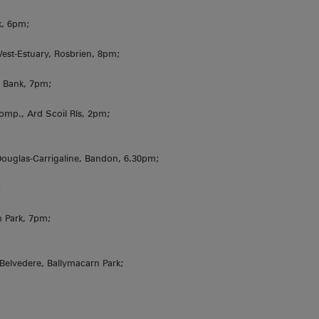
k, 6pm;
est-Estuary, Rosbrien, 8pm;
 Bank, 7pm;
omp., Ard Scoil Rís, 2pm;
uglas-Carrigaline, Bandon, 6.30pm;
;
gh Park, 7pm;
 Belvedere, Ballymacarn Park;