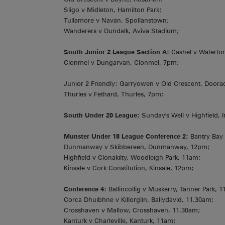
Sligo v Midleton, Hamilton Park;
Tullamore v Navan, Spollanstown;
Wanderers v Dundalk, Aviva Stadium;
South Junior 2 League Section A:
Cashel v Waterfor
Clonmel v Dungarvan, Clonmel, 7pm;
Junior 2 Friendly: Garryowen v Old Crescent, Doora
Thurles v Fethard, Thurles, 7pm;
South Under 20 League:
Sunday's Well v Highfield, I
Munster Under 18 League Conference 2:
Bantry Bay 
Dunmanway v Skibbereen, Dunmanway, 12pm;
Highfield v Clonakilty, Woodleigh Park, 11am;
Kinsale v Cork Constitution, Kinsale, 12pm;
Conference 4:
Ballincollig v Muskerry, Tanner Park, 
Corca Dhuibhne v Killorglin, Ballydavid, 11.30am;
Crosshaven v Mallow, Crosshaven, 11.30am;
Kanturk v Charleville, Kanturk, 11am;