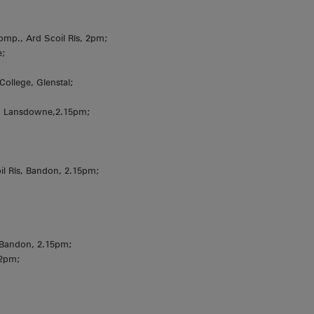
omp., Ard Scoil Rís, 2pm;
e;
College, Glenstal;
, Lansdowne,2.15pm;
 Rís, Bandon, 2.15pm;
 Bandon, 2.15pm;
 2pm;