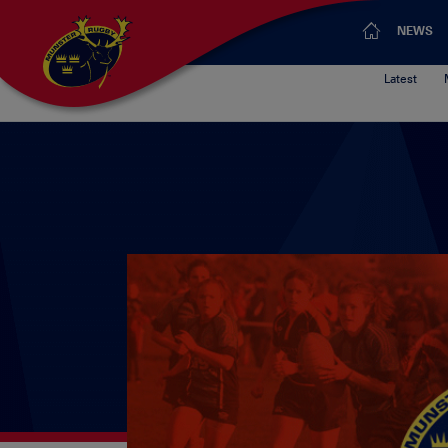
NEWS
Latest