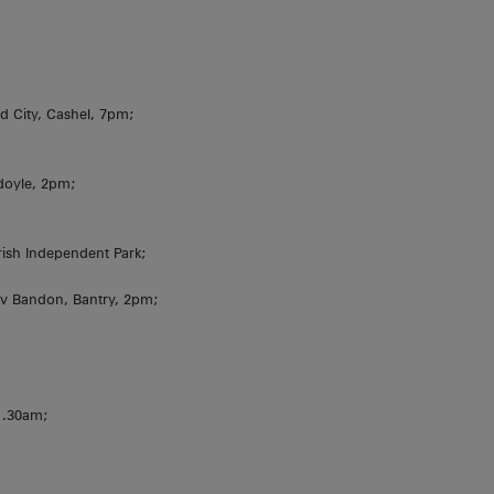
d City, Cashel, 7pm;
doyle, 2pm;
rish Independent Park;
v Bandon, Bantry, 2pm;
11.30am;