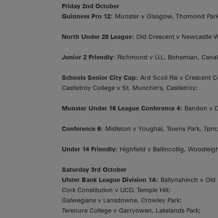
Friday 2nd October
Guinness Pro 12:
Munster v Glasgow, Thomond Par
North Under 20 League:
Old Crescent v Newcastle W
Junior 2 Friendly:
Richmond v U.L. Bohemian, Canal
Schools Senior City Cup:
Ard Scoil Rís v Crescent C
Castletroy College v St. Munchin's, Castletroy;
Munster Under 16 League Conference 4:
Bandon v Do
Conference 6:
Midleton v Youghal, Towns Park, 7pm
Under 14 Friendly:
Highfield v Ballincollig, Woodlei
Saturday 3rd October
Ulster Bank League Division 1A:
Ballynahinch v Old
Cork Constitution v UCD, Temple Hill;
Galwegians v Lansdowne, Crowley Park;
Terenure College v Garryowen, Lakelands Park;