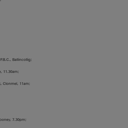
.B.C., Ballincollig;
le, 11.30am;
, Clonmel, 11am;
hcooney, 7.30pm;