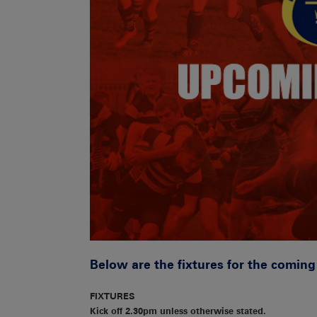
Below are the fixtures for the comin
FIXTURES
Kick off 2.30pm unless otherwise stated.