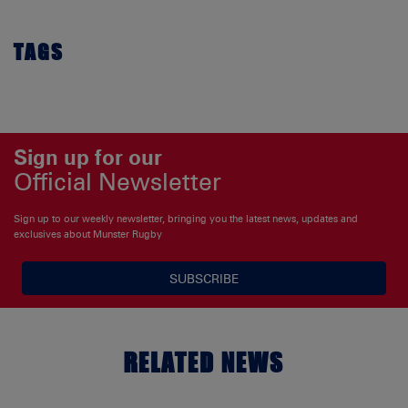
TAGS
Sign up for our
Official Newsletter
Sign up to our weekly newsletter, bringing you the latest news, updates and
exclusives about Munster Rugby
SUBSCRIBE
RELATED NEWS