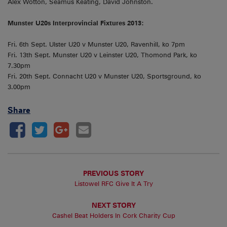
Alex Wotton, Seamus Keating, David Johnston.
Munster U20s Interprovincial Fixtures 2013:
Fri. 6th Sept. Ulster U20 v Munster U20, Ravenhill, ko 7pm
Fri. 13th Sept. Munster U20 v Leinster U20, Thomond Park, ko
7.30pm
Fri. 20th Sept. Connacht U20 v Munster U20, Sportsground, ko
3.00pm
Share
PREVIOUS STORY
Listowel RFC Give It A Try
NEXT STORY
Cashel Beat Holders In Cork Charity Cup