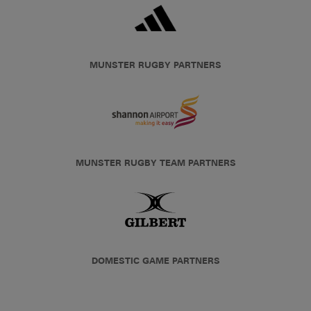
MUNSTER RUGBY PARTNERS
MUNSTER RUGBY TEAM PARTNERS
DOMESTIC GAME PARTNERS