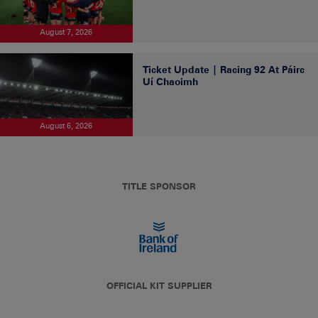
August 7, 2026
Ticket Update | Racing 92 At Páirc
Uí Chaoimh
August 6, 2026
TITLE SPONSOR
OFFICIAL KIT SUPPLIER