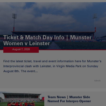
Ticket & Match Day Info | Munster
Women v Leinster
August 7, 2026
Find the latest ticket, travel and event information here for Munster’s
Interprovincial clash with Leinster, in Virgin Media Park on Sunday
August 8th. The event...
NEWS
Team News | Munster Side
Named For Interpro Opener