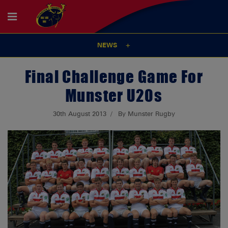
NEWS
Final Challenge Game For
Munster U20s
30th August 2013
By Munster Rugby