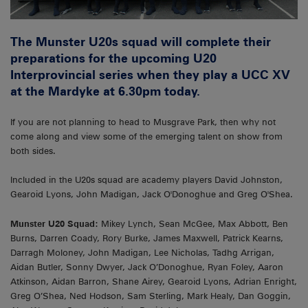
The Munster U20s squad will complete their
preparations for the upcoming U20
Interprovincial series when they play a UCC XV
at the Mardyke at 6.30pm today.
If you are not planning to head to Musgrave Park, then why not
come along and view some of the emerging talent on show from
both sides.
Included in the U20s squad are academy players David Johnston,
Gearoid Lyons, John Madigan, Jack O'Donoghue and Greg O'Shea.
Munster U20 Squad:
Mikey Lynch, Sean McGee, Max Abbott, Ben
Burns, Darren Coady, Rory Burke, James Maxwell, Patrick Kearns,
Darragh Moloney, John Madigan, Lee Nicholas, Tadhg Arrigan,
Aidan Butler, Sonny Dwyer, Jack O’Donoghue, Ryan Foley, Aaron
Atkinson, Aidan Barron, Shane Airey, Gearoid Lyons, Adrian Enright,
Greg O’Shea, Ned Hodson, Sam Sterling, Mark Healy, Dan Goggin,