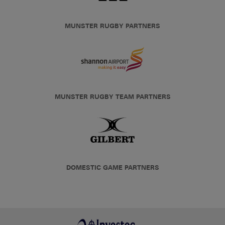
MUNSTER RUGBY PARTNERS
MUNSTER RUGBY TEAM PARTNERS
DOMESTIC GAME PARTNERS