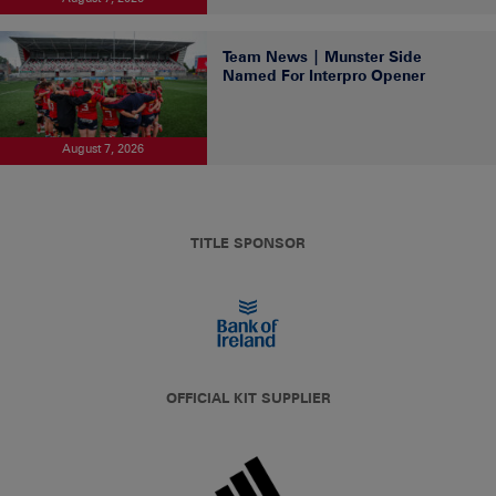
Team News | Munster Side
Named For Interpro Opener
August 7, 2026
TITLE SPONSOR
OFFICIAL KIT SUPPLIER