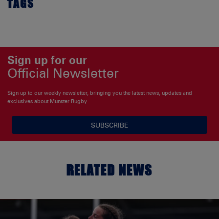
TAGS
Sign up for our
Official Newsletter
Sign up to our weekly newsletter, bringing you the latest news, updates and
exclusives about Munster Rugby
SUBSCRIBE
RELATED NEWS