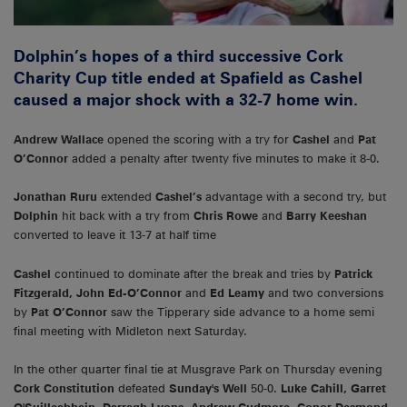
Dolphin’s hopes of a third successive Cork
Charity Cup title ended at Spafield as Cashel
caused a major shock with a 32-7 home win.
Andrew Wallace
opened the scoring with a try for
Cashel
and
Pat
O’Connor
added a penalty after twenty five minutes to make it 8-0.
Jonathan Ruru
extended
Cashel’s
advantage with a second try, but
Dolphin
hit back with a try from
Chris Rowe
and
Barry Keeshan
converted to leave it 13-7 at half time
Cashel
continued to dominate after the break and tries by
Patrick
Fitzgerald, John Ed-O’Connor
and
Ed Leamy
and two conversions
by
Pat O’Connor
saw the Tipperary side advance to a home semi
final meeting with Midleton next Saturday.
In the other quarter final tie at Musgrave Park on Thursday evening
Cork Constitution
defeated
Sunday's Well
50-0.
Luke Cahill, Garret