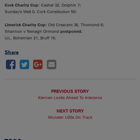
Cork Charity Cup:
Cashel 32, Dolphin 7;
Sunday's Well 0, Cork Constitution 50;
Limerick Charity Cup:
Old Crescent 36, Thomond 6;
Shannon v Nenagh Ormond
postponed;
U.L. Bohemian 21, Bruff 16.
Share
PREVIOUS STORY
Kiernan Looks Ahead To Interpros
NEXT STORY
Munster U20s On Track