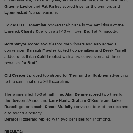
O'Suilleabhain, Darragh Lyons, Andrew Cudmore, Conor Desmond,
Graeme Lawlor
and
Pat Parfrey
scored tries for the winners and
Lyons
kicked five conversions.
Holders
U.L. Bohemian
booked their place in the semi finals of the
Limerick Charity Cup
with a 21-16 win over
Bruff
at Annacotty.
Rory Whyte
scored two tries for the winners and also added a
conversion.
Darragh Frawley
kicked two penalties and
Derek Farrell
added one.
Brian Cahill
replied with a try, conversion and three
penalties for
Bruff.
Old Crescent
proved too strong for
Thomond
at Rosbrien advancing
to the semi final on a 36-6 scoreline.
The winners led 10-6 at half time.
Alan Bennie
scored two tries for
the Division 2A side and
Larry Hanly, Graham O’Keeffe
and
Luke
Russell
got one each.
Shane Mullally
converted four of the tries and
also added a penalty.
Dermot Fitzgerald
replied with two penalties for Thomond.
RESULTS: