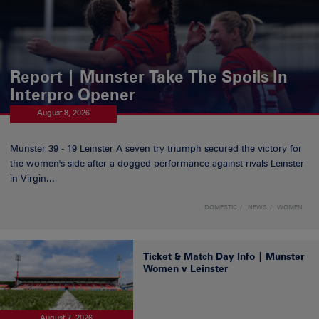
Report | Munster Take The Spoils In
Interpro Opener
August 8, 2026
Munster 39 - 19 Leinster A seven try triumph secured the victory for
the women's side after a dogged performance against rivals Leinster
in Virgin...
DOMESTIC
NEWS
WOMEN
Ticket & Match Day Info | Munster
Women v Leinster
August 7, 2026