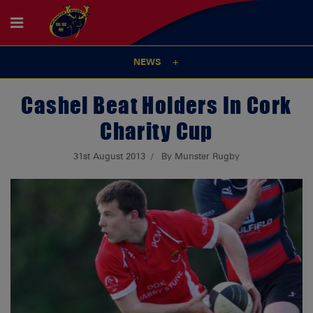
NEWS
Cashel Beat Holders In Cork
Charity Cup
31st August 2013
By Munster Rugby