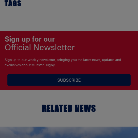
TAGS
Sign up for our
Official Newsletter
Sign up to our weekly newsletter, bringing you the latest news, updates and
exclusives about Munster Rugby
SUBSCRIBE
RELATED NEWS