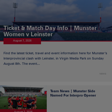
Ticket & Match Day Info | Munster
Women v Leinster
August 7, 2026
Find the latest ticket, travel and event information here for Munster’s
Interprovincial clash with Leinster, in Virgin Media Park on Sunday
August 8th. The event...
NEWS
Team News | Munster Side
Named For Interpro Opener
August 7, 2026