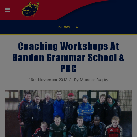
NEWS
Coaching Workshops At
Bandon Grammar School &
PBC
16th November 2012
By Munster Rugby