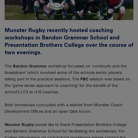
Munster Rugby recently hosted coaching
workshops in Bandon Grammar School and
Presentation Brothers College over the course of
two evenings.
The
Bandon Grammar
workshop focussed on ‘continuity and the
breakdown’ which involved some of the schools senior players
taking part in the practical sessions. The
PBC
session was based on
the ‘game sense approach to coaching’ for the benefit of the
school’s U13 to U16 coaches.
Both workshops concluded with a debrief from Munster Coach
Development Offices and an open Q&A forum.
Munster Rugby
would like to thank Presentation Brothers College
and Bandon Grammar School for facilitating the workshops. For
further information on club/school workshops please contact the