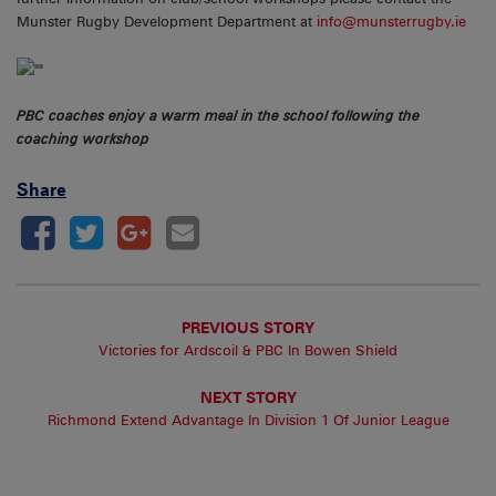
Munster Rugby Development Department at
info@munsterrugby.ie
PBC coaches enjoy a warm meal in the school following the
coaching workshop
Share
PREVIOUS STORY
Victories for Ardscoil & PBC In Bowen Shield
NEXT STORY
Richmond Extend Advantage In Division 1 Of Junior League