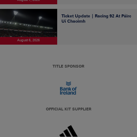
Ticket Update | Racing 92 At Páirc
Uí Chaoimh
August 6, 2026
TITLE SPONSOR
OFFICIAL KIT SUPPLIER