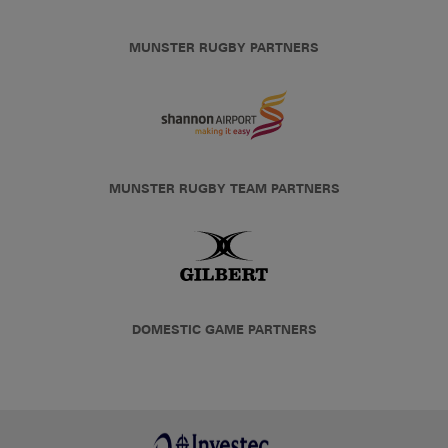
MUNSTER RUGBY PARTNERS
MUNSTER RUGBY TEAM PARTNERS
DOMESTIC GAME PARTNERS