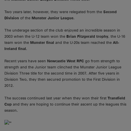
Two years later, however, they were relegated from the
Second
Division
of the
Munster Junior League
.
The underage section of the club enjoyed an incredible season in
2003 when the U-12 team won the
Brian Fitzgerald trophy
, the U-16
team won the
Munster final
and the U-20s team reached the
All-
Ireland final
.
Recent years have seen
Newcastle West RFC
go from strength to
strength and the Junior team clinched the Munster Junior League
Division Three title for the second time in 2007. After five years in
Division Two, they then secured promotion to the First Division in
2012.
The success continued last year when they won their first
Transfield
Cup
and they are hoping to continue their ascent up the leagues this
season.