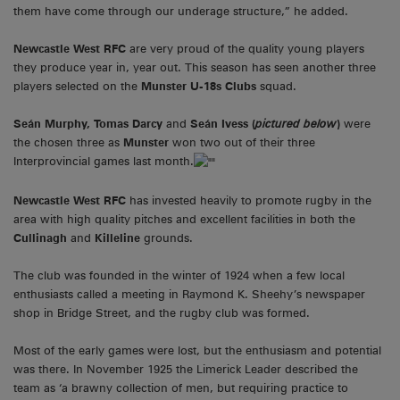
them have come through our underage structure,” he added.
Newcastle West RFC
are very proud of the quality young players
they produce year in, year out. This season has seen another three
players selected on the
Munster U-18s Clubs
squad.
Seán Murphy
, Tomas Darcy
and
Seán Ivess (
pictured below
)
were
the chosen three as
Munster
won two out of their three
Interprovincial games last month.
Newcastle West RFC
has invested heavily to promote rugby in the
area with high quality pitches and excellent facilities in both the
Cullinagh
and
Killeline
grounds.
The club was founded in the winter of 1924 when a few local
enthusiasts called a meeting in Raymond K. Sheehy’s newspaper
shop in Bridge Street, and the rugby club was formed.
Most of the early games were lost, but the enthusiasm and potential
was there. In November 1925 the Limerick Leader described the
team as ‘a brawny collection of men, but requiring practice to