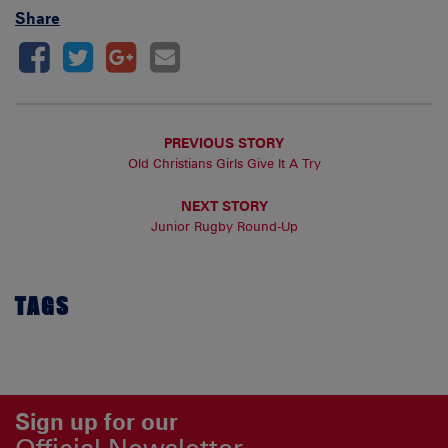
Share
PREVIOUS STORY
Old Christians Girls Give It A Try
NEXT STORY
Junior Rugby Round-Up
TAGS
Sign up for our
Official Newsletter