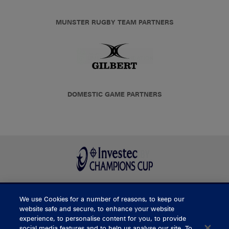
MUNSTER RUGBY TEAM PARTNERS
DOMESTIC GAME PARTNERS
We use Cookies for a number of reasons, to keep our
BUY TICKETS
website safe and secure, to enhance your website
experience, to personalise content for you, to provide
social media features and to help us analyse our site. To