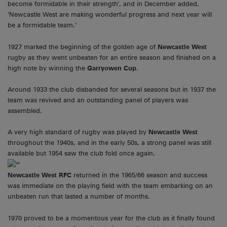
become formidable in their strength’, and in December added,
‘Newcastle West are making wonderful progress and next year will
be a formidable team.’
1927 marked the beginning of the golden age of
Newcastle West
rugby as they went unbeaten for an entire season and finished on a
high note by winning the
Garryowen Cup
.
Around 1933 the club disbanded for several seasons but in 1937 the
team was revived and an outstanding panel of players was
assembled.
A very high standard of rugby was played by
Newcastle West
throughout the 1940s, and in the early 50s, a strong panel was still
available but 1954 saw the club fold once again.
Newcastle West RFC
returned in the 1965/66 season and success
was immediate on the playing field with the team embarking on an
unbeaten run that lasted a number of months.
1970 proved to be a momentous year for the club as it finally found