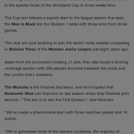
in the quarter-finals of the All-Ireland Cup in three weeks time.
The Cup win follows a superb start to the league season that sees
the
Men in Black
top the Division 1 table with three wins from three
games.
The club are now pushing to join the senior ranks despite competing
in
Division Three
of the
Munster Junior League
just eight years ago.
Aside from the promotion-chasing J1 side, they also boast a thriving
underage section with 250 players involved between the minis and
the youths every weekend.
Tim Mulcahy
is the Fixtures Secretary, and he’s hopeful that
Newcastle West
can improve on last season when they finished joint
second : “The aim is to win the First Division,” said Mulcahy.
“We’ve made a phenomenal start with three matches played and 14
points.
“We’ve generated most of the players ourselves, the majority of