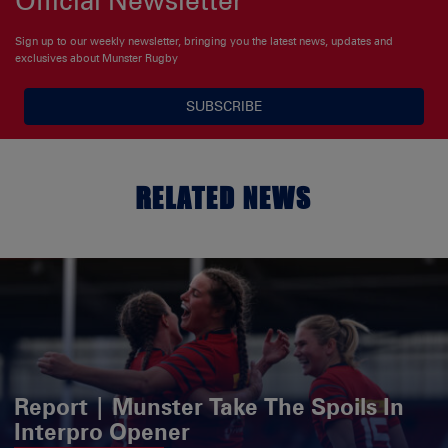
Sign up to our weekly newsletter, bringing you the latest news, updates and
exclusives about Munster Rugby
SUBSCRIBE
RELATED NEWS
Report | Munster Take The Spoils In
Interpro Opener