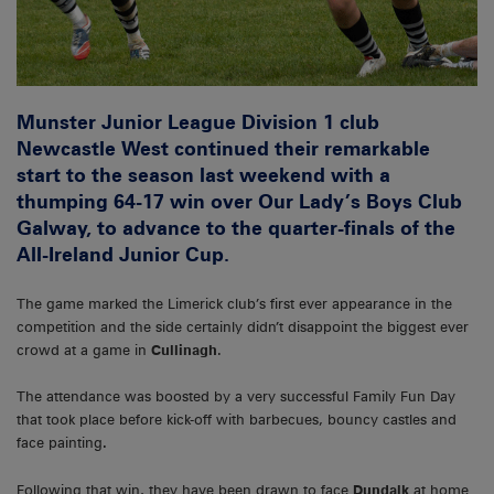
Munster Junior League Division 1 club
Newcastle West continued their remarkable
start to the season last weekend with a
thumping 64-17 win over Our Lady’s Boys Club
Galway, to advance to the quarter-finals of the
All-Ireland Junior Cup.
The game marked the Limerick club’s first ever appearance in the
competition and the side certainly didn’t disappoint the biggest ever
crowd at a game in
Cullinagh
.
The attendance was boosted by a very successful Family Fun Day
that took place before kick-off with barbecues, bouncy castles and
face painting
.
Following that win, they have been drawn to face
Dundalk
at home