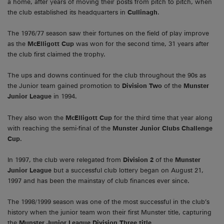
a home, after years of moving their posts from pitch to pitch, when
the club established its headquarters in
Cullinagh
.
The 1976/77 season saw their fortunes on the field of play improve
as the
McElligott Cup
was won for the second time, 31 years after
the club first claimed the trophy.
The ups and downs continued for the club throughout the 90s as
the Junior team gained promotion to
Division Two
of the
Munster
Junior League
in 1994.
They also won the
McElligott Cup
for the third time that year along
with reaching the semi-final of the
Munster Junior Clubs Challenge
Cup
.
In 1997, the club were relegated from
Division 2
of the
Munster
Junior League
but a successful club lottery began on August 21,
1997 and has been the mainstay of club finances ever since.
The 1998/1999 season was one of the most successful in the club’s
history when the junior team won their first Munster title, capturing
the
Munster Junior League Division Three title
.