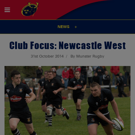
NEWS
Club Focus: Newcastle West
31st October 2014
By Munster Rugby