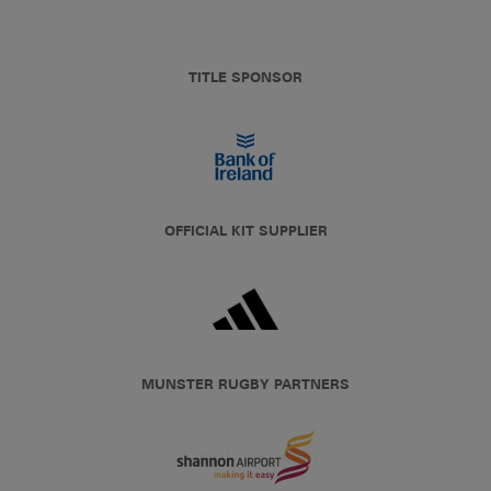
TITLE SPONSOR
OFFICIAL KIT SUPPLIER
MUNSTER RUGBY PARTNERS