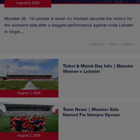
August 8, 2026
Munster 39 - 19 Leinster A seven try triumph secured the victory for
the women's side after a dogged performance against rivals Leinster
in Virgin...
DOMESTIC
NEWS
WOMEN
Ticket & Match Day Info | Munster
Women v Leinster
August 7, 2026
Team News | Munster Side
Named For Interpro Opener
August 7, 2026