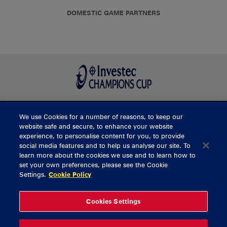
DOMESTIC GAME PARTNERS
We use Cookies for a number of reasons, to keep our
BUY TICKETS
website safe and secure, to enhance your website
experience, to personalise content for you, to provide
social media features and to help us analyse our site. To
learn more about the cookies we use and to learn how to
CONTACT US
set your own preferences, please see the Cookie
Settings.
Cookie Policy
General Enquiries
info@munsterrugby.ie
Ticket Enquiries
tickets@munsterrugby.ie
Ticket Office
0818 421103
Cookies Settings
Virgin Media Park
021 432 3563
Thomond Park
061 421 100