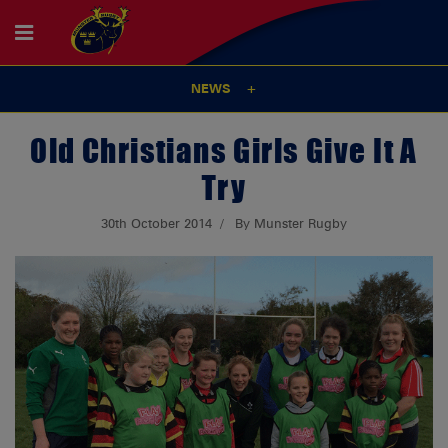
NEWS
Old Christians Girls Give It A
Try
30th October 2014
By Munster Rugby