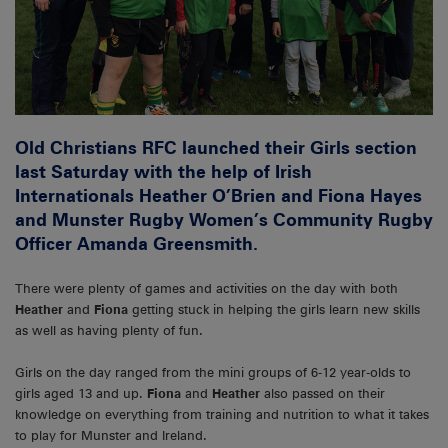
Old Christians RFC launched their Girls section
last Saturday with the help of Irish
Internationals Heather O’Brien and Fiona Hayes
and Munster Rugby Women’s Community Rugby
Officer Amanda Greensmith.
There were plenty of games and activities on the day with both
Heather
and
Fiona
getting stuck in helping the girls learn new skills
as well as having plenty of fun.
Girls on the day ranged from the mini groups of 6-12 year-olds to
girls aged 13 and up.
Fiona
and
Heather
also passed on their
knowledge on everything from training and nutrition to what it takes
to play for Munster and Ireland.