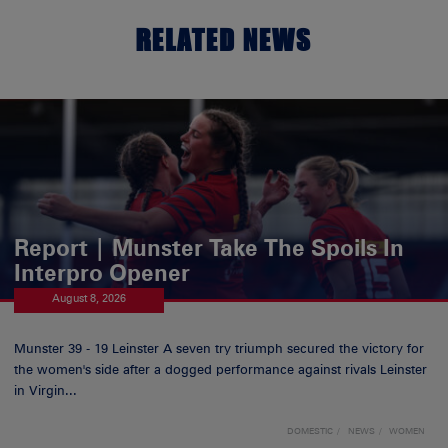
RELATED NEWS
Report | Munster Take The Spoils In
Interpro Opener
August 8, 2026
Munster 39 - 19 Leinster A seven try triumph secured the victory for
the women's side after a dogged performance against rivals Leinster
in Virgin...
DOMESTIC
NEWS
WOMEN