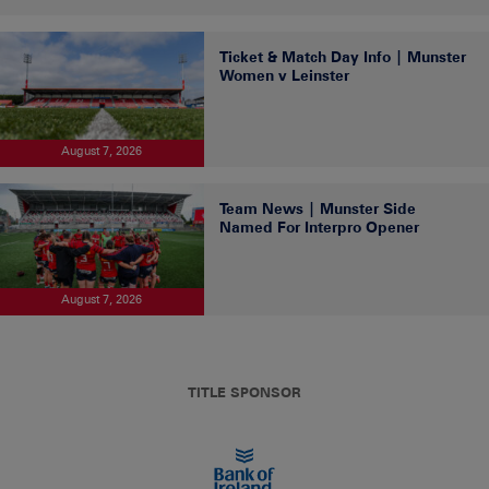
Ticket & Match Day Info | Munster
Women v Leinster
August 7, 2026
Team News | Munster Side
Named For Interpro Opener
August 7, 2026
TITLE SPONSOR