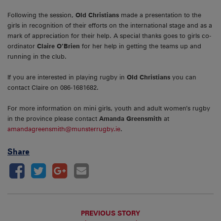
Following the session,
Old Christians
made a presentation to the
girls in recognition of their efforts on the international stage and as a
mark of appreciation for their help. A special thanks goes to girls co-
ordinator
Claire O’Brien
for her help in getting the teams up and
running in the club.
If you are interested in playing rugby in
Old Christians
you can
contact Claire on 086-1681682.
For more information on mini girls, youth and adult women’s rugby
in the province please contact
Amanda Greensmith
at
amandagreensmith@munsterrugby.ie
.
Share
PREVIOUS STORY