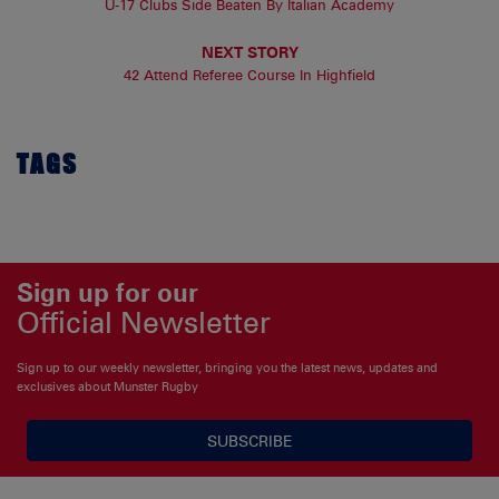
U-17 Clubs Side Beaten By Italian Academy
NEXT STORY
42 Attend Referee Course In Highfield
TAGS
Sign up for our
Official Newsletter
Sign up to our weekly newsletter, bringing you the latest news, updates and
exclusives about Munster Rugby
SUBSCRIBE