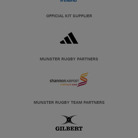
OFFICIAL KIT SUPPLIER
MUNSTER RUGBY PARTNERS
MUNSTER RUGBY TEAM PARTNERS