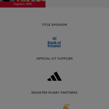
August 2, 2026
TITLE SPONSOR
OFFICIAL KIT SUPPLIER
MUNSTER RUGBY PARTNERS