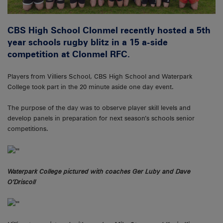
CBS High School Clonmel recently hosted a 5th
year schools rugby blitz in a 15 a-side
competition at Clonmel RFC.
Players from Villiers School, CBS High School and Waterpark
College took part in the 20 minute aside one day event.
The purpose of the day was to observe player skill levels and
develop panels in preparation for next season’s schools senior
competitions.
Waterpark College pictured with coaches Ger Luby and Dave
O’Driscoll