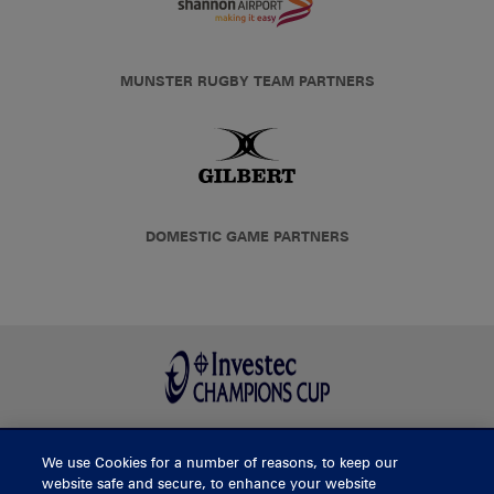
MUNSTER RUGBY TEAM PARTNERS
DOMESTIC GAME PARTNERS
We use Cookies for a number of reasons, to keep our
BUY TICKETS
website safe and secure, to enhance your website