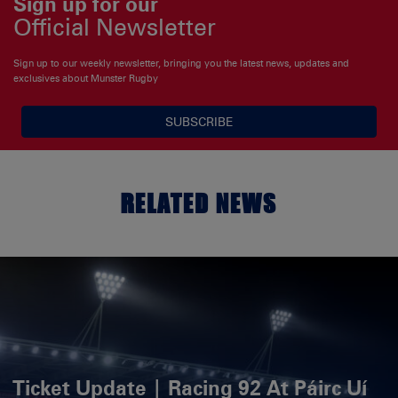
Sign up for our
Official Newsletter
Sign up to our weekly newsletter, bringing you the latest news, updates and
exclusives about Munster Rugby
SUBSCRIBE
RELATED NEWS
Ticket Update | Racing 92 At Páirc Uí