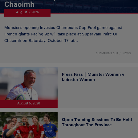
Chaoimh
August 6, 2026
Munster's opening Investec Champions Cup Pool game against
French giants Racing 92 will take place at SuperValu Páirc Uí
Chaoimh on Saturday, October 17, at...
CHAMPIONS CUP
NEWS
Press Pass | Munster Women v
Leinster Women
August 5, 2026
Open Training Sessions To Be Held
Throughout The Province