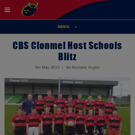
NEWS
CBS Clonmel Host Schools
Blitz
9th May 2013
By Munster Rugby