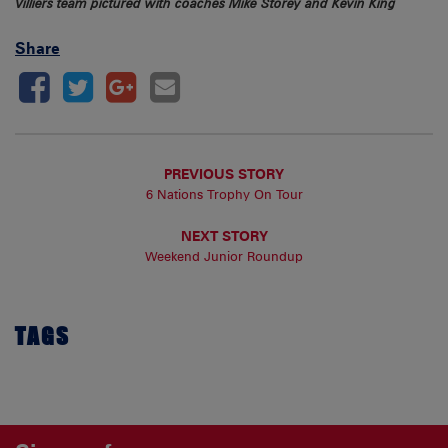
Villiers team pictured with coaches Mike Storey and Kevin King
Share
PREVIOUS STORY
6 Nations Trophy On Tour
NEXT STORY
Weekend Junior Roundup
TAGS