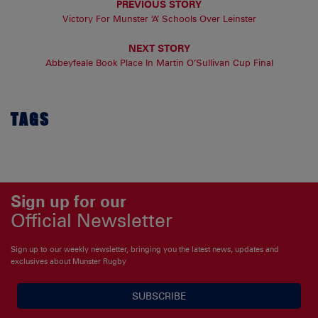
PREVIOUS STORY
Victory For Munster ‘A’ Schools Over Leinster
NEXT STORY
Abbeyfeale Book Place In Martin O’Sullivan Cup Final
TAGS
Sign up for our
Official Newsletter
Sign up to our weekly newsletter, bringing you the latest news, updates and
exclusives about Munster Rugby
SUBSCRIBE