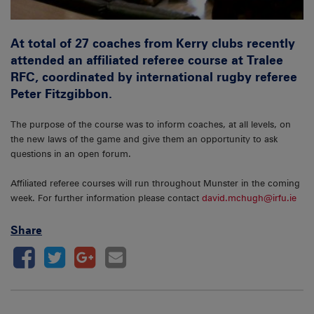
At total of 27 coaches from Kerry clubs recently
attended an affiliated referee course at Tralee
RFC, coordinated by international rugby referee
Peter Fitzgibbon.
The purpose of the course was to inform coaches, at all levels, on
the new laws of the game and give them an opportunity to ask
questions in an open forum.
Affiliated referee courses will run throughout Munster in the coming
week. For further information please contact
david.mchugh@irfu.ie
Share