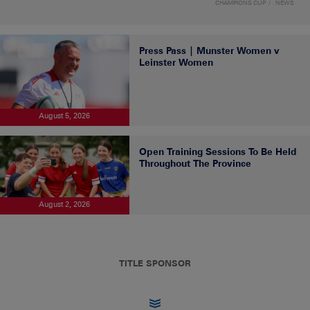
CHAMPIONS CUP
NEWS
Press Pass | Munster Women v
Leinster Women
August 5, 2026
Open Training Sessions To Be Held
Throughout The Province
August 2, 2026
TITLE SPONSOR