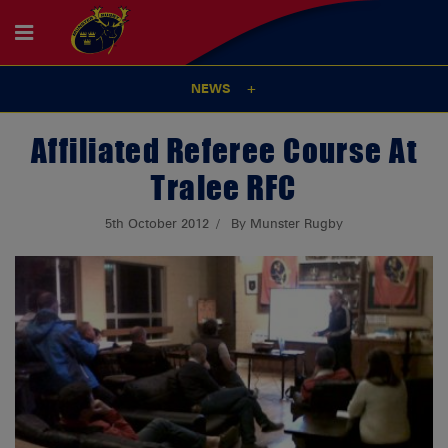
NEWS
Affiliated Referee Course At
Tralee RFC
5th October 2012
By Munster Rugby