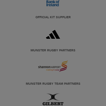
OFFICIAL KIT SUPPLIER
MUNSTER RUGBY PARTNERS
MUNSTER RUGBY TEAM PARTNERS