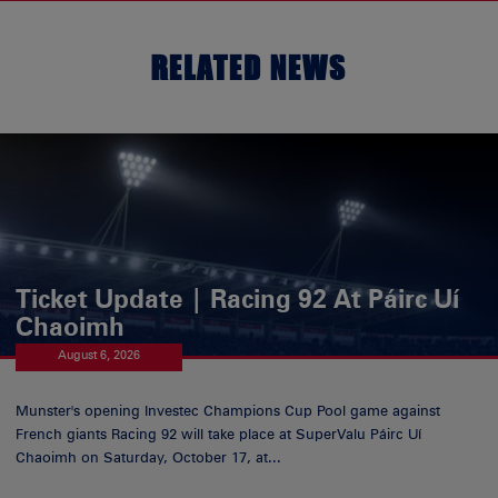
RELATED NEWS
Ticket Update | Racing 92 At Páirc Uí
Chaoimh
August 6, 2026
Munster's opening Investec Champions Cup Pool game against
French giants Racing 92 will take place at SuperValu Páirc Uí
Chaoimh on Saturday, October 17, at...