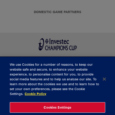
DOMESTIC GAME PARTNERS
We use Cookies for a number of reasons, to keep our
BUY TICKETS
website safe and secure, to enhance your website
experience, to personalise content for you, to provide
social media features and to help us analyse our site. To
learn more about the cookies we use and to learn how to
CONTACT US
set your own preferences, please see the Cookie
Settings.
Cookie Policy
General Enquiries
info@munsterrugby.ie
Ticket Enquiries
tickets@munsterrugby.ie
Ticket Office
0818 421103
Cookies Settings
Virgin Media Park
021 432 3563