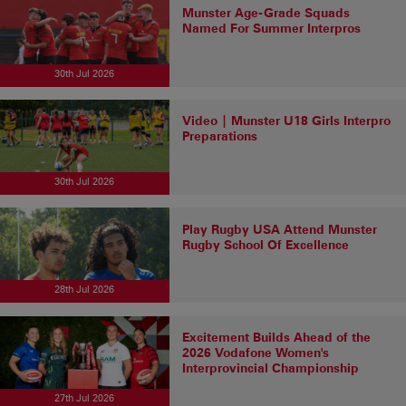
Munster Age-Grade Squads
Named For Summer Interpros
30th Jul 2026
Video | Munster U18 Girls Interpro
Preparations
30th Jul 2026
Play Rugby USA Attend Munster
Rugby School Of Excellence
28th Jul 2026
Excitement Builds Ahead of the
2026 Vodafone Women's
Interprovincial Championship
27th Jul 2026