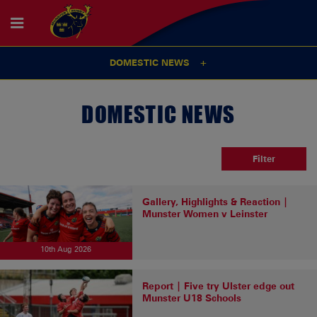
DOMESTIC NEWS
DOMESTIC NEWS
Filter
Gallery, Highlights & Reaction |
Munster Women v Leinster
10th Aug 2026
Report | Five try Ulster edge out
Munster U18 Schools