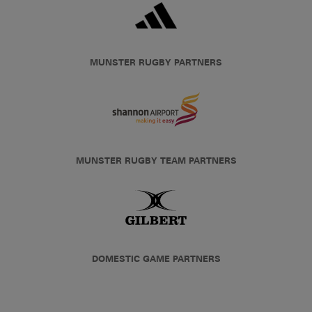
MUNSTER RUGBY PARTNERS
MUNSTER RUGBY TEAM PARTNERS
DOMESTIC GAME PARTNERS