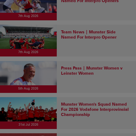
Named For Interpro Openers
7th Aug 2026
Team News | Munster Side
Named For Interpro Opener
7th Aug 2026
Press Pass | Munster Women v
Leinster Women
5th Aug 2026
Munster Women's Squad Named
For 2026 Vodafone Interprovincial
Championship
31st Jul 2026