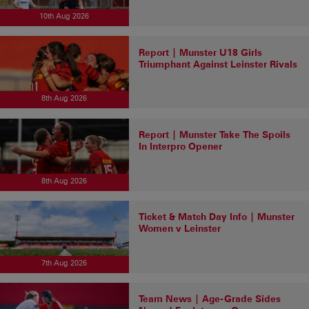
10th Aug 2026
Report | Munster U18 Girls
Triumphant Against Leinster Rivals
8th Aug 2026
Report | Munster Take The Spoils
In Interpro Opener
8th Aug 2026
Ticket & Match Day Info | Munster
Women v Leinster
7th Aug 2026
Team News | Age-Grade Sides