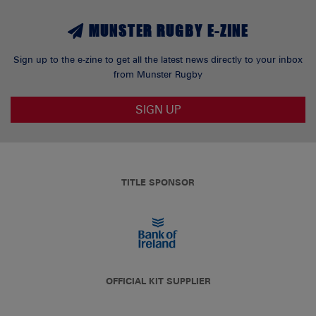
MUNSTER RUGBY E-ZINE
Sign up to the e-zine to get all the latest news directly to your inbox
from Munster Rugby
SIGN UP
TITLE SPONSOR
OFFICIAL KIT SUPPLIER