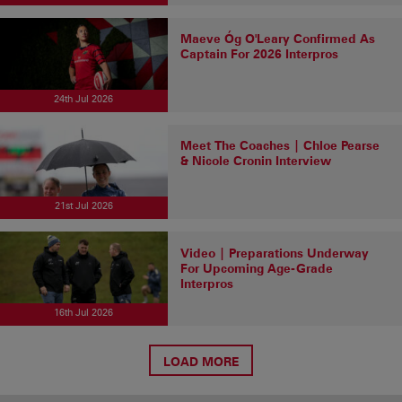
Maeve Óg O'Leary Confirmed As
Captain For 2026 Interpros
24th Jul 2026
Meet The Coaches | Chloe Pearse
& Nicole Cronin Interview
21st Jul 2026
Video | Preparations Underway
For Upcoming Age-Grade
Interpros
16th Jul 2026
LOAD MORE