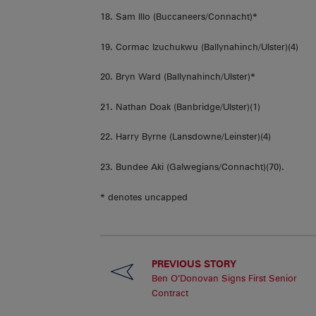
18. Sam Illo (Buccaneers/Connacht)*
19. Cormac Izuchukwu (Ballynahinch/Ulster)(4)
20. Bryn Ward (Ballynahinch/Ulster)*
21. Nathan Doak (Banbridge/Ulster)(1)
22. Harry Byrne (Lansdowne/Leinster)(4)
23. Bundee Aki (Galwegians/Connacht)(70).
* denotes uncapped
PREVIOUS STORY
Ben O’Donovan Signs First Senior
Contract