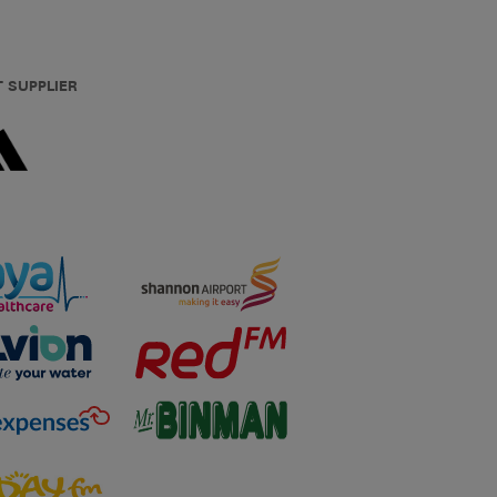
T SUPPLIER