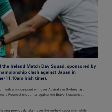
 the Ireland Match Day Squad, sponsored by
hampionship clash against Japan in
me/11.10am Irish time).
n with a bonus-point win over Australia in Sydney last
 for a Round 2 encounter against the Brave Blossoms at
e having previously taken over the on-field captaincy, while