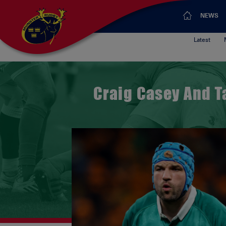
NEWS
Latest
Craig Casey And T