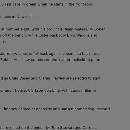
50 Test caps in green when he starts in the front row.
d debuts in Newcastle.
at number eight, with his provincial team-mates Billy Bohan
en off the bench, while Ulster back row Bryn Ward is also
ime.
sborne switches to full-back against Japan in a back three
Robbie Henshaw comes into the Ireland midfield to partner
and as Craig Casey and Ciaran Frawley are selected to start.
eher and Thomas Clarkson combine, with captain Beirne
ick Timoney named at openside and Jansen completing Ireland’s
rd are joined on the bench by Tom Stewart and Cormac