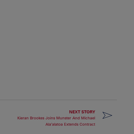
NEXT STORY
Kieran Brookes Joins Munster And Michael
Ala’alatoa Extends Contract