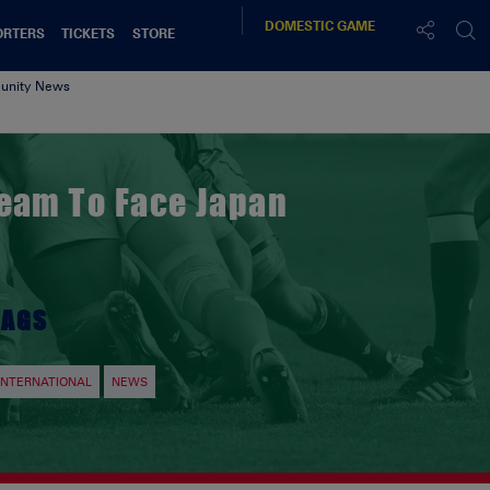
DOMESTIC
GAME
ORTERS
TICKETS
STORE
nity News
Team To Face Japan
TAGS
INTERNATIONAL
NEWS