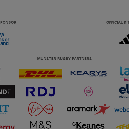
 SPONSOR
OFFICIAL KI
MUNSTER RUGBY PARTNERS