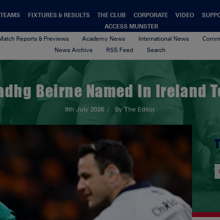
TEAMS
FIXTURES & RESULTS
THE CLUB
CORPORATE
VIDEO
SUPP
ACCESS MUNSTER
Match Reports & Previews
Academy News
International News
Commu
News Archive
RSS Feed
Search
adhg Beirne Named In Ireland 
9th July 2026
By The Editor