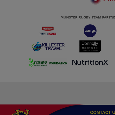
MUNSTER RUGBY TEAM PARTN
CONTACT 