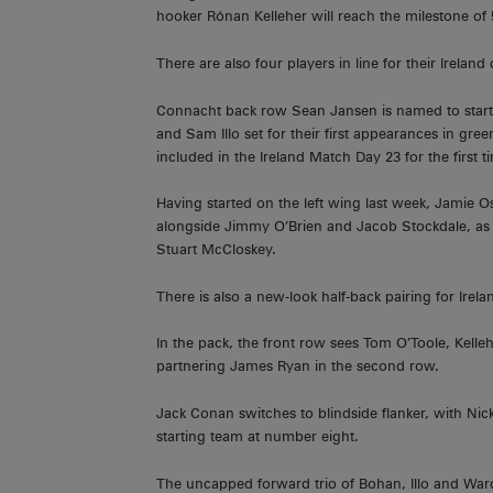
hooker Rónan Kelleher will reach the milestone of 
There are also four players in line for their Irelan
Connacht back row Sean Jansen is named to start 
and Sam Illo set for their first appearances in gre
included in the Ireland Match Day 23 for the first t
Having started on the left wing last week, Jamie O
alongside Jimmy O’Brien and Jacob Stockdale, as 
Stuart McCloskey.
There is also a new-look half-back pairing for Irel
In the pack, the front row sees Tom O’Toole, Kell
partnering James Ryan in the second row.
Jack Conan switches to blindside flanker, with N
starting team at number eight.
The uncapped forward trio of Bohan, Illo and Wa