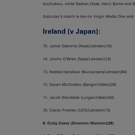
Izuchukwu, while Nathan Doak, Harry Byrne and Bun
Saturday’s match is live on Virgin Media One and 
Ireland (v Japan):
15. Jamie Osborne (Naas/Leinster)(16)
14. Jimmy O’Brien (Naas/Leinster)(12)
13. Robbie Henshaw (Buccaneers/Leinster)(84)
12. Stuart McCloskey (Bangor/Ulster)(29)
11. Jacob Stockdale (Lurgan/Ulster)(42)
10. Ciaran Frawley (UCD/Leinster)(13)
9. Craig Casey (Shannon/Munster)(28)