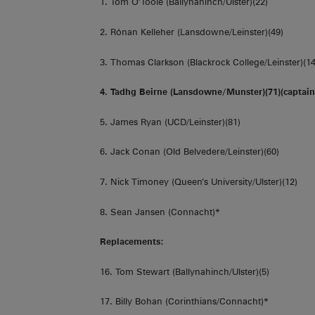
1. Tom O’Toole (Ballynahinch/Ulster)(22)
2. Rónan Kelleher (Lansdowne/Leinster)(49)
3. Thomas Clarkson (Blackrock College/Leinster)(14
4. Tadhg Beirne (Lansdowne/Munster)(71)(captain
5. James Ryan (UCD/Leinster)(81)
6. Jack Conan (Old Belvedere/Leinster)(60)
7. Nick Timoney (Queen’s University/Ulster)(12)
8. Sean Jansen (Connacht)*
Replacements:
16. Tom Stewart (Ballynahinch/Ulster)(5)
17. Billy Bohan (Corinthians/Connacht)*