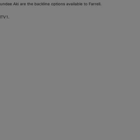
dee Aki are the backline options available to Farrell.
ITV1.