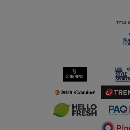
TITLE