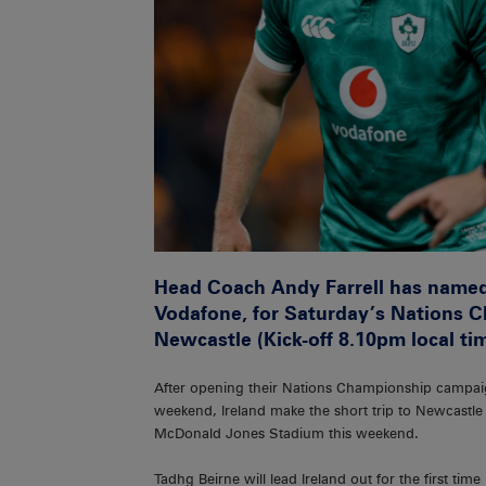
Head Coach Andy Farrell has named
Vodafone, for Saturday’s Nations C
Newcastle (Kick-off 8.10pm local ti
After opening their Nations Championship campaig
weekend, Ireland make the short trip to Newcastle
McDonald Jones Stadium this weekend.
Tadhg Beirne will lead Ireland out for the first tim