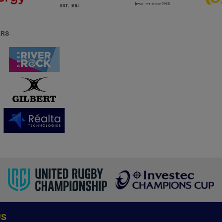
ERS
US