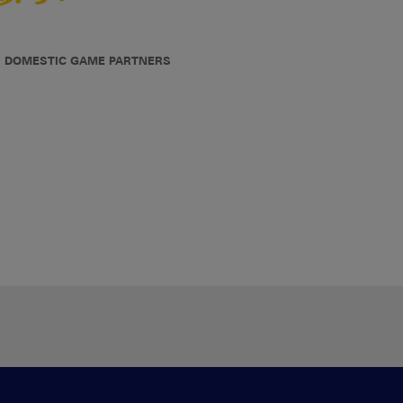
DOMESTIC GAME PARTNERS