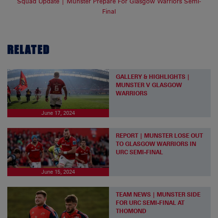
Squad Update | Munster Prepare For Glasgow Warriors Semi-
Final
RELATED
GALLERY & HIGHLIGHTS |
MUNSTER V GLASGOW
WARRIORS
June 17, 2024
REPORT | MUNSTER LOSE OUT
TO GLASGOW WARRIORS IN
URC SEMI-FINAL
June 15, 2024
TEAM NEWS | MUNSTER SIDE
FOR URC SEMI-FINAL AT
THOMOND