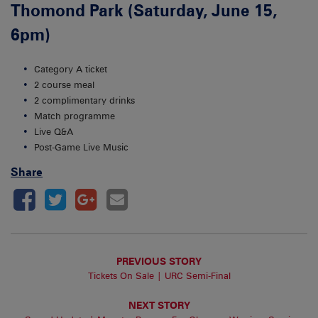
Thomond Park (Saturday, June 15,
6pm)
Category A ticket
2 course meal
2 complimentary drinks
Match programme
Live Q&A
Post-Game Live Music
Share
PREVIOUS STORY
Tickets On Sale | URC Semi-Final
NEXT STORY