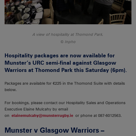
A view of hospitality at Thomond Park.
Inpho
Hospitality packages are now available for
Munster’s URC semi-final against Glasgow
Warriors at Thomond Park this Saturday (6pm).
Packages are available for €225 in the Thomond Suite with details
below.
For bookings, please contact our Hospitality Sales and Operations
Executive Elaine Mulcahy by email
on
elainemulcahy@munsterrugby.ie
or phone at 087-6012563.
Munster v Glasgow Warriors –