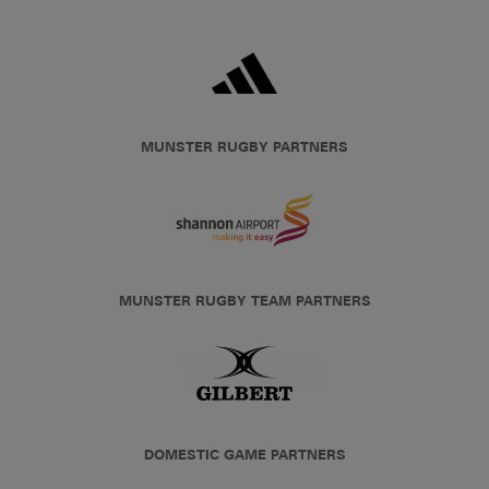
MUNSTER RUGBY PARTNERS
MUNSTER RUGBY TEAM PARTNERS
DOMESTIC GAME PARTNERS