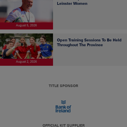
Leinster Women
August 5, 2026
Open Training Sessions To Be Held
Throughout The Province
August 2, 2026
TITLE SPONSOR
OFFICIAL KIT SUPPLIER