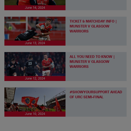
June 14, 2024
TICKET & MATCHDAY INFO |
MUNSTER V GLASGOW
WARRIORS
June 13, 2024
ALL YOU NEED TO KNOW |
MUNSTER V GLASGOW
WARRIORS
June 12, 2024
#SHOWYOURSUPPORT AHEAD
OF URC SEMI-FINAL
June 10, 2024