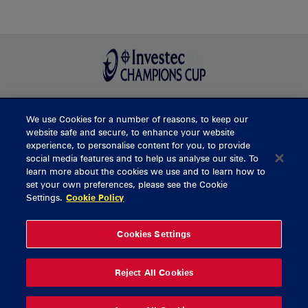
We use Cookies for a number of reasons, to keep our
BUY TICKETS
website safe and secure, to enhance your website
experience, to personalise content for you, to provide
social media features and to help us analyse our site. To
learn more about the cookies we use and to learn how to
CONTACT US
set your own preferences, please see the Cookie
Settings.
Cookie Policy
General Enquiries
info@munsterrugby.ie
Ticket Enquiries
tickets@munsterrugby.ie
Ticket Office
0818 421103
Cookies Settings
Virgin Media Park
021 432 3563
Thomond Park
061 421 100
Reject All Cookies
© 2026 Content Copyright Munster Rugby
Privacy Policy
Cookie Policy