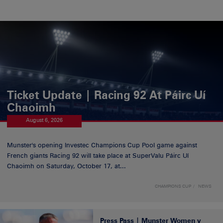
Ticket Update | Racing 92 At Páirc Uí
Chaoimh
August 6, 2026
Munster's opening Investec Champions Cup Pool game against
French giants Racing 92 will take place at SuperValu Páirc Uí
Chaoimh on Saturday, October 17, at...
CHAMPIONS CUP
NEWS
Press Pass | Munster Women v