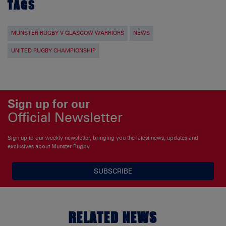
TAGS
MUNSTER RUGBY V GLASGOW WARRIORS
NEWS
UNITED RUGBY CHAMPIONSHIP
Sign up for our
Official Newsletter
Sign up to our weekly newsletter, bringing you the latest news, updates and
exclusives about Munster Rugby
SUBSCRIBE
RELATED NEWS