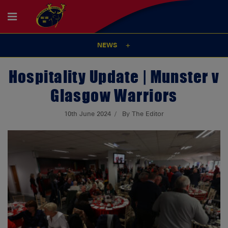
NEWS
Hospitality Update | Munster v
Glasgow Warriors
10th June 2024
By The Editor