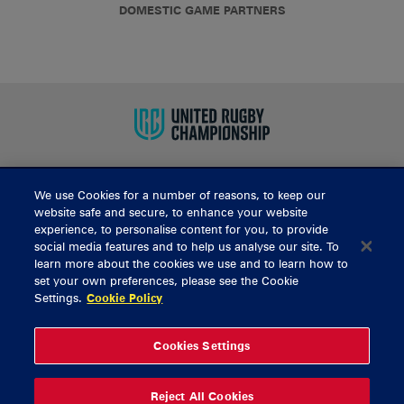
DOMESTIC GAME PARTNERS
We use Cookies for a number of reasons, to keep our
BUY TICKETS
website safe and secure, to enhance your website
experience, to personalise content for you, to provide
social media features and to help us analyse our site. To
learn more about the cookies we use and to learn how to
CONTACT US
set your own preferences, please see the Cookie
Settings.
Cookie Policy
General Enquiries
info@munsterrugby.ie
Ticket Enquiries
tickets@munsterrugby.ie
Ticket Office
0818 421103
Cookies Settings
Virgin Media Park
021 432 3563
Thomond Park
061 421 100
Reject All Cookies