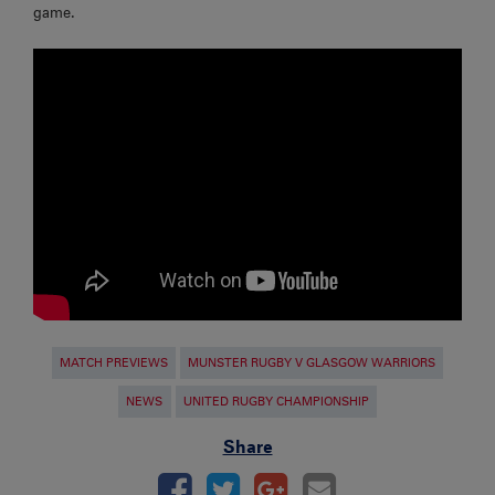
game.
MATCH PREVIEWS
MUNSTER RUGBY V GLASGOW WARRIORS
NEWS
UNITED RUGBY CHAMPIONSHIP
Share