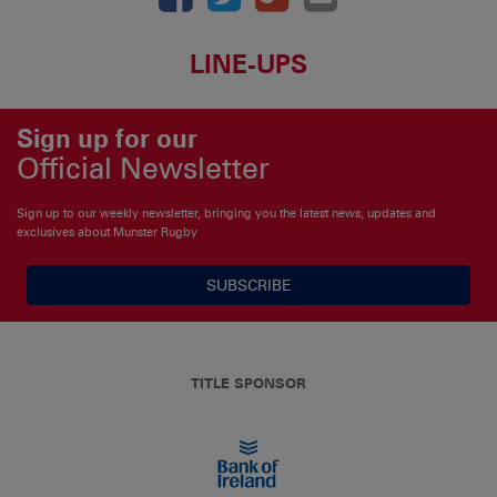
LINE-UPS
Sign up for our
Official Newsletter
Sign up to our weekly newsletter, bringing you the latest news, updates and
exclusives about Munster Rugby
SUBSCRIBE
TITLE SPONSOR