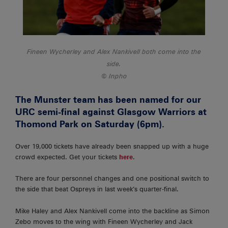
Fineen Wycherley and Alex Nankivell both come into the
side.
Inpho
The Munster team has been named for our
URC semi-final against Glasgow Warriors at
Thomond Park on Saturday (6pm).
Over 19,000 tickets have already been snapped up with a huge
crowd expected. Get your tickets
here
.
There are four personnel changes and one positional switch to
the side that beat Ospreys in last week’s quarter-final.
Mike Haley and Alex Nankivell come into the backline as Simon
Zebo moves to the wing with Fineen Wycherley and Jack