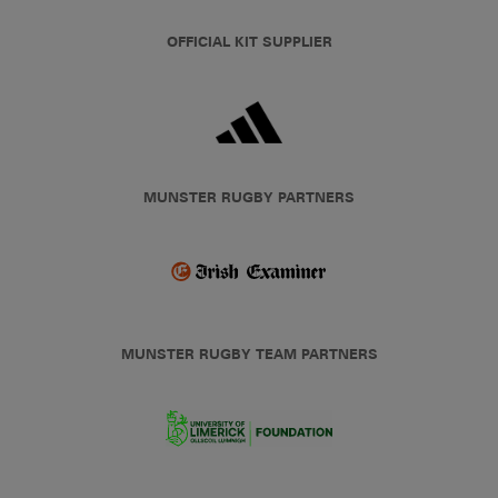
OFFICIAL KIT SUPPLIER
MUNSTER RUGBY PARTNERS
MUNSTER RUGBY TEAM PARTNERS