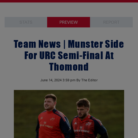
STATS
PREVIEW
REPORT
Team News | Munster Side
For URC Semi-Final At
Thomond
June 14, 2024
3:59 pm
By The Editor