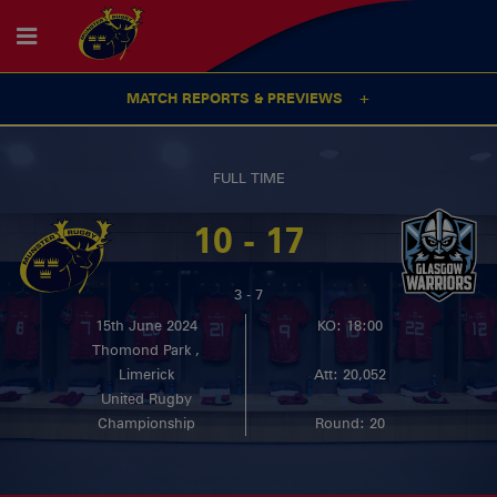
MATCH REPORTS & PREVIEWS
FULL TIME
10 - 17
3 - 7
15th June 2024
KO: 18:00
Thomond Park ,
Limerick
Att: 20,052
United Rugby
Championship
Round: 20