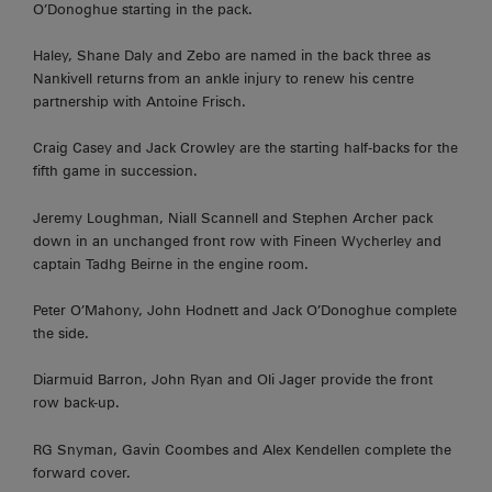
O’Donoghue starting in the pack.
Haley, Shane Daly and Zebo are named in the back three as
Nankivell returns from an ankle injury to renew his centre
partnership with Antoine Frisch.
Craig Casey and Jack Crowley are the starting half-backs for the
fifth game in succession.
Jeremy Loughman, Niall Scannell and Stephen Archer pack
down in an unchanged front row with Fineen Wycherley and
captain Tadhg Beirne in the engine room.
Peter O’Mahony, John Hodnett and Jack O’Donoghue complete
the side.
Diarmuid Barron, John Ryan and Oli Jager provide the front
row back-up.
RG Snyman, Gavin Coombes and Alex Kendellen complete the
forward cover.