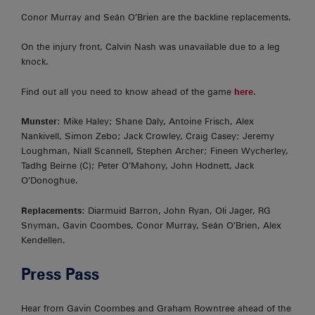
Conor Murray and Seán O’Brien are the backline replacements.
On the injury front, Calvin Nash was unavailable due to a leg
knock.
Find out all you need to know ahead of the game
here
.
Munster
: Mike Haley; Shane Daly, Antoine Frisch, Alex
Nankivell, Simon Zebo; Jack Crowley, Craig Casey; Jeremy
Loughman, Niall Scannell, Stephen Archer; Fineen Wycherley,
Tadhg Beirne (C); Peter O’Mahony, John Hodnett, Jack
O’Donoghue.
Replacements
: Diarmuid Barron, John Ryan, Oli Jager, RG
Snyman, Gavin Coombes, Conor Murray, Seán O’Brien, Alex
Kendellen.
Press Pass
Hear from Gavin Coombes and Graham Rowntree ahead of the