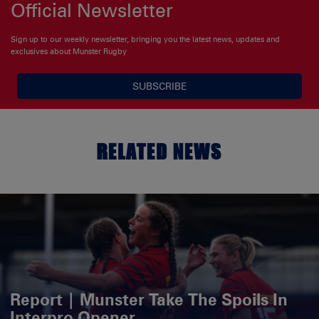
Official Newsletter
Sign up to our weekly newsletter, bringing you the latest news, updates and
exclusives about Munster Rugby
SUBSCRIBE
RELATED NEWS
Report | Munster Take The Spoils In
Interpro Opener