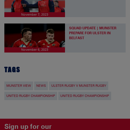
November 7, 2023
SQUAD UPDATE | MUNSTER
PREPARE FOR ULSTER IN
BELFAST
November 6, 2023
TAGS
MUNSTER VIEW
NEWS
ULSTER RUGBY V MUNSTER RUGBY
UNITED RUGBY CHAMPIONSHIP
UNITED RUGBY CHAMPIONSHIP
Sign up for our