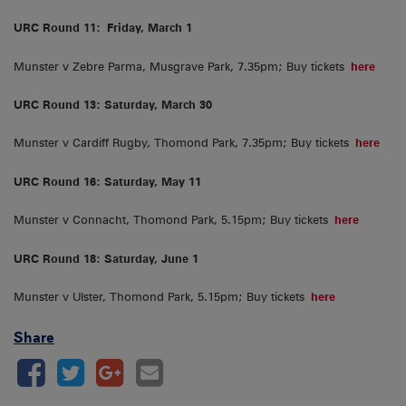
URC Round 11:
Friday, March 1
Munster v Zebre Parma, Musgrave Park, 7.35pm; Buy tickets
here
URC Round 13: Saturday, March 30
Munster v Cardiff Rugby, Thomond Park, 7.35pm; Buy tickets
here
URC Round 16: Saturday, May 11
Munster v Connacht, Thomond Park, 5.15pm; Buy tickets
here
URC Round 18: Saturday, June 1
Munster v Ulster, Thomond Park, 5.15pm; Buy tickets
here
Share