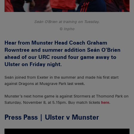
Seán O'Brien at training on Tuesday.
Inpho
Hear from Munster Head Coach Graham
Rowntree and summer addition Seán O’Brien
ahead of our URC round four game away to
Ulster on Friday night.
Seán joined from Exeter in the summer and made his first start
against Dragons at Musgrave Park last week.
Munster’s next home game is against Stormers at Thomond Park on
Saturday, November 8, at 5.15pm. Buy match tickets
here
.
Press Pass | Ulster v Munster