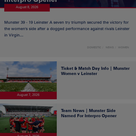
August 8, 2026
Munster 39 - 19 Leinster A seven try triumph secured the victory for
the women's side after a dogged performance against rivals Leinster
in Virgin...
DOMESTIC
NEWS
WOMEN
Ticket & Match Day Info | Munster
Women v Leinster
August 7, 2026
Team News | Munster Side
Named For Interpro Opener
August 7, 2026