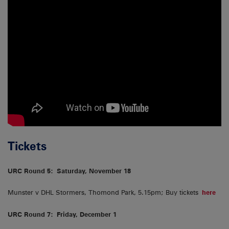
Tickets
URC Round 5:
Saturday, November 18
Munster v DHL Stormers, Thomond Park, 5.15pm; Buy tickets
here
URC Round 7:
Friday, December 1