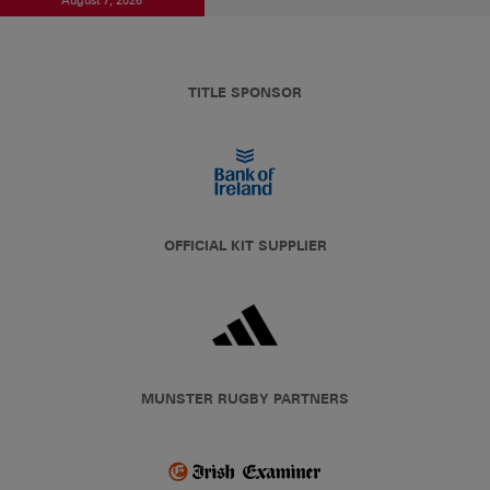
TITLE SPONSOR
OFFICIAL KIT SUPPLIER
MUNSTER RUGBY PARTNERS