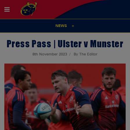
NEWS
Press Pass | Ulster v Munster
8th November 2023
By The Editor