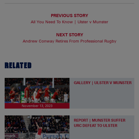
PREVIOUS STORY
All You Need To Know | Ulster v Munster
NEXT STORY
Andrew Conway Retires From Professional Rugby
RELATED
GALLERY | ULSTER V MUNSTER
November 13, 2023
REPORT | MUNSTER SUFFER
URC DEFEAT TO ULSTER