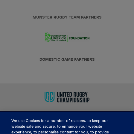
MUNSTER RUGBY TEAM PARTNERS
DOMESTIC GAME PARTNERS
We use Cookies for a number of reasons, to keep our
BUY TICKETS
website safe and secure, to enhance your website
experience, to personalise content for you, to provide