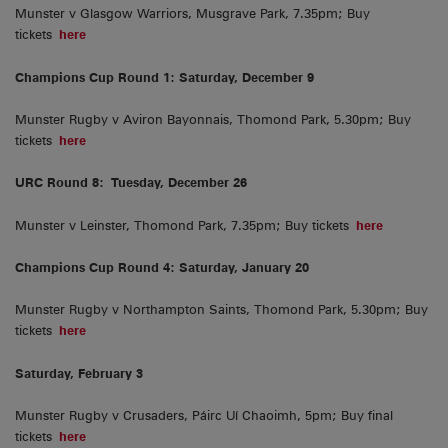
Munster v Glasgow Warriors, Musgrave Park, 7.35pm; Buy
tickets
here
Champions Cup Round 1: Saturday, December 9
Munster Rugby v Aviron Bayonnais, Thomond Park, 5.30pm; Buy
tickets
here
URC Round 8:
Tuesday, December 26
Munster v Leinster, Thomond Park, 7.35pm; Buy tickets
here
Champions Cup Round 4: Saturday, January 20
Munster Rugby v Northampton Saints, Thomond Park, 5.30pm; Buy
tickets
here
Saturday, February 3
Munster Rugby v Crusaders, Páirc Uí Chaoimh, 5pm; Buy final
tickets
here