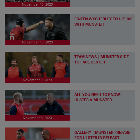
November 10, 2023
FINEEN WYCHERLEY TO HIT 100
WITH MUNSTER
November 10, 2023
TEAM NEWS | MUNSTER SIDE
TO FACE ULSTER
November 9, 2023
ALL YOU NEED TO KNOW |
ULSTER V MUNSTER
November 8, 2023
GALLERY | MUNSTER PREPARE
FOR ULSTER IN BELFAST