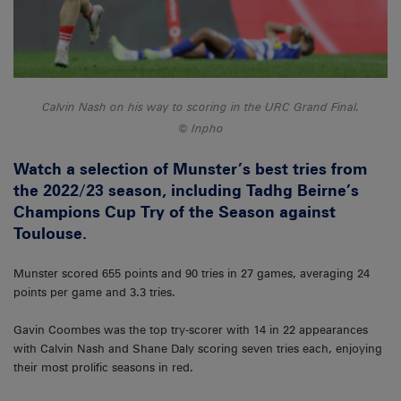
Calvin Nash on his way to scoring in the URC Grand Final.
Inpho
Watch a selection of Munster’s best tries from
the 2022/23 season, including Tadhg Beirne’s
Champions Cup Try of the Season against
Toulouse.
Munster scored 655 points and 90 tries in 27 games, averaging 24
points per game and 3.3 tries.
Gavin Coombes was the top try-scorer with 14 in 22 appearances
with Calvin Nash and Shane Daly scoring seven tries each, enjoying
their most prolific seasons in red.