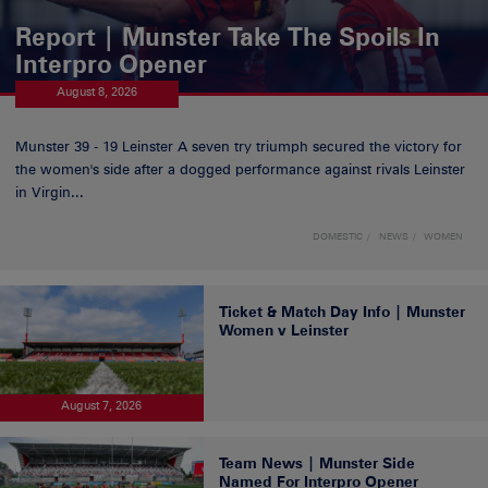
Report | Munster Take The Spoils In
Interpro Opener
August 8, 2026
Munster 39 - 19 Leinster A seven try triumph secured the victory for
the women's side after a dogged performance against rivals Leinster
in Virgin...
DOMESTIC
NEWS
WOMEN
Ticket & Match Day Info | Munster
Women v Leinster
August 7, 2026
Team News | Munster Side
Named For Interpro Opener