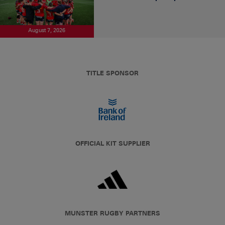
August 7, 2026
TITLE SPONSOR
OFFICIAL KIT SUPPLIER
MUNSTER RUGBY PARTNERS