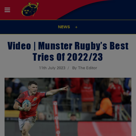
NEWS
Video | Munster Rugby’s Best
Tries Of 2022/23
11th July 2023
By The Editor