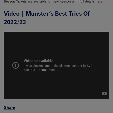
Season Tickets are available for next season with full details
here
.
Video | Munster’s Best Tries Of
2022/23
Share