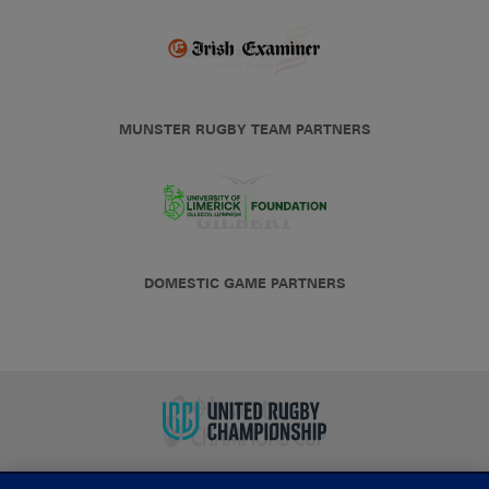
MUNSTER RUGBY TEAM PARTNERS
DOMESTIC GAME PARTNERS