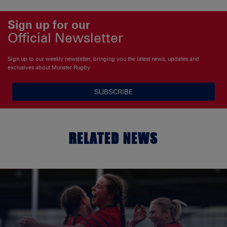
Sign up for our
Official Newsletter
Sign up to our weekly newsletter, bringing you the latest news, updates and
exclusives about Munster Rugby
SUBSCRIBE
RELATED NEWS