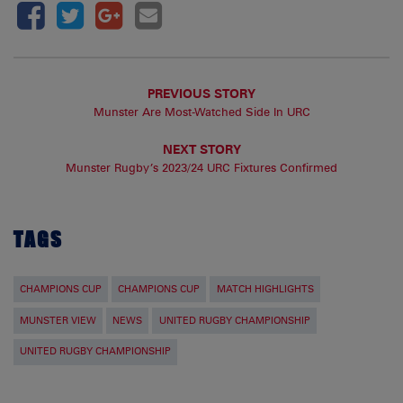
PREVIOUS STORY
Munster Are Most-Watched Side In URC
NEXT STORY
Munster Rugby’s 2023/24 URC Fixtures Confirmed
TAGS
CHAMPIONS CUP
CHAMPIONS CUP
MATCH HIGHLIGHTS
MUNSTER VIEW
NEWS
UNITED RUGBY CHAMPIONSHIP
UNITED RUGBY CHAMPIONSHIP