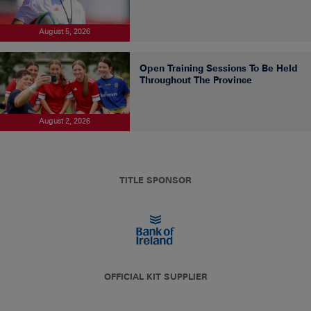
August 5, 2026
Open Training Sessions To Be Held
Throughout The Province
August 2, 2026
TITLE SPONSOR
OFFICIAL KIT SUPPLIER