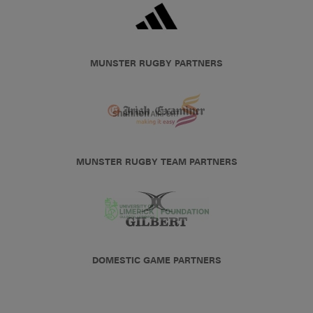
MUNSTER RUGBY PARTNERS
MUNSTER RUGBY TEAM PARTNERS
DOMESTIC GAME PARTNERS