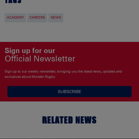
TAGS
ACADEMY
CAREERS
NEWS
Sign up for our
Official Newsletter
Sign up to our weekly newsletter, bringing you the latest news, updates and
exclusives about Munster Rugby
SUBSCRIBE
RELATED NEWS