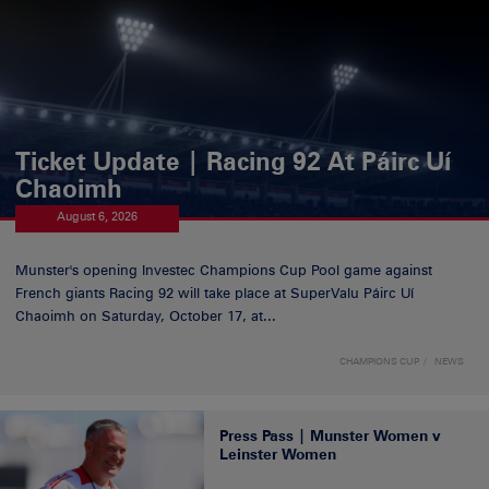
Ticket Update | Racing 92 At Páirc Uí
Chaoimh
August 6, 2026
Munster's opening Investec Champions Cup Pool game against
French giants Racing 92 will take place at SuperValu Páirc Uí
Chaoimh on Saturday, October 17, at...
CHAMPIONS CUP
NEWS
Press Pass | Munster Women v
Leinster Women