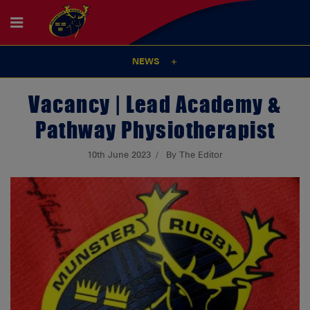
NEWS
Vacancy | Lead Academy &
Pathway Physiotherapist
10th June 2023
By The Editor