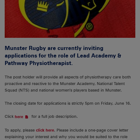
Munster Rugby are currently inviting
applications for the role of Lead Academy &
Pathway Physiotherapist.
The post holder will provide all aspects of physiotherapy care both
proactive and reactive to the Munster Academy, National Talent
Squad (NTS) and national women’s players based in Munster.
The closing date for applications is strictly 5pm on Friday, June 16.
Click
for a full job description.
here
To apply, please
click here
. Please include a one-page cover letter
explaining your interest and why you would be suited to the role