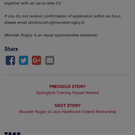
together with an up-to-date CV.
If you do not receive confirmation of application within an hour,
please email alicemurphy@munsterrugby.ie
Munster Rugby is an equal opportunities employer.
Share
PREVIOUS STORY
Springbok Training Squad Named
NEXT STORY
Munster Rugby & Laya Healthcare Extend Partnership