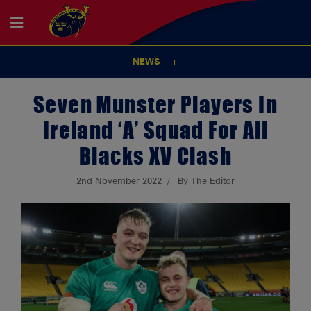
NEWS
Seven Munster Players In
Ireland ‘A’ Squad For All
Blacks XV Clash
2nd November 2022
By The Editor