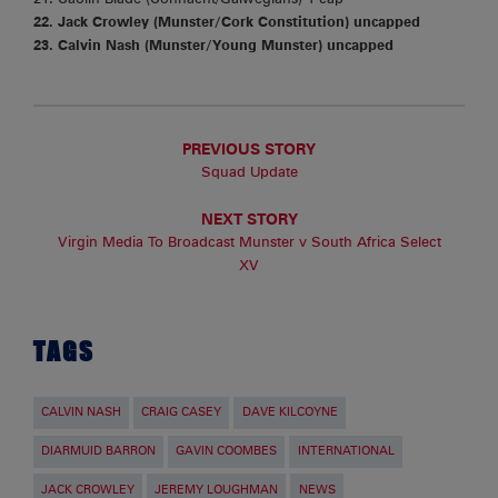
22. Jack Crowley (Munster/Cork Constitution) uncapped
23. Calvin Nash (Munster/Young Munster) uncapped
PREVIOUS STORY
Squad Update
NEXT STORY
Virgin Media To Broadcast Munster v South Africa Select
XV
TAGS
CALVIN NASH
CRAIG CASEY
DAVE KILCOYNE
DIARMUID BARRON
GAVIN COOMBES
INTERNATIONAL
JACK CROWLEY
JEREMY LOUGHMAN
NEWS