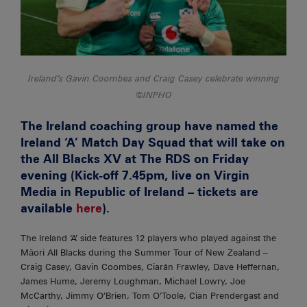
Ireland’s Gavin Coombes and Craig Casey celebrate winning
©INPHO
The Ireland coaching group have named the
Ireland ‘A’ Match Day Squad that will take on
the All Blacks XV at The RDS on Friday
evening (Kick-off 7.45pm, live on Virgin
Media in Republic of Ireland – tickets are
available
here
).
The Ireland ‘A’ side features 12 players who played against the
Māori All Blacks during the Summer Tour of New Zealand –
Craig Casey, Gavin Coombes, Ciarán Frawley, Dave Heffernan,
James Hume, Jeremy Loughman, Michael Lowry, Joe
McCarthy, Jimmy O’Brien, Tom O’Toole, Cian Prendergast and