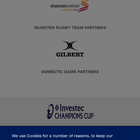
MUNSTER RUGBY TEAM PARTNERS
DOMESTIC GAME PARTNERS
We use Cookies for a number of reasons, to keep our
BUY TICKETS