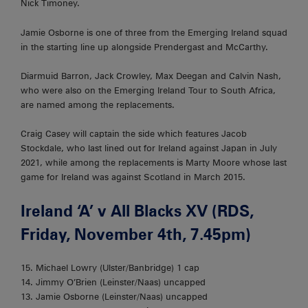
Nick Timoney.
Jamie Osborne is one of three from the Emerging Ireland squad
in the starting line up alongside Prendergast and McCarthy.
Diarmuid Barron, Jack Crowley, Max Deegan and Calvin Nash,
who were also on the Emerging Ireland Tour to South Africa,
are named among the replacements.
Craig Casey will captain the side which features Jacob
Stockdale, who last lined out for Ireland against Japan in July
2021, while among the replacements is Marty Moore whose last
game for Ireland was against Scotland in March 2015.
Ireland ‘A’ v All Blacks XV (RDS,
Friday, November 4th, 7.45pm)
15. Michael Lowry (Ulster/Banbridge) 1 cap
14. Jimmy O’Brien (Leinster/Naas) uncapped
13. Jamie Osborne (Leinster/Naas) uncapped