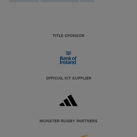
TITLE SPONSOR
OFFICIAL KIT SUPPLIER
MUNSTER RUGBY PARTNERS