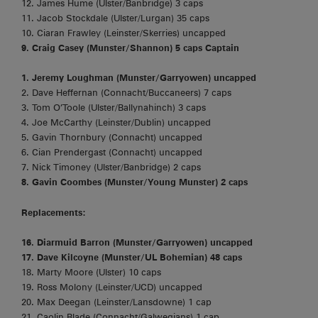
12. James Hume (Ulster/Banbridge) 3 caps
11. Jacob Stockdale (Ulster/Lurgan) 35 caps
10. Ciaran Frawley (Leinster/Skerries) uncapped
9. Craig Casey (Munster/Shannon) 5 caps Captain
1. Jeremy Loughman (Munster/Garryowen) uncapped
2. Dave Heffernan (Connacht/Buccaneers) 7 caps
3. Tom O’Toole (Ulster/Ballynahinch) 3 caps
4. Joe McCarthy (Leinster/Dublin) uncapped
5. Gavin Thornbury (Connacht) uncapped
6. Cian Prendergast (Connacht) uncapped
7. Nick Timoney (Ulster/Banbridge) 2 caps
8. Gavin Coombes (Munster/Young Munster) 2 caps
Replacements:
16. Diarmuid Barron (Munster/Garryowen) uncapped
17. Dave Kilcoyne (Munster/UL Bohemian) 48 caps
18. Marty Moore (Ulster) 10 caps
19. Ross Molony (Leinster/UCD) uncapped
20. Max Deegan (Leinster/Lansdowne) 1 cap
21. Caolin Blade (Connacht/Galwegians) 1 cap