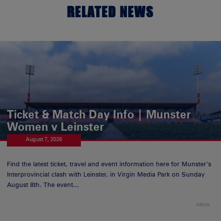
RELATED NEWS
Ticket & Match Day Info | Munster
Women v Leinster
August 7, 2026
Find the latest ticket, travel and event information here for Munster’s
Interprovincial clash with Leinster, in Virgin Media Park on Sunday
August 8th. The event...
NEWS