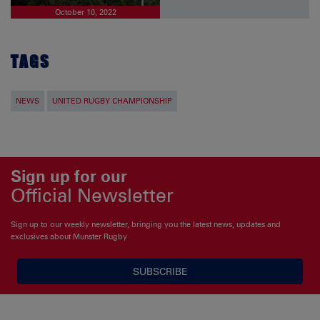
October 10, 2022
TAGS
NEWS
UNITED RUGBY CHAMPIONSHIP
Sign up for our
Official Newsletter
Sign up to our weekly newsletter, bringing you the latest news, updates and
exclusives about Munster Rugby
SUBSCRIBE