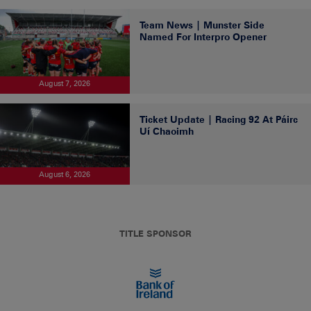
Team News | Munster Side
Named For Interpro Opener
August 7, 2026
Ticket Update | Racing 92 At Páirc
Uí Chaoimh
August 6, 2026
TITLE SPONSOR