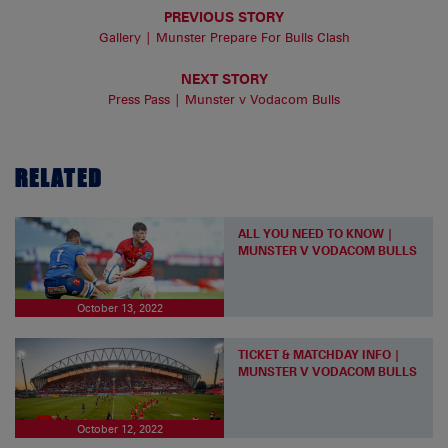
PREVIOUS STORY
Gallery | Munster Prepare For Bulls Clash
NEXT STORY
Press Pass | Munster v Vodacom Bulls
RELATED
ALL YOU NEED TO KNOW |
MUNSTER V VODACOM BULLS
October 13, 2022
TICKET & MATCHDAY INFO |
MUNSTER V VODACOM BULLS
October 12, 2022