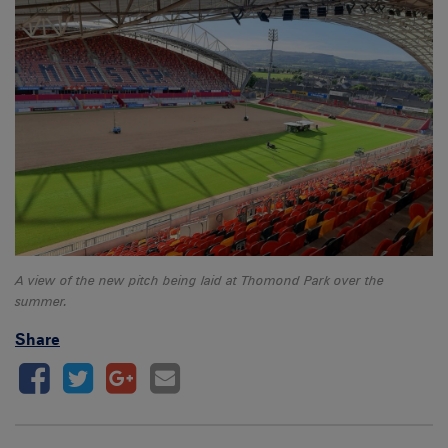
A view of the new pitch being laid at Thomond Park over the
summer.
Share