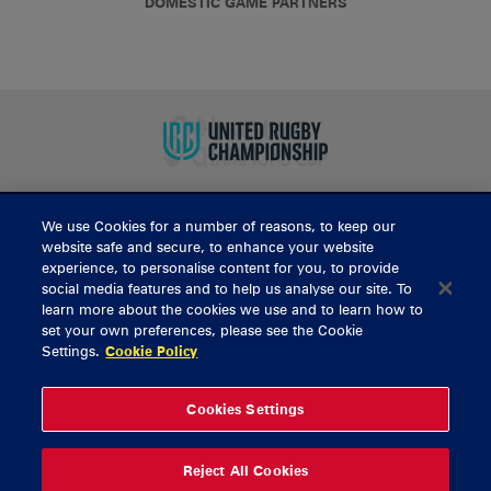
DOMESTIC GAME PARTNERS
We use Cookies for a number of reasons, to keep our
BUY TICKETS
website safe and secure, to enhance your website
experience, to personalise content for you, to provide
social media features and to help us analyse our site. To
learn more about the cookies we use and to learn how to
CONTACT US
set your own preferences, please see the Cookie
Settings.
Cookie Policy
General Enquiries
info@munsterrugby.ie
Ticket Enquiries
tickets@munsterrugby.ie
Ticket Office
0818 421103
Cookies Settings
Virgin Media Park
021 432 3563
Thomond Park
061 421 100
Reject All Cookies