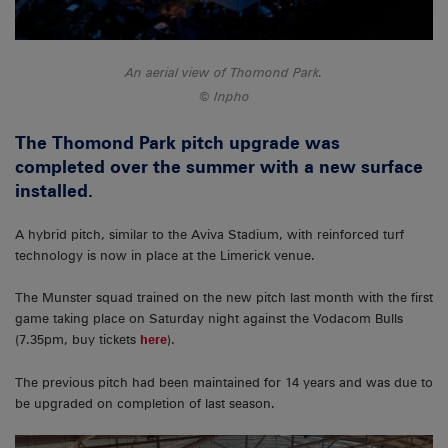
An aerial view of Thomond Park.
Inpho
The Thomond Park pitch upgrade was
completed over the summer with a new surface
installed.
A hybrid pitch, similar to the Aviva Stadium, with reinforced turf
technology is now in place at the Limerick venue.
The Munster squad trained on the new pitch last month with the first
game taking place on Saturday night against the Vodacom Bulls
(7.35pm, buy tickets
here
).
The previous pitch had been maintained for 14 years and was due to
be upgraded on completion of last season.