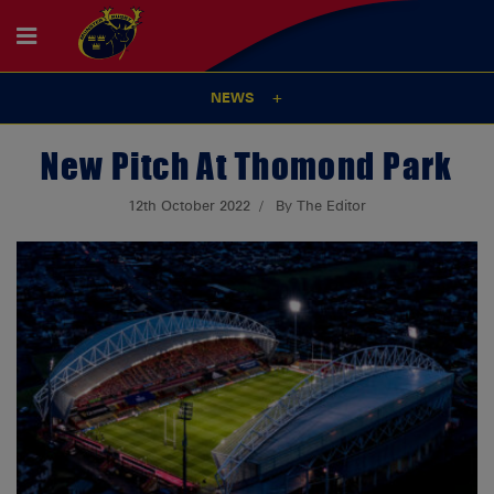
NEWS
New Pitch At Thomond Park
12th October 2022
By The Editor