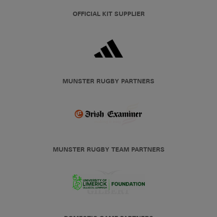
OFFICIAL KIT SUPPLIER
MUNSTER RUGBY PARTNERS
MUNSTER RUGBY TEAM PARTNERS