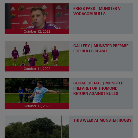
PRESS PASS | MUNSTER V
VODACOM BULLS
October 12, 2022
GALLERY | MUNSTER PREPARE
FOR BULLS CLASH
October 11, 2022
SQUAD UPDATE | MUNSTER
PREPARE FOR THOMOND
RETURN AGAINST BULLS
October 11, 2022
THIS WEEK AT MUNSTER RUGBY