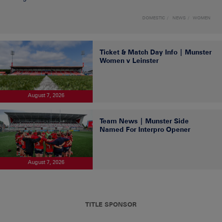
DOMESTIC
NEWS
WOMEN
Ticket & Match Day Info | Munster
Women v Leinster
August 7, 2026
Team News | Munster Side
Named For Interpro Opener
August 7, 2026
TITLE SPONSOR