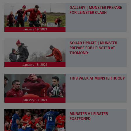
GALLERY | MUNSTER PREPARE
FOR LEINSTER CLASH
January 19, 2021
SQUAD UPDATE | MUNSTER
PREPARE FOR LEINSTER AT
THOMOND
January 18, 2021
THIS WEEK AT MUNSTER RUGBY
January 18, 2021
MUNSTER V LEINSTER
POSTPONED