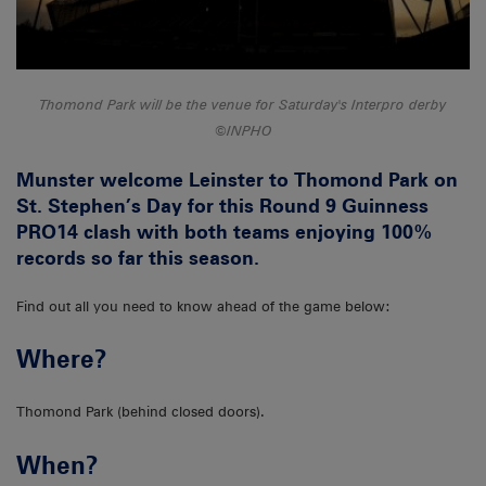
Thomond Park will be the venue for Saturday's Interpro derby
©INPHO
Munster welcome Leinster to Thomond Park on
St. Stephen’s Day for this Round 9 Guinness
PRO14 clash with both teams enjoying 100%
records so far this season.
Find out all you need to know ahead of the game below:
Where?
Thomond Park (behind closed doors).
When?