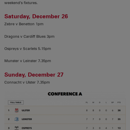
weekend’s fixtures.
Saturday, December 26
Zebre v Benetton 1pm
Dragons v Cardiff Blues 3pm
Ospreys v Scarlets 5.15pm
Munster v Leinster 7.35pm
Sunday, December 27
Connacht v Ulster 7.35pm