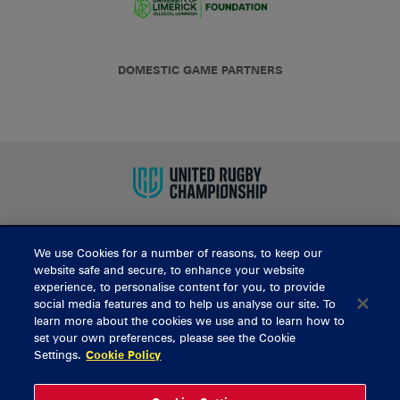
DOMESTIC GAME PARTNERS
We use Cookies for a number of reasons, to keep our
BUY TICKETS
website safe and secure, to enhance your website
experience, to personalise content for you, to provide
social media features and to help us analyse our site. To
learn more about the cookies we use and to learn how to
CONTACT US
set your own preferences, please see the Cookie
Settings.
Cookie Policy
General Enquiries
info@munsterrugby.ie
Ticket Enquiries
tickets@munsterrugby.ie
Ticket Office
0818 421103