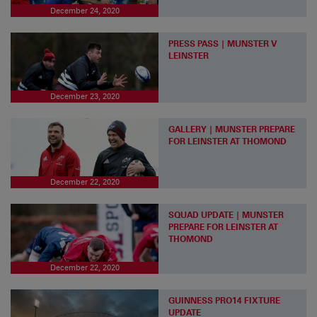
December 24, 2020
PRESS PASS | MUNSTER V
LEINSTER
December 23, 2020
GALLERY | MUNSTER PREPARE
FOR LEINSTER AT THOMOND
December 22, 2020
SQUAD UPDATE | MUNSTER
PREPARE FOR LEINSTER AT
THOMOND
December 22, 2020
GUINNESS PRO14 FIXTURE
UPDATE