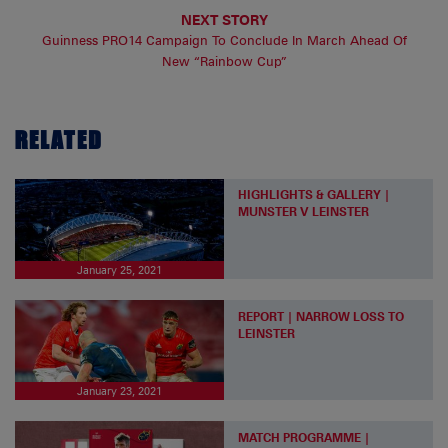
NEXT STORY
Guinness PRO14 Campaign To Conclude In March Ahead Of
New “Rainbow Cup”
RELATED
HIGHLIGHTS & GALLERY |
MUNSTER V LEINSTER
January 25, 2021
REPORT | NARROW LOSS TO
LEINSTER
January 23, 2021
MATCH PROGRAMME |