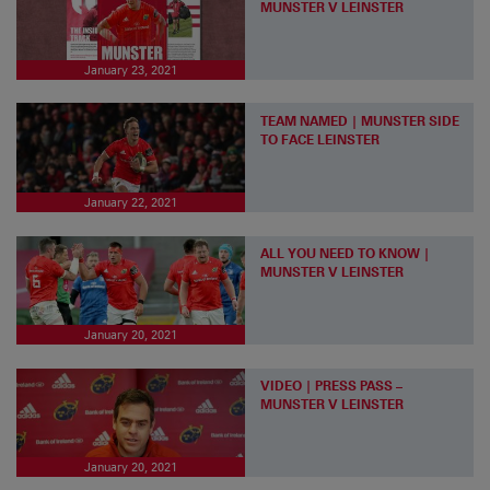
MUNSTER V LEINSTER
January 23, 2021
TEAM NAMED | MUNSTER SIDE
TO FACE LEINSTER
January 22, 2021
ALL YOU NEED TO KNOW |
MUNSTER V LEINSTER
January 20, 2021
VIDEO | PRESS PASS –
MUNSTER V LEINSTER
January 20, 2021