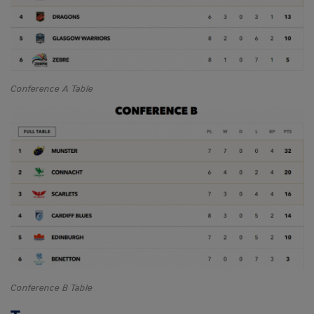
Conference A Table
Conference B Table