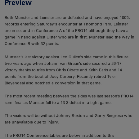
Preview
Both Munster and Leinster are undefeated and have enjoyed 100%
records entering Saturday’s encounter at Thomond Park. Leinster
are in second in Conference A of the PRO14 although they have a
game in hand against Ulster who are in first. Munster lead the way in
Conference B with 32 points.
Munster’s last victory against Leo Cullen’s side came in this fixture
two years ago when Johann van Graan’s side secured a 26-17
victory thanks to tries from Chris Cloete and Keith Earls and 14
points from the boot of Joey Carbery. Recently retired Tyler
Bleyendaal also notched a conversion in that game.
The most recent meeting between the sides was last season’s PRO14
semi-final as Munster fell to a 13-3 defeat in a tight game.
The visitors will be without Johnny Sexton and Garry Ringrose who
are unavailable due to injury.
The PRO14 Conference tables are below in addition to this