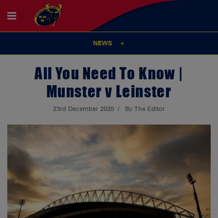
NEWS
All You Need To Know |
Munster v Leinster
23rd December 2020
By The Editor