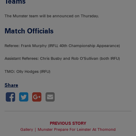
Teams
The Munster team will be announced on Thursday.
Match Officials
Referee: Frank Murphy (IRFU, 40th Championship Appearance)
Assistant Referees: Chris Busby and Rob O’Sullivan (both IRFU)
TMO: Olly Hodges (IRFU)
Share
PREVIOUS STORY
Gallery | Munster Prepare For Leinster At Thomond