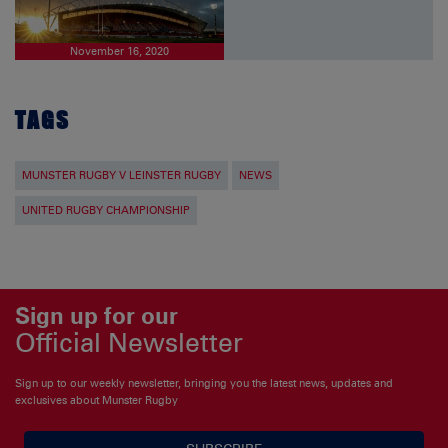
November 16, 2020
TAGS
MUNSTER RUGBY V LEINSTER RUGBY
NEWS
UNITED RUGBY CHAMPIONSHIP
Sign up for our
Official Newsletter
Sign up to our weekly newsletter, bringing you the latest news, updates and
exclusives about Munster Rugby