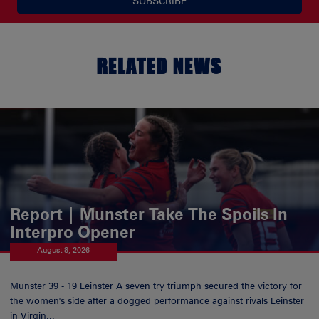
SUBSCRIBE
RELATED NEWS
Report | Munster Take The Spoils In
Interpro Opener
August 8, 2026
Munster 39 - 19 Leinster A seven try triumph secured the victory for
the women's side after a dogged performance against rivals Leinster
in Virgin...