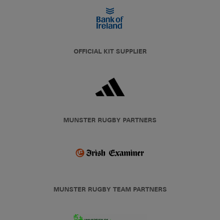
OFFICIAL KIT SUPPLIER
MUNSTER RUGBY PARTNERS
MUNSTER RUGBY TEAM PARTNERS