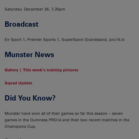
Saturday, December 26, 7.35pm
Broadcast
Eir Sport 1, Premier Sports 1, SuperSport Grandstand, pro14.tv
Munster News
Gallery | This week’s training pictures
Squad Update
Did You Know?
Munster have won all of their games so far this season – seven
games in the Guinness PRO14 and their two recent matches in the
Champions Cup.