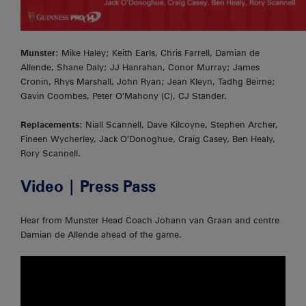
Munster
: Mike Haley; Keith Earls, Chris Farrell, Damian de
Allende, Shane Daly; JJ Hanrahan, Conor Murray; James
Cronin, Rhys Marshall, John Ryan; Jean Kleyn, Tadhg Beirne;
Gavin Coombes, Peter O’Mahony (C), CJ Stander.
Replacements
: Niall Scannell, Dave Kilcoyne, Stephen Archer,
Fineen Wycherley, Jack O’Donoghue, Craig Casey, Ben Healy,
Rory Scannell.
Video | Press Pass
Hear from Munster Head Coach Johann van Graan and centre
Damian de Allende ahead of the game.