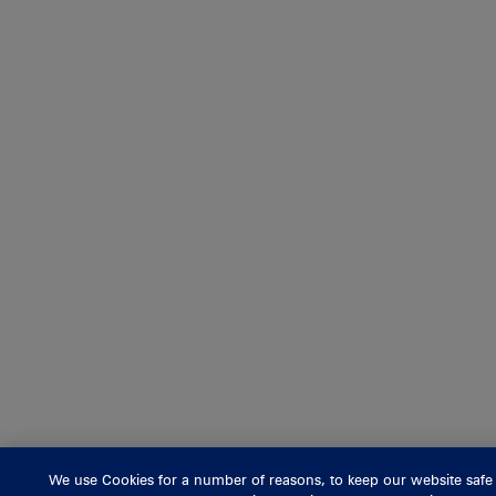
We use Cookies for a number of reasons, to keep our website safe