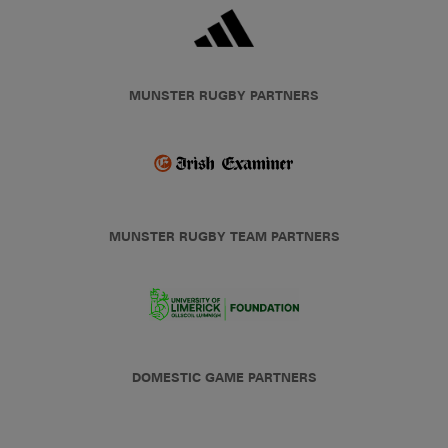
MUNSTER RUGBY PARTNERS
MUNSTER RUGBY TEAM PARTNERS
DOMESTIC GAME PARTNERS