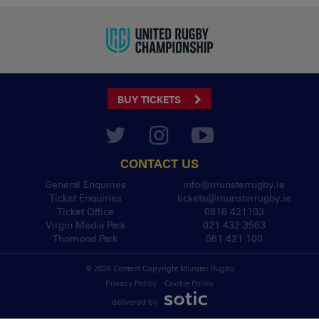
BUY TICKETS
CONTACT US
General Enquiries
info@munsterrugby.ie
Ticket Enquiries
tickets@munsterrugby.ie
Ticket Office
0818 421103
Virgin Media Park
021 432 3563
Thomond Park
061 421 100
© 2026 Content Copyright Munster Rugby
Privacy Policy
Cookie Policy
delivered by