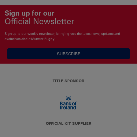
Sign up for our
Official Newsletter
Sign up to our weekly newsletter, bringing you the latest news, updates and
exclusives about Munster Rugby
SUBSCRIBE
TITLE SPONSOR
OFFICIAL KIT SUPPLIER