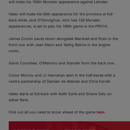
will make his 150th Munster appearance against Leinster.
Haley will make his 50th appearance for the province at full-
back while Jack O’Donoghue, who has 128 Munster
appearances, is set to play his 100th game in the PRO14.
James Cronin packs down alongside Marshall and Ryan in the
front row with Jean Kleyn and Tadhg Beirne in the engine
room.
Gavin Coombes, O’Mahony and Stander form the back row.
Conor Murray and JJ Hanrahan start in the half-backs with a
centre partnership of Damian de Allende and Chris Farrell.
Haley starts at full-back with Keith Earls and Shane Daly on
either flank.
Find out all you need to know ahead of the game
here
.