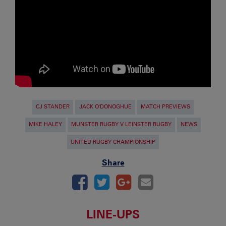
CJ STANDER
JACK O'DONOGHUE
MATCH PREVIEWS
MIKE HALEY
MUNSTER RUGBY V LEINSTER RUGBY
NEWS
UNITED RUGBY CHAMPIONSHIP
Share
LINE-UPS