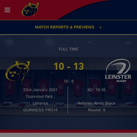
MATCH REPORTS & PREVIEWS
FULL TIME
10 - 13
10 - 6
23rd January 2021
KO: 19:35
Thomond Park ,
Limerick
Referee: Andy Brace
GUINNESS PRO14
Round: 9