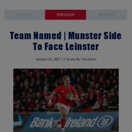
STATS
PREVIEW
REPORT
Team Named | Munster Side
To Face Leinster
January 22, 2021
11:54 am
By The Editor