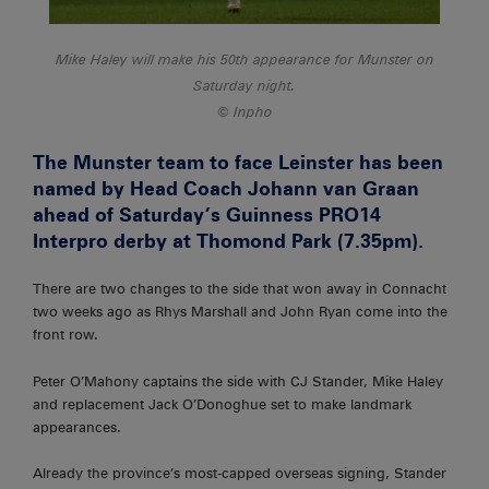
Mike Haley will make his 50th appearance for Munster on
Saturday night.
Inpho
The Munster team to face Leinster has been
named by Head Coach Johann van Graan
ahead of Saturday’s Guinness PRO14
Interpro derby at Thomond Park (7.35pm).
There are two changes to the side that won away in Connacht
two weeks ago as Rhys Marshall and John Ryan come into the
front row.
Peter O’Mahony captains the side with CJ Stander, Mike Haley
and replacement Jack O’Donoghue set to make landmark
appearances.
Already the province’s most-capped overseas signing, Stander