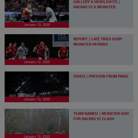
GALLERY & HIGHLIGHTS |
RACING 92 V MUNSTER
January 13, 2020
REPORT | LATE TRIES DENY
MUNSTER IN PARIS
January 12, 2020
VIDEO | PREVIEW FROM PARIS
January 12, 2020
TEAM NAMED | MUNSTER SIDE
FOR RACING 92 CLASH
January 10, 2020