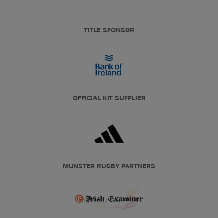
TITLE SPONSOR
OFFICIAL KIT SUPPLIER
MUNSTER RUGBY PARTNERS