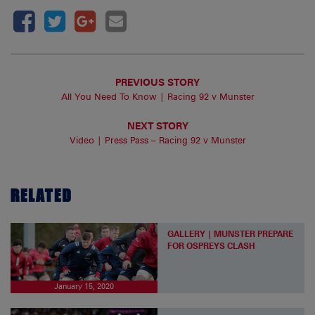
PREVIOUS STORY
All You Need To Know | Racing 92 v Munster
NEXT STORY
Video | Press Pass – Racing 92 v Munster
RELATED
GALLERY | MUNSTER PREPARE
FOR OSPREYS CLASH
January 15, 2020