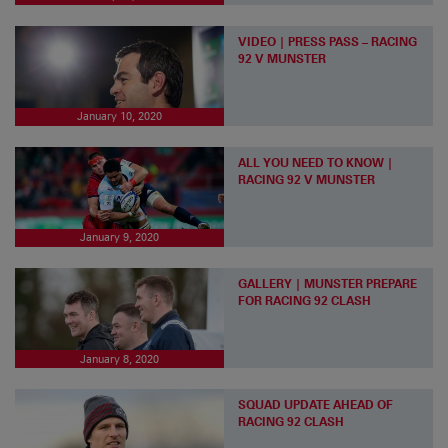
VIDEO | PRESS PASS – RACING
92 V MUNSTER
January 10, 2020
ALL YOU NEED TO KNOW |
RACING 92 V MUNSTER
January 9, 2020
GALLERY | MUNSTER PREPARE
FOR RACING 92 CLASH
January 8, 2020
SQUAD UPDATE AHEAD OF
RACING 92 CLASH