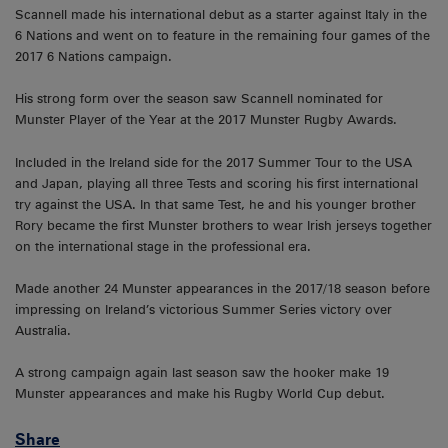
Scannell made his international debut as a starter against Italy in the
6 Nations and went on to feature in the remaining four games of the
2017 6 Nations campaign.
His strong form over the season saw Scannell nominated for
Munster Player of the Year at the 2017 Munster Rugby Awards.
Included in the Ireland side for the 2017 Summer Tour to the USA
and Japan, playing all three Tests and scoring his first international
try against the USA. In that same Test, he and his younger brother
Rory became the first Munster brothers to wear Irish jerseys together
on the international stage in the professional era.
Made another 24 Munster appearances in the 2017/18 season before
impressing on Ireland’s victorious Summer Series victory over
Australia.
A strong campaign again last season saw the hooker make 19
Munster appearances and make his Rugby World Cup debut.
Share