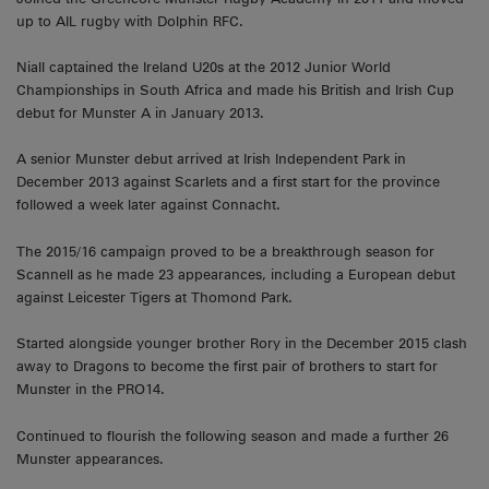
up to AIL rugby with Dolphin RFC.
Niall captained the Ireland U20s at the 2012 Junior World
Championships in South Africa and made his British and Irish Cup
debut for Munster A in January 2013.
A senior Munster debut arrived at Irish Independent Park in
December 2013 against Scarlets and a first start for the province
followed a week later against Connacht.
The 2015/16 campaign proved to be a breakthrough season for
Scannell as he made 23 appearances, including a European debut
against Leicester Tigers at Thomond Park.
Started alongside younger brother Rory in the December 2015 clash
away to Dragons to become the first pair of brothers to start for
Munster in the PRO14.
Continued to flourish the following season and made a further 26
Munster appearances.