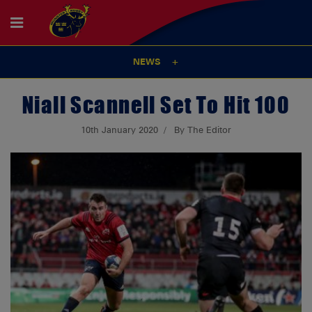
NEWS
Niall Scannell Set To Hit 100
10th January 2020
By The Editor