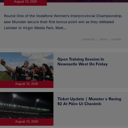
August 10, 2026
Round One of the Vodafone Women’s Interprovincial Championship,
saw Munster secure their first bonus point win as they defeated
Leinster in Virgin Media Park. Matt...
DOMESTIC
NEWS
WOMEN
Open Training Session In
Newcastle West On Friday
August 10, 2026
Ticket Update | Munster v Racing
92 At Páirc Uí Chaoimh
August 10, 2026