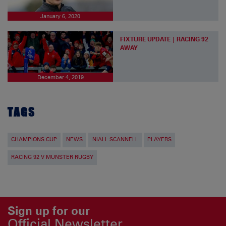
January 6, 2020
FIXTURE UPDATE | RACING 92
AWAY
December 4, 2019
TAGS
CHAMPIONS CUP
NEWS
NIALL SCANNELL
PLAYERS
RACING 92 V MUNSTER RUGBY
Sign up for our
Official Newsletter