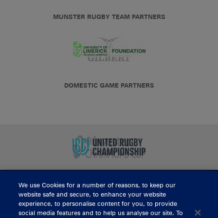
MUNSTER RUGBY TEAM PARTNERS
DOMESTIC GAME PARTNERS
We use Cookies for a number of reasons, to keep our
BUY TICKETS
website safe and secure, to enhance your website
experience, to personalise content for you, to provide
social media features and to help us analyse our site. To