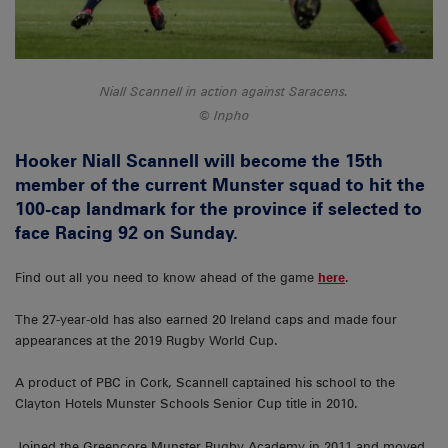
Niall Scannell in action against Saracens.
Inpho
Hooker Niall Scannell will become the 15th
member of the current Munster squad to hit the
100-cap landmark for the province if selected to
face Racing 92 on Sunday.
Find out all you need to know ahead of the game
here
.
The 27-year-old has also earned 20 Ireland caps and made four
appearances at the 2019 Rugby World Cup.
A product of PBC in Cork, Scannell captained his school to the
Clayton Hotels Munster Schools Senior Cup title in 2010.
Joined the Greencore Munster Rugby Academy in 2011 and moved