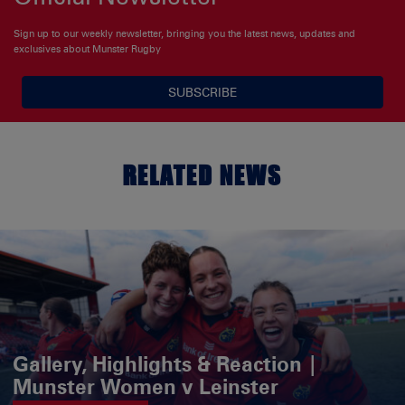
Sign up to our weekly newsletter, bringing you the latest news, updates and
exclusives about Munster Rugby
SUBSCRIBE
RELATED NEWS
Gallery, Highlights & Reaction |
Munster Women v Leinster