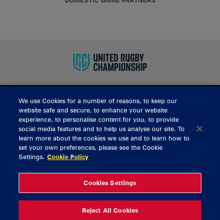
DOMESTIC GAME PARTNERS
We use Cookies for a number of reasons, to keep our
BUY TICKETS
website safe and secure, to enhance your website
experience, to personalise content for you, to provide
social media features and to help us analyse our site. To
learn more about the cookies we use and to learn how to
CONTACT US
set your own preferences, please see the Cookie
Settings.
Cookie Policy
General Enquiries
info@munsterrugby.ie
Ticket Enquiries
tickets@munsterrugby.ie
Ticket Office
0818 421103
Cookies Settings
Virgin Media Park
021 432 3563
Thomond Park
061 421 100
Reject All Cookies