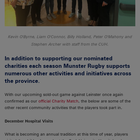
Kevin O'Byrne, Liam O'Connor, Billy Holland, Peter O'Mahony and
Stephen Archer with staff from the CUH.
In addition to supporting our nominated
charities each season Munster Rugby supports
numerous other activities and initiatives across
the province.
With our upcoming sold-out game against Leinster once again
confirmed as our
official Charity Match
, the below are some of the
other recent community activities that the players took part in.
December Hospital Visits
What is becoming an annual tradition at this time of year, players