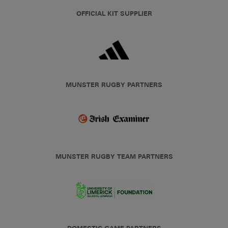
OFFICIAL KIT SUPPLIER
MUNSTER RUGBY PARTNERS
MUNSTER RUGBY TEAM PARTNERS