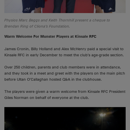
Physios Marc Beggs and Keith Thornhill present a cheque to
Brendan Ring of Cliona’s Foundation
.
Warm Welcome For Munster Players at Kinsale RFC
James Cronin, Billy Holland and Alex McHenry paid a special visit to
Kinsale RFC in early December to meet the club’s age-grade section.
Over 250 children, parents and club members were in attendance,
and they took in a meet and greet with the players on the main pitch
before Ultan O’Callaghan hosted Q&A in the clubhouse.
The players were given a warm welcome from Kinsale RFC President
Giles Norman on behalf of everyone at the club.