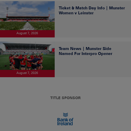
Ticket & Match Day Info | Munster
Women v Leinster
August 7, 2026
Team News | Munster Side
Named For Interpro Opener
August 7, 2026
TITLE SPONSOR