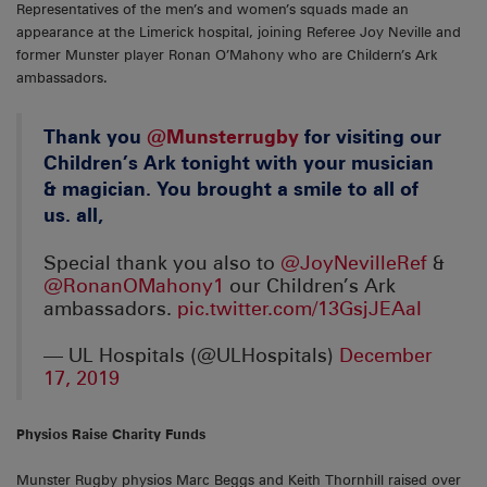
Representatives of the men’s and women’s squads made an
appearance at the Limerick hospital, joining Referee Joy Neville and
former Munster player Ronan O’Mahony who are Childern’s Ark
ambassadors.
Thank you ⁦
@Munsterrugby
⁩ for visiting our
Children’s Ark tonight with your musician
& magician. You brought a smile to all of
us. all,
Special thank you also to ⁦
@JoyNevilleRef
⁩ &
@RonanOMahony1
⁩ our Children’s Ark
ambassadors.
pic.twitter.com/13GsjJEAaI
— UL Hospitals (@ULHospitals)
December
17, 2019
Physios Raise Charity Funds
Munster Rugby physios Marc Beggs and Keith Thornhill raised over