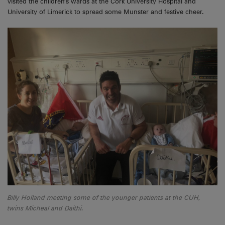
visited the children’s wards at the Cork University Hospital and
University of Limerick to spread some Munster and festive cheer.
Billy Holland meeting some of the younger patients at the CUH,
twins Micheal and Daithi.