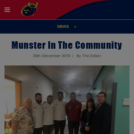
NEWS
Munster In The Community
20th December 2019
By The Editor