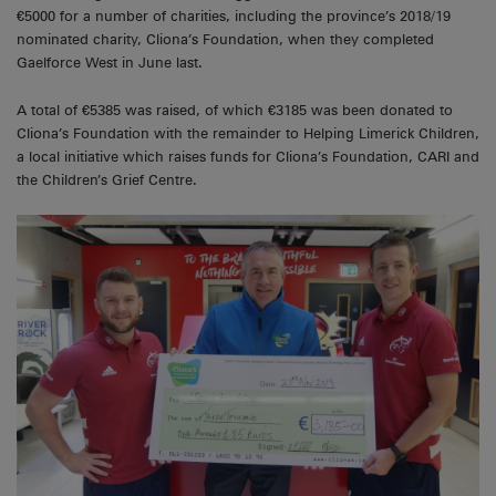
€5000 for a number of charities, including the province’s 2018/19
nominated charity, Cliona’s Foundation, when they completed
Gaelforce West in June last.
A total of €5385 was raised, of which €3185 was been donated to
Cliona’s Foundation with the remainder to Helping Limerick Children,
a local initiative which raises funds for Cliona’s Foundation, CARI and
the Children’s Grief Centre.