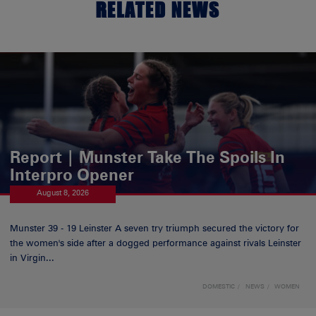
RELATED NEWS
Report | Munster Take The Spoils In
Interpro Opener
August 8, 2026
Munster 39 - 19 Leinster A seven try triumph secured the victory for
the women's side after a dogged performance against rivals Leinster
in Virgin...
DOMESTIC
NEWS
WOMEN