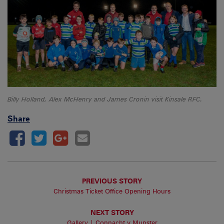
Billy Holland, Alex McHenry and James Cronin visit Kinsale RFC.
Share
PREVIOUS STORY
Christmas Ticket Office Opening Hours
NEXT STORY
Gallery | Connacht v Munster