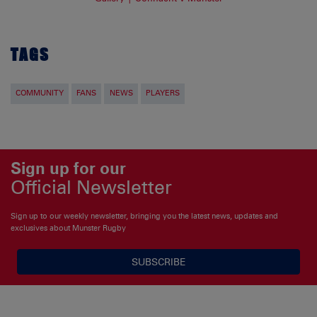
TAGS
COMMUNITY
FANS
NEWS
PLAYERS
Sign up for our
Official Newsletter
Sign up to our weekly newsletter, bringing you the latest news, updates and
exclusives about Munster Rugby
SUBSCRIBE